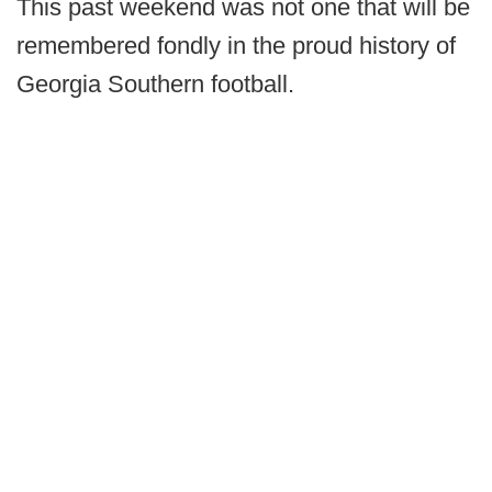
This past weekend was not one that will be
remembered fondly in the proud history of
Georgia Southern football.