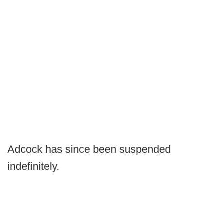
Adcock has since been suspended
indefinitely.