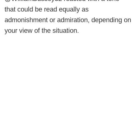
that could be read equally as
admonishment or admiration, depending on
your view of the situation.