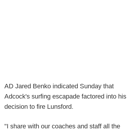
AD Jared Benko indicated Sunday that
Adcock's surfing escapade factored into his
decision to fire Lunsford.
"I share with our coaches and staff all the