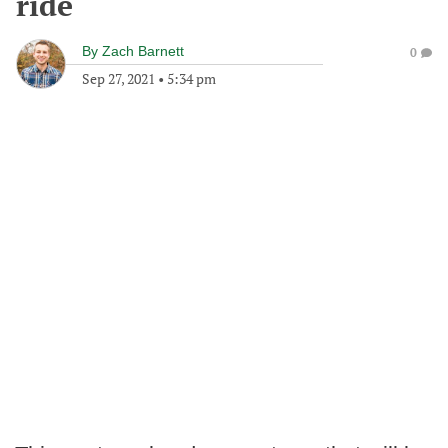
ride
By
Zach Barnett
0
Sep 27, 2021
•
5:34 pm