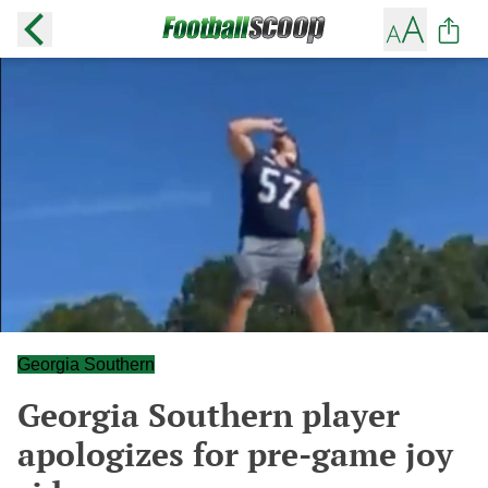
Georgia Southern
Georgia Southern player
apologizes for pre-game joy