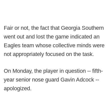
Fair or not, the fact that Georgia Southern
went out and lost the game indicated an
Eagles team whose collective minds were
not appropriately focused on the task.
On Monday, the player in question -- fifth-
year senior nose guard Gavin Adcock --
apologized.