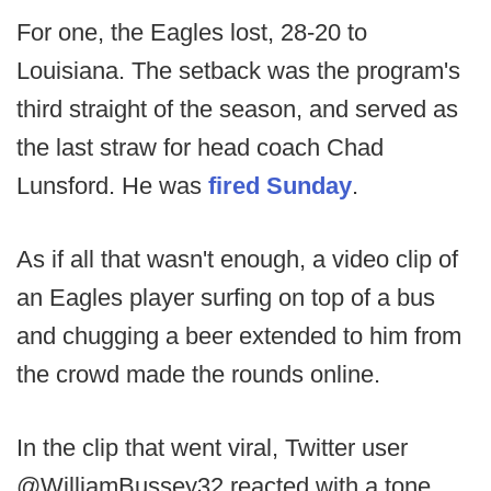
For one, the Eagles lost, 28-20 to
Louisiana. The setback was the program's
third straight of the season, and served as
the last straw for head coach Chad
Lunsford. He was
fired Sunday
.
As if all that wasn't enough, a video clip of
an Eagles player surfing on top of a bus
and chugging a beer extended to him from
the crowd made the rounds online.
In the clip that went viral, Twitter user
@WilliamBussey32 reacted with a tone