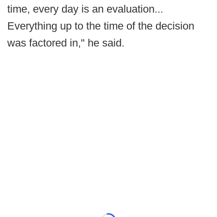
time, every day is an evaluation...
Everything up to the time of the decision
was factored in," he said.