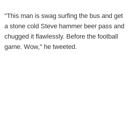
"This man is swag surfing the bus and get
a stone cold Steve hammer beer pass and
chugged it flawlessly. Before the football
game. Wow," he tweeted.