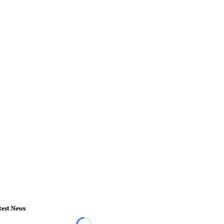
test News