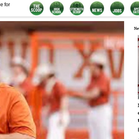
e for
Ne