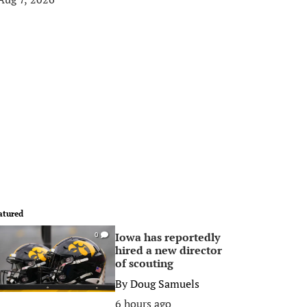
atured
Iowa has reportedly
0
hired a new director
of scouting
By
Doug Samuels
6 hours ago