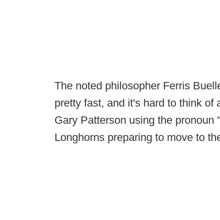
The noted philosopher Ferris Buelle
pretty fast, and it's hard to think o
Gary Patterson using the pronoun "
Longhorns preparing to move to t