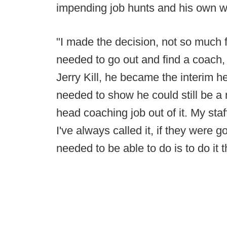
impending job hunts and his own w
"I made the decision, not so much 
needed to go out and find a coach, 
Jerry Kill, he became the interim 
needed to show he could still be a
head coaching job out of it. My sta
I've always called it, if they were 
needed to be able to do is to do it