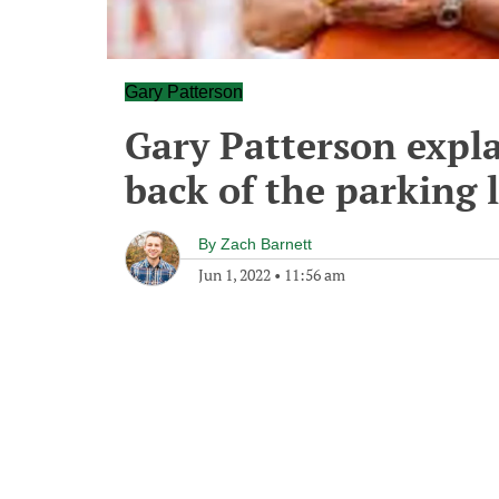
Gary Patterson
Gary Patterson expla
back of the parking l
By
Zach Barnett
Jun 1, 2022
•
11:56 am