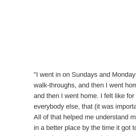
"I went in on Sundays and Monday
walk-throughs, and then I went h
and then I went home. I felt like fo
everybody else, that (it was impor
All of that helped me understand m
in a better place by the time it got