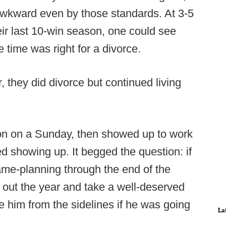
awkward even by those standards. At 3-5
ir last 10-win season, one could see
time was right for a divorce.
r, they did divorce but continued living
on on a Sunday, then showed up to work
d showing up. It begged the question: if
ame-planning through the end of the
sh out the year and take a well-deserved
e him from the sidelines if he was going
La