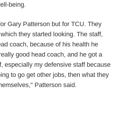
ell-being.
for Gary Patterson but for TCU. They
which they started looking. The staff,
head coach, because of his health he
 really good head coach, and he got a
ff, especially my defensive staff because
going to go get other jobs, then what they
 themselves," Patterson said.