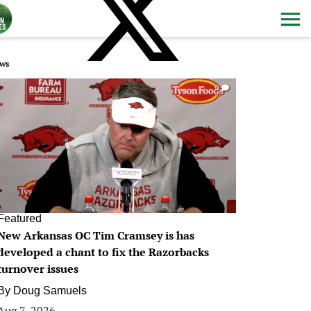
ws
0
Featured
New Arkansas OC Tim Cramsey is has
developed a chant to fix the Razorbacks
turnover issues
By
Doug Samuels
Aug 7, 2026