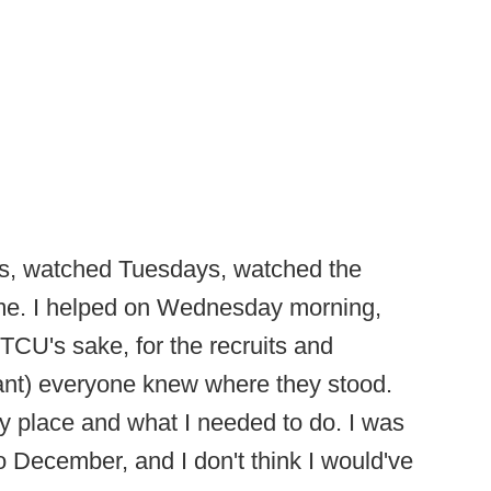
s, watched Tuesdays, watched the
ome. I helped on Wednesday morning,
r TCU's sake, for the recruits and
tant) everyone knew where they stood.
y place and what I needed to do. I was
 to December, and I don't think I would've