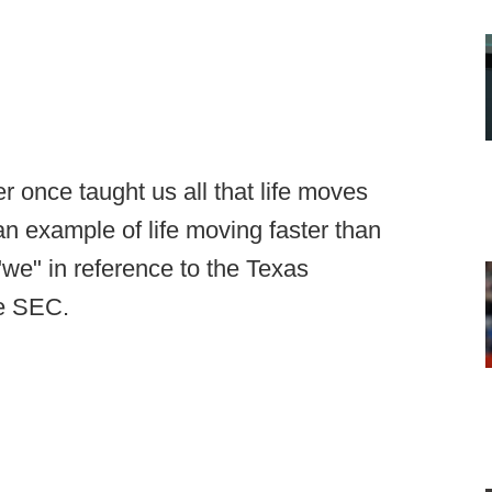
r once taught us all that life moves
f an example of life moving faster than
we" in reference to the Texas
he SEC.