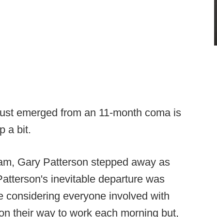
just emerged from an 11-month coma is
p a bit.
ram, Gary Patterson stepped away as
tterson's inevitable departure was
e considering everyone involved with
 on their way to work each morning but,