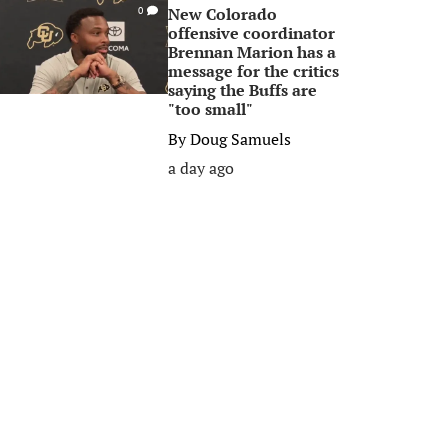
New Colorado
0
offensive coordinator
Brennan Marion has a
message for the critics
saying the Buffs are
"too small"
By
Doug Samuels
a day ago