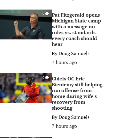
Pat Fitzgerald opens
0
Michigan State camp
with a message on
rules vs. standards
every coach should
hear
By
Doug Samuels
7 hours ago
Chiefs OC Eric
0
Bieniemy still helping
run offense from
home during wife's
recovery from
shooting
By
Doug Samuels
7 hours ago