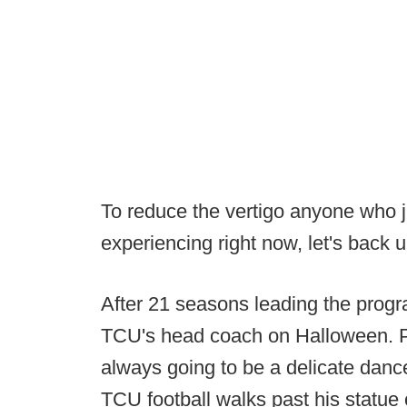
To reduce the vertigo anyone who 
experiencing right now, let's back u
After 21 seasons leading the prog
TCU's head coach on Halloween. Pa
always going to be a delicate danc
TCU football walks past his statue