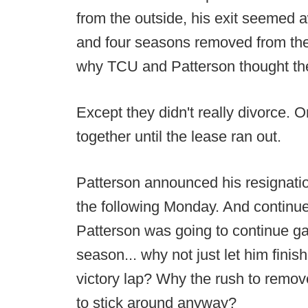
from the outside, his exit seemed 
and four seasons removed from the
why TCU and Patterson thought the 
Except they didn't really divorce. O
together until the lease ran out.
Patterson announced his resignati
the following Monday. And continue
Patterson was going to continue g
season... why not just let him fini
victory lap? Why the rush to remov
to stick around anyway?