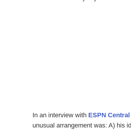
In an interview with
ESPN Central
unusual arrangement was: A) his ide