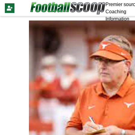
Premier sourc
Coaching
Information