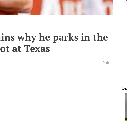
ins why he parks in the
ot at Texas
0
Fe