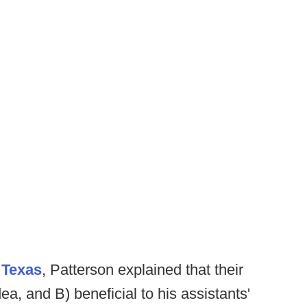
 Texas
, Patterson explained that their
a, and B) beneficial to his assistants'