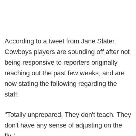
According to a tweet from Jane Slater,
Cowboys players are sounding off after not
being responsive to reporters originally
reaching out the past few weeks, and are
now stating the following regarding the
staff:
"Totally unprepared. They don't teach. They
don't have any sense of adjusting on the
fly."