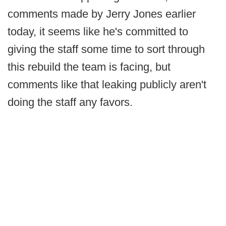
comments made by Jerry Jones earlier
today, it seems like he's committed to
giving the staff some time to sort through
this rebuild the team is facing, but
comments like that leaking publicly aren't
doing the staff any favors.