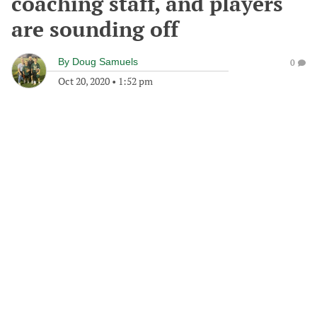
coaching staff, and players
are sounding off
By
Doug Samuels
0
Oct 20, 2020
•
1:52 pm