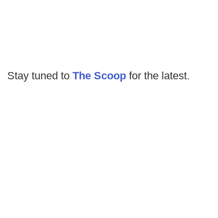
Stay tuned to
The Scoop
for the latest.