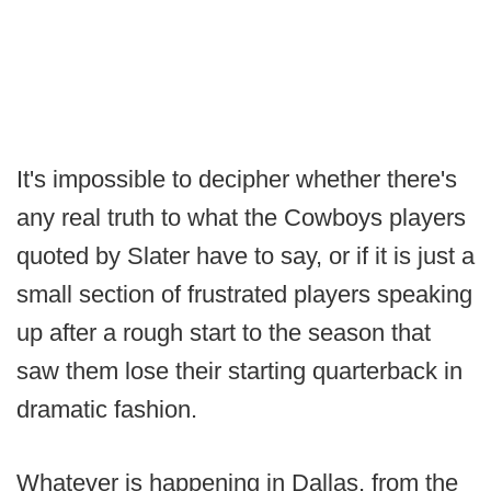
It's impossible to decipher whether there's
any real truth to what the Cowboys players
quoted by Slater have to say, or if it is just a
small section of frustrated players speaking
up after a rough start to the season that
saw them lose their starting quarterback in
dramatic fashion.
Whatever is happening in Dallas, from the