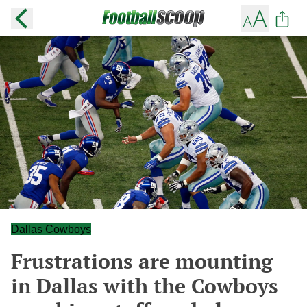
Dallas Cowboys
Frustrations are mounting
in Dallas with the Cowboys