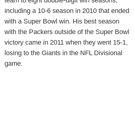
team to eight double-digit win seasons,
including a 10-6 season in 2010 that ended
with a Super Bowl win. His best season
with the Packers outside of the Super Bowl
victory came in 2011 when they went 15-1,
losing to the Giants in the NFL Divisional
game.