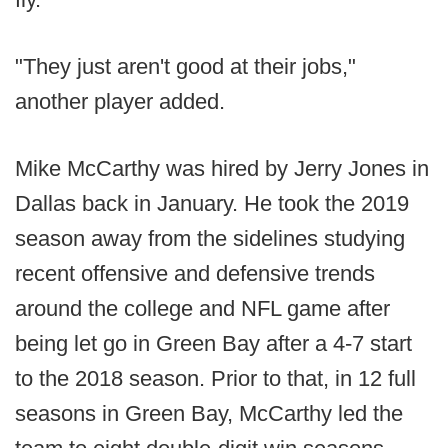
"They just aren't good at their jobs,"
another player added.
Mike McCarthy was hired by Jerry Jones in
Dallas back in January. He took the 2019
season away from the sidelines studying
recent offensive and defensive trends
around the college and NFL game after
being let go in Green Bay after a 4-7 start
to the 2018 season. Prior to that, in 12 full
seasons in Green Bay, McCarthy led the