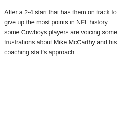
After a 2-4 start that has them on track to
give up the most points in NFL history,
some Cowboys players are voicing some
frustrations about Mike McCarthy and his
coaching staff's approach.