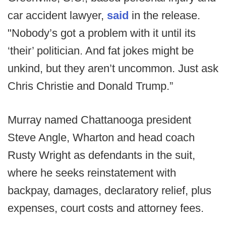
car accident lawyer,
said
in the release.
"Nobody’s got a problem with it until its
‘their’ politician. And fat jokes might be
unkind, but they aren’t uncommon. Just ask
Chris Christie and Donald Trump.”
Murray named Chattanooga president
Steve Angle, Wharton and head coach
Rusty Wright as defendants in the suit,
where he seeks reinstatement with
backpay, damages, declaratory relief, plus
expenses, court costs and attorney fees.