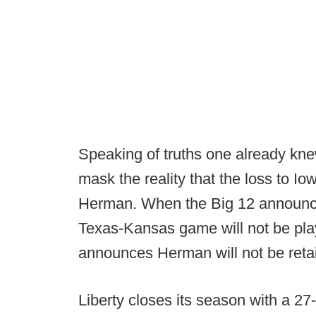
Speaking of truths one already kne
mask the reality that the loss to I
Herman. When the Big 12 announce
Texas-Kansas game will not be play
announces Herman will not be reta
Liberty closes its season with a 2