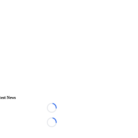
test News
Loading...
Loading...