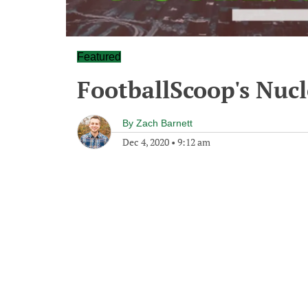
Featured
FootballScoop's Nuc
By
Zach Barnett
Dec 4, 2020
•
9:12 am