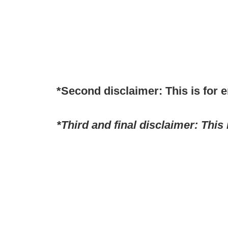
*Second disclaimer: This is for 
*Third and final disclaimer: This