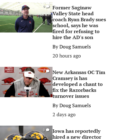
Former Saginaw
0
Valley State head
coach Ryan Brady sues
school, says he was
fired for refusing to
hire the AD's son
By
Doug Samuels
20 hours ago
New Arkansas OC Tim
0
Cramsey is has
developed a chant to
fix the Razorbacks
turnover issues
By
Doug Samuels
2 days ago
Iowa has reportedly
0
hired a new director