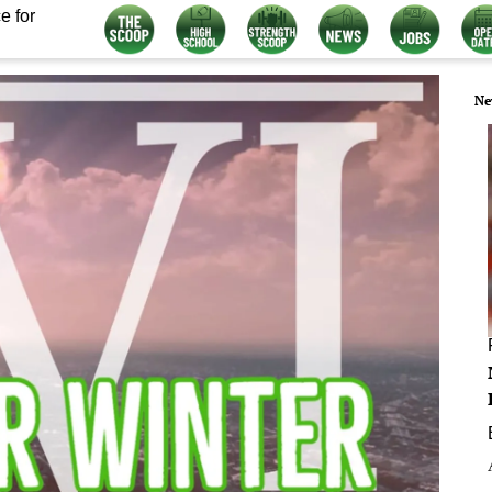
e for
Ne