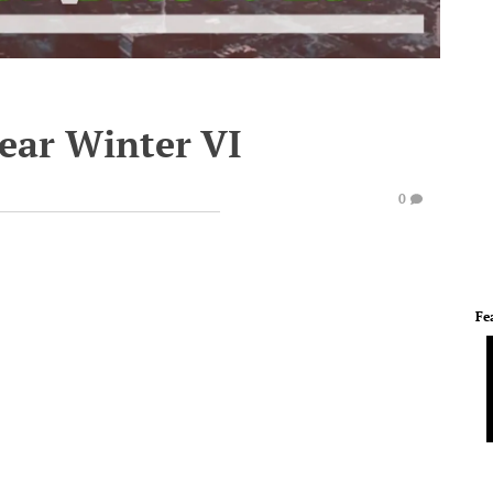
lear Winter VI
0
Fe