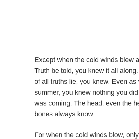
Except when the cold winds blew a
Truth be told, you knew it all alon
of all truths lie, you knew. Even as
summer, you knew nothing you did 
was coming. The head, even the hea
bones always know.
For when the cold winds blow, only