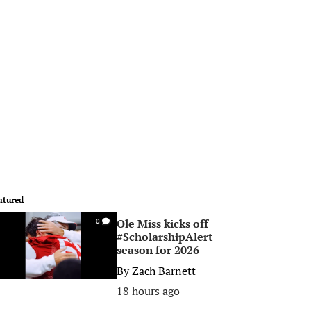
atured
Ole Miss kicks off
0
#ScholarshipAlert
season for 2026
By
Zach Barnett
18 hours ago