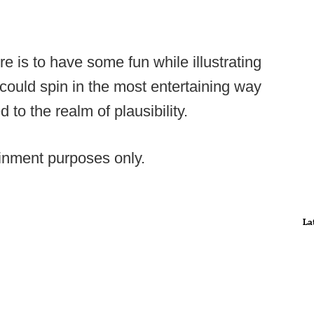
re is to have some fun while illustrating
could spin in the most entertaining way
to the realm of plausibility.
tainment purposes only.
La