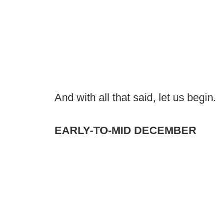
And with all that said, let us begin.
EARLY-TO-MID DECEMBER