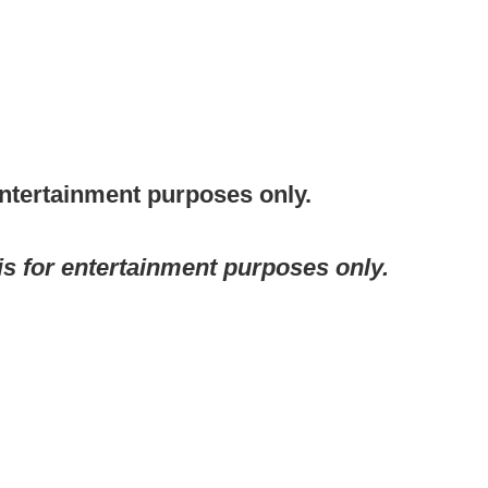
entertainment purposes only.
 is for entertainment purposes only.