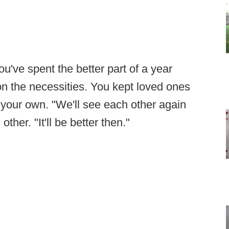
ou've spent the better part of a year
on the necessities. You kept loved ones
nd your own. "We'll see each other again
other. "It'll be better then."