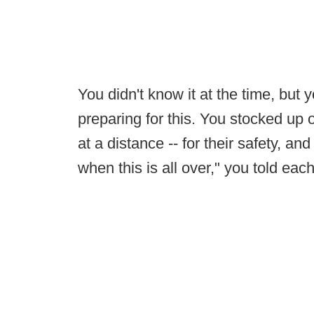
You didn't know it at the time, but y
preparing for this. You stocked up 
at a distance -- for their safety, a
when this is all over," you told each 