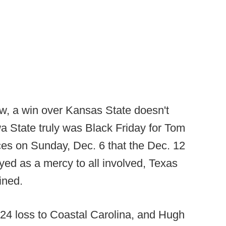
w, a win over Kansas State doesn't
owa State truly was Black Friday for Tom
s on Sunday, Dec. 6 that the Dec. 12
ed as a mercy to all involved, Texas
ined.
7-24 loss to Coastal Carolina, and Hugh