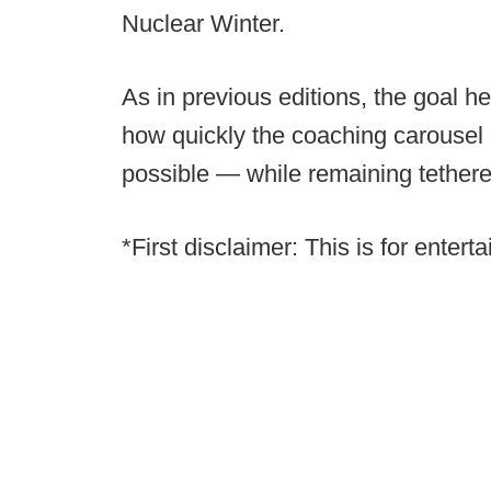
Nuclear Winter.
As in previous editions, the goal he
how quickly the coaching carousel 
possible — while remaining tethered 
*First disclaimer: This is for enter