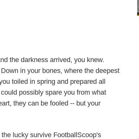
nd the darkness arrived, you knew.
g. Down in your bones, where the deepest
 you toiled in spring and prepared all
could possibly spare you from what
rt, they can be fooled -- but your
 the lucky survive FootballScoop's