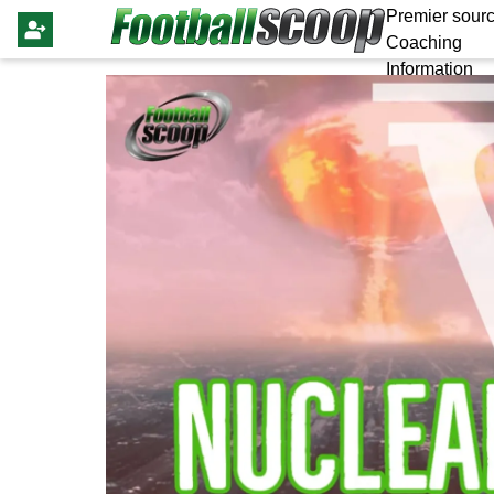
Premier sourc
Coaching
Information