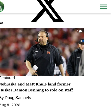
ws
0
Featured
Nebraska and Matt Rhule land former
Husker Damon Benning to role on staff
By
Doug Samuels
Aug 8, 2026