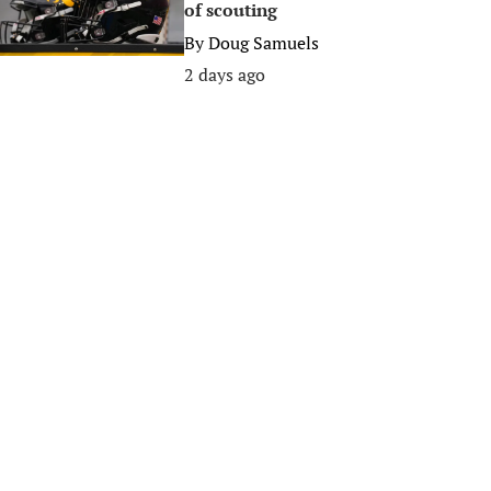
of scouting
By
Doug Samuels
2 days ago