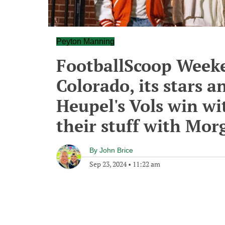
Peyton Manning
FootballScoop Week
Colorado, its stars 
Heupel's Vols win wi
their stuff with Mo
By
John Brice
Sep 23, 2024
•
11:22 am