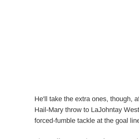
He'll take the extra ones, though, 
Hail-Mary throw to LaJohntay West
forced-fumble tackle at the goal lin