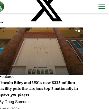
ws
0
Featured
Lincoln Riley and USC's new $225 million
facility puts the Trojans top 3 nationally in
space per player
By
Doug Samuels
Aug 6, 2026