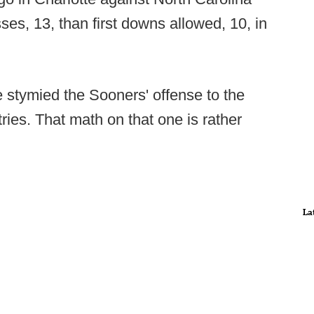
es, 13, than first downs allowed, 10, in
stymied the Sooners' offense to the
ries. That math on that one is rather
La