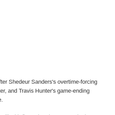
after Shedeur Sanders's overtime-forcing
er, and Travis Hunter's game-ending
e.