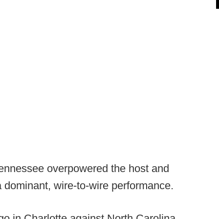
Tennessee overpowered the host and
a dominant, wire-to-wire performance.
o in Charlotte against North Carolina