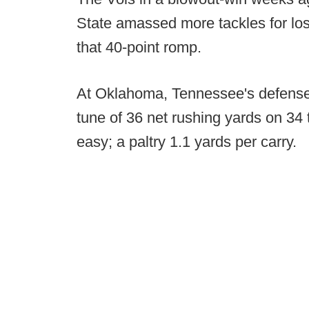
State amassed more tackles for loss
that 40-point romp.
At Oklahoma, Tennessee's defense 
tune of 36 net rushing yards on 34 t
easy; a paltry 1.1 yards per carry.