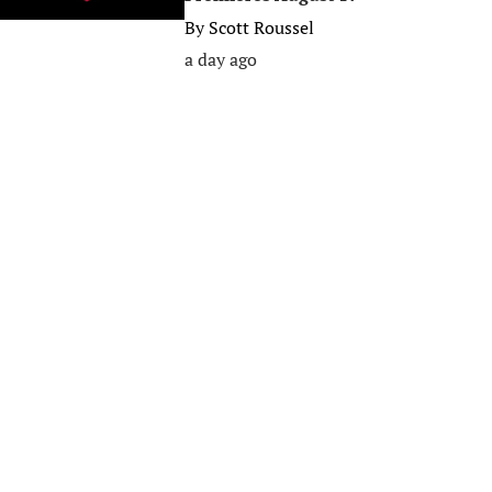
By
Scott Roussel
a day ago