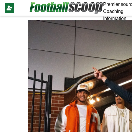
Premier sourc
Coaching
Information