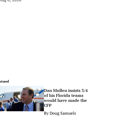
atured
Dan Mullen insists 3/4
0
of his Florida teams
would have made the
CFP
By
Doug Samuels