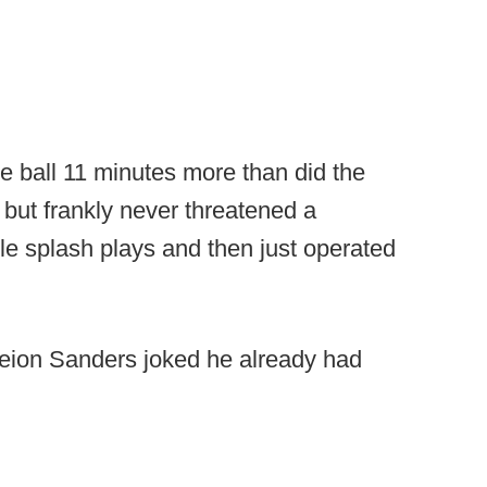
e ball 11 minutes more than did the
 but frankly never threatened a
e splash plays and then just operated
eion Sanders joked he already had