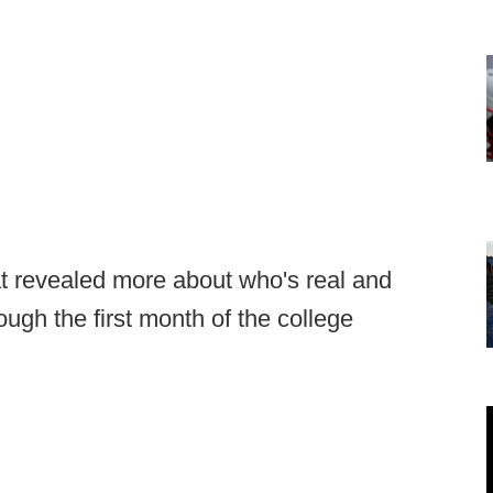
t revealed more about who's real and
ugh the first month of the college