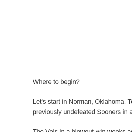
Where to begin?
Let's start in Norman, Oklahoma. 
previously undefeated Sooners in 
The Vols in a blowout-win weeks ag