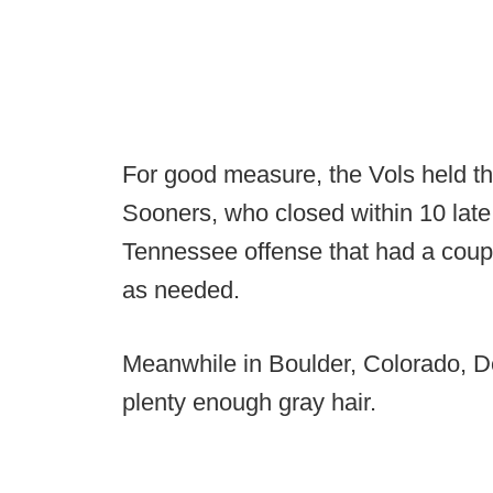
For good measure, the Vols held th
Sooners, who closed within 10 late
Tennessee offense that had a coupl
as needed.
Meanwhile in Boulder, Colorado, D
plenty enough gray hair.