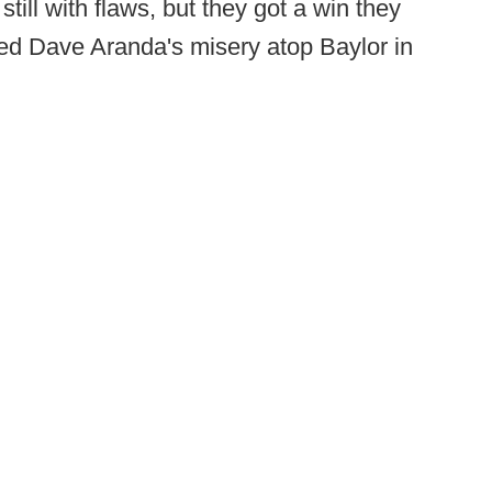
till with flaws, but they got a win they
d Dave Aranda's misery atop Baylor in