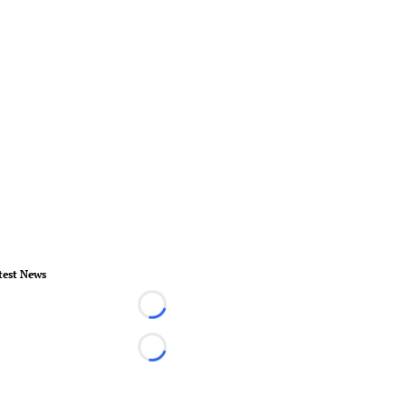
test News
Loading...
Loading...