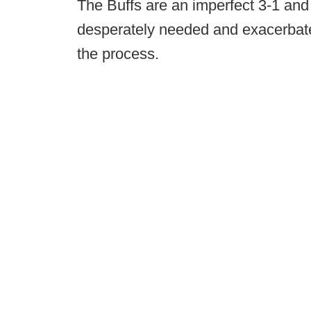
The Buffs are an imperfect 3-1 and s
desperately needed and exacerbate
the process.