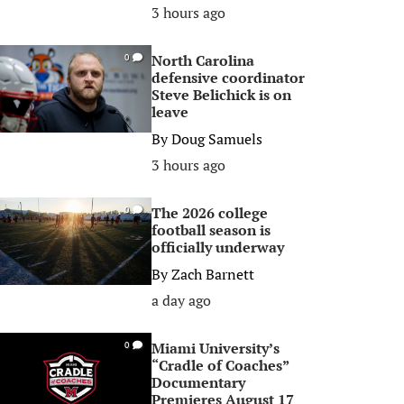
3 hours ago
North Carolina
0
defensive coordinator
Steve Belichick is on
leave
By
Doug Samuels
3 hours ago
The 2026 college
0
football season is
officially underway
By
Zach Barnett
a day ago
Miami University’s
0
“Cradle of Coaches”
Documentary
Premieres August 17