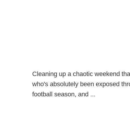
Cleaning up a chaotic weekend tha
who's absolutely been exposed thro
football season, and ...