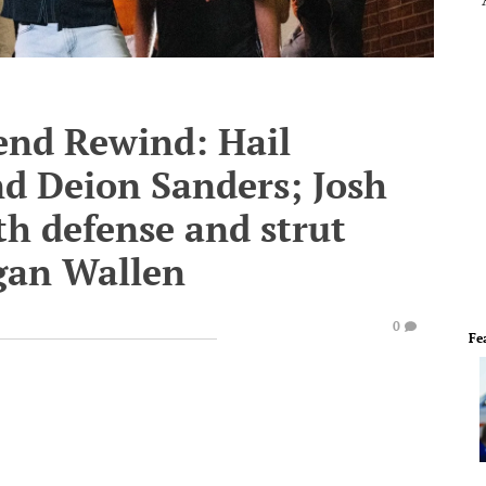
end Rewind: Hail
and Deion Sanders; Josh
th defense and strut
rgan Wallen
0
Fe