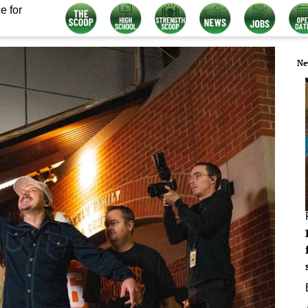
e for
Ne