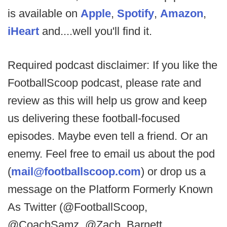
is available on
Apple
,
Spotify
,
Amazon
,
iHeart
and....well you'll find it.
Required podcast disclaimer: If you like the
FootballScoop podcast, please rate and
review as this will help us grow and keep
us delivering these football-focused
episodes. Maybe even tell a friend. Or an
enemy. Feel free to email us about the pod
(
mail@footballscoop.com
) or drop us a
message on the Platform Formerly Known
As Twitter (@FootballScoop,
@CoachSamz, @Zach_Barnett,