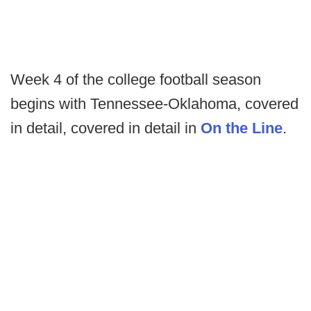
Week 4 of the college football season
begins with Tennessee-Oklahoma, covered
in detail, covered in detail in
On the Line
.