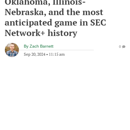
Oklahoma, Illinois-
Nebraska, and the most
anticipated game in SEC
Network+ history
By
Zach Barnett
0
Sep 20, 2024
•
11:15 am