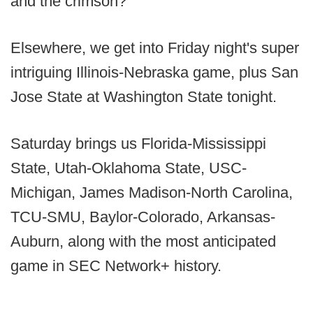
and the crimson?
Elsewhere, we get into Friday night's super
intriguing Illinois-Nebraska game, plus San
Jose State at Washington State tonight.
Saturday brings us Florida-Mississippi
State, Utah-Oklahoma State, USC-
Michigan, James Madison-North Carolina,
TCU-SMU, Baylor-Colorado, Arkansas-
Auburn, along with the most anticipated
game in SEC Network+ history.