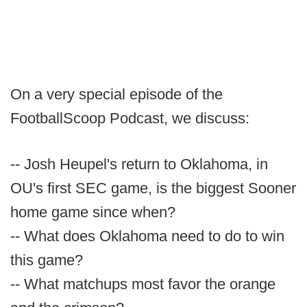
On a very special episode of the
FootballScoop Podcast, we discuss:
-- Josh Heupel's return to Oklahoma, in
OU's first SEC game, is the biggest Sooner
home game since when?
-- What does Oklahoma need to do to win
this game?
-- What matchups most favor the orange