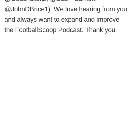
@JohnDBrice1). We love hearing from you
and always want to expand and improve
the FootballScoop Podcast. Thank you.