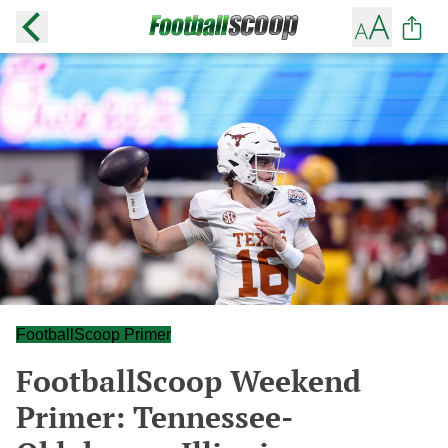
FootballScoop Primer
FootballScoop Weekend
Primer: Tennessee-