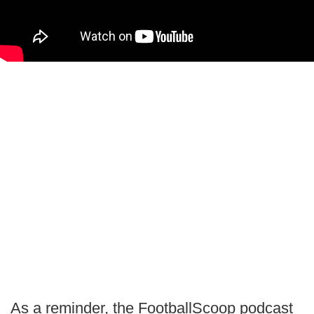
As a reminder, the FootballScoop podcast