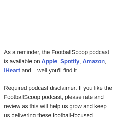
As a reminder, the FootballScoop podcast
is available on
Apple
,
Spotify
,
Amazon
,
iHeart
and....well you'll find it.
Required podcast disclaimer: If you like the
FootballScoop podcast, please rate and
review as this will help us grow and keep
us delivering these football-focused