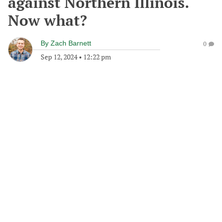
against Northern Illinois.
Now what?
By
Zach Barnett
0
Sep 12, 2024
•
12:22 pm