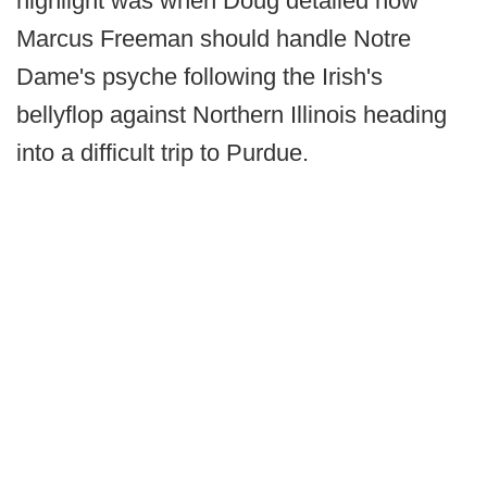
highlight was when Doug detailed how
Marcus Freeman should handle Notre
Dame's psyche following the Irish's
bellyflop against Northern Illinois heading
into a difficult trip to Purdue.