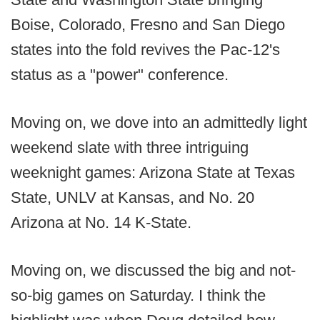
Boise, Colorado, Fresno and San Diego
states into the fold revives the Pac-12's
status as a "power" conference.
Moving on, we dove into an admittedly light
weekend slate with three intriguing
weeknight games: Arizona State at Texas
State, UNLV at Kansas, and No. 20
Arizona at No. 14 K-State.
Moving on, we discussed the big and not-
so-big games on Saturday. I think the