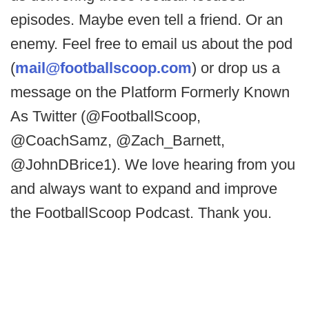
episodes. Maybe even tell a friend. Or an
enemy. Feel free to email us about the pod
(
mail@footballscoop.com
) or drop us a
message on the Platform Formerly Known
As Twitter (@FootballScoop,
@CoachSamz, @Zach_Barnett,
@JohnDBrice1). We love hearing from you
and always want to expand and improve
the FootballScoop Podcast. Thank you.