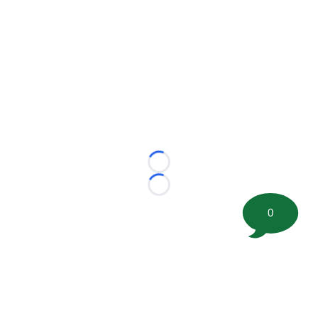
Loading...
Loading...
0