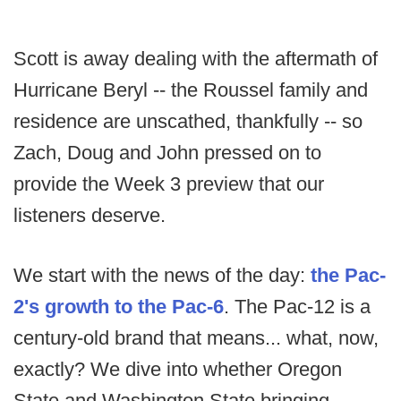
Scott is away dealing with the aftermath of
Hurricane Beryl -- the Roussel family and
residence are unscathed, thankfully -- so
Zach, Doug and John pressed on to
provide the Week 3 preview that our
listeners deserve.
We start with the news of the day:
the Pac-
2's growth to the Pac-6
. The Pac-12 is a
century-old brand that means... what, now,
exactly? We dive into whether Oregon
State and Washington State bringing