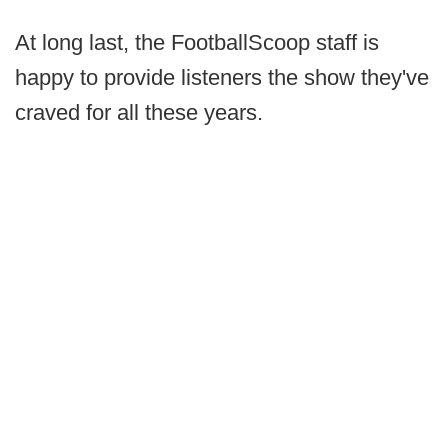
At long last, the FootballScoop staff is
happy to provide listeners the show they've
craved for all these years.