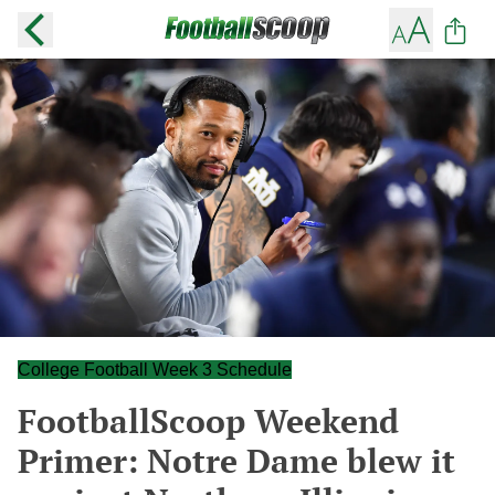
College Football Week 3 Schedule
FootballScoop Weekend
Primer: Notre Dame blew it