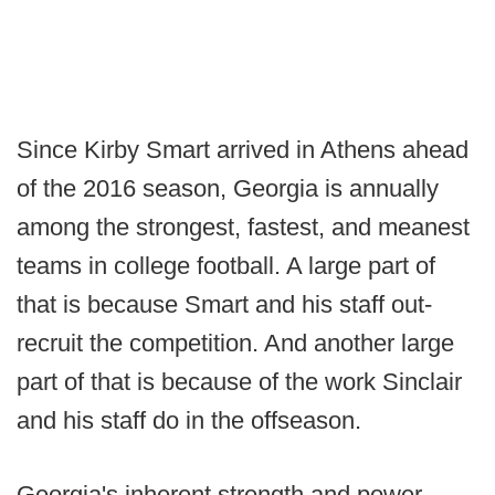
Since Kirby Smart arrived in Athens ahead
of the 2016 season, Georgia is annually
among the strongest, fastest, and meanest
teams in college football. A large part of
that is because Smart and his staff out-
recruit the competition. And another large
part of that is because of the work Sinclair
and his staff do in the offseason.
Georgia's inherent strength and power