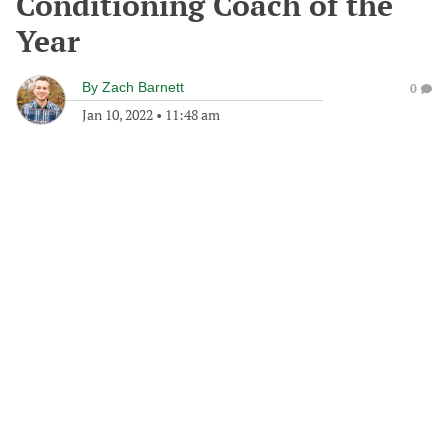
Conditioning Coach of the
Year
By
Zach Barnett
0
Jan 10, 2022
•
11:48 am