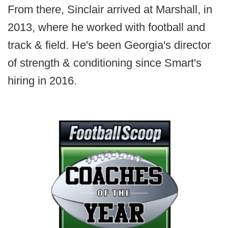
From there, Sinclair arrived at Marshall, in
2013, where he worked with football and
track & field. He's been Georgia's director
of strength & conditioning since Smart's
hiring in 2016.