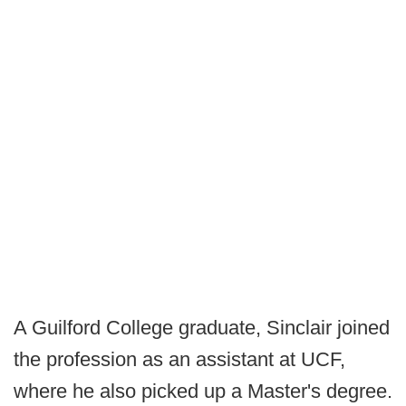
A Guilford College graduate, Sinclair joined
the profession as an assistant at UCF,
where he also picked up a Master's degree.