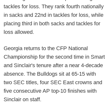
tackles for loss. They rank fourth nationally
in sacks and 22nd in tackles for loss, while
placing third in both sacks and tackles for
loss allowed.
Georgia returns to the CFP National
Championship for the second time in Smart
and Sinclair's tenure after a near 4-decade
absence. The Bulldogs sit at 65-15 with
two SEC titles, four SEC East crowns and
five consecutive AP top-10 finishes with
Sinclair on staff.