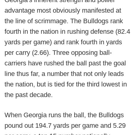
advantage most obviously manifested at
the line of scrimmage. The Bulldogs rank
fourth in the nation in rushing defense (82.4
yards per game) and rank fourth in yards
per carry (2.66). Three opposing ball-
carriers have rushed the ball past the goal
line thus far, a number that not only leads
the nation, but is tied for the third lowest in
the past decade.
When Georgia runs the ball, the Bulldogs
pound out 194.7 yards per game and 5.29