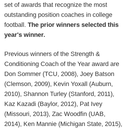
set of awards that recognize the most
outstanding position coaches in college
football.
The prior winners selected this
year's winner.
Previous winners of the Strength &
Conditioning Coach of the Year award are
Don Sommer (TCU, 2008), Joey Batson
(Clemson, 2009), Kevin Yoxall (Auburn,
2010), Shannon Turley (Stanford, 2011),
Kaz Kazadi (Baylor, 2012), Pat Ivey
(Missouri, 2013), Zac Woodfin (UAB,
2014), Ken Mannie (Michigan State, 2015),