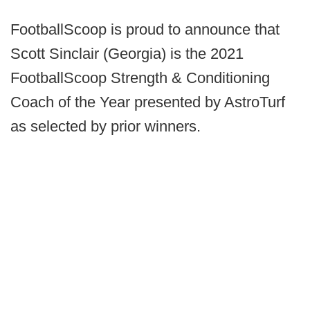
FootballScoop is proud to announce that
Scott Sinclair (Georgia) is the 2021
FootballScoop Strength & Conditioning
Coach of the Year presented by AstroTurf
as selected by prior winners.