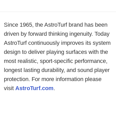
Since 1965, the AstroTurf brand has been
driven by forward thinking ingenuity. Today
AstroTurf continuously improves its system
design to deliver playing surfaces with the
most realistic, sport-specific performance,
longest lasting durability, and sound player
protection. For more information please
visit
AstroTurf.com
.