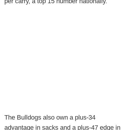
per carry, a top 15 number nationally.
The Bulldogs also own a plus-34
advantage in sacks and a plus-47 edge in