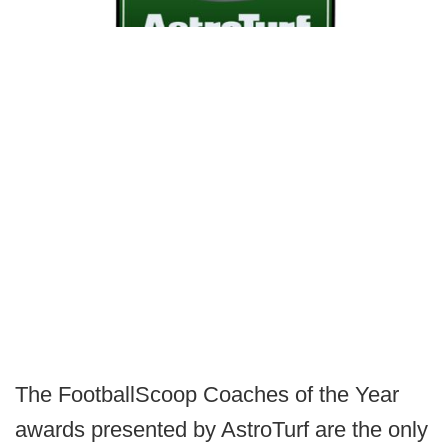
The FootballScoop Coaches of the Year
awards presented by AstroTurf are the only