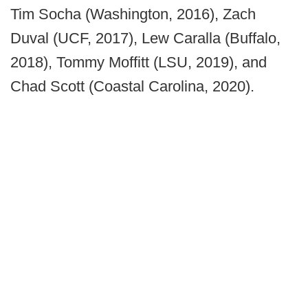
Tim Socha (Washington, 2016), Zach
Duval (UCF, 2017), Lew Caralla (Buffalo,
2018), Tommy Moffitt (LSU, 2019), and
Chad Scott (Coastal Carolina, 2020).