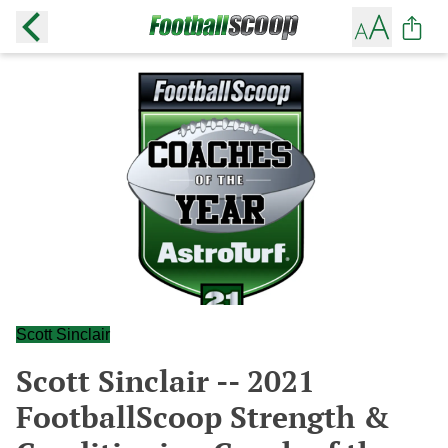
Scott Sinclair
Scott Sinclair -- 2021
FootballScoop Strength &