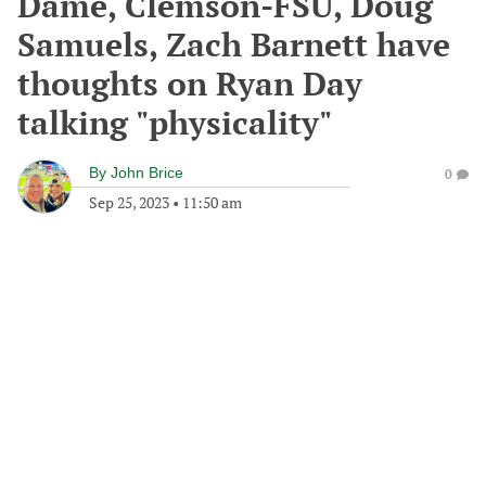
Dame, Clemson-FSU, Doug
Samuels, Zach Barnett have
thoughts on Ryan Day
talking "physicality"
By
John Brice
0
Sep 25, 2023
•
11:50 am