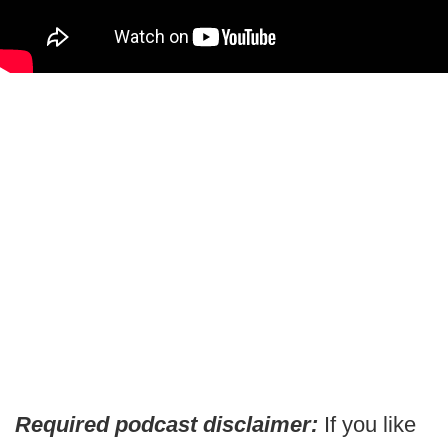
Required podcast disclaimer:
If you like