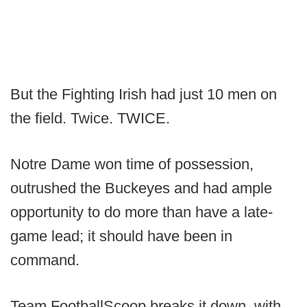
But the Fighting Irish had just 10 men on
the field. Twice. TWICE.
Notre Dame won time of possession,
outrushed the Buckeyes and had ample
opportunity to do more than have a late-
game lead; it should have been in
command.
Team FootballScoop breaks it down, with