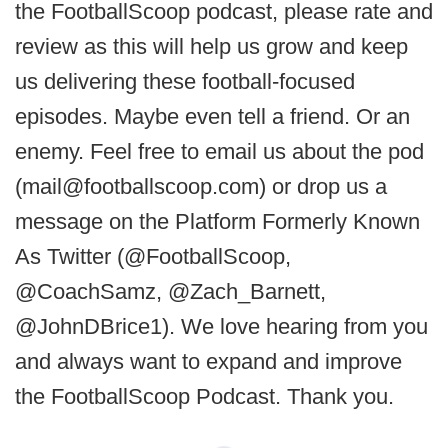
the FootballScoop podcast, please rate and
review as this will help us grow and keep
us delivering these football-focused
episodes. Maybe even tell a friend. Or an
enemy. Feel free to email us about the pod
(mail@footballscoop.com) or drop us a
message on the Platform Formerly Known
As Twitter (@FootballScoop,
@CoachSamz, @Zach_Barnett,
@JohnDBrice1). We love hearing from you
and always want to expand and improve
the FootballScoop Podcast. Thank you.