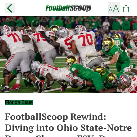
Florida State
FootballScoop Rewind:
Diving into Ohio State-Notre