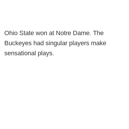
Ohio State won at Notre Dame. The
Buckeyes had singular players make
sensational plays.