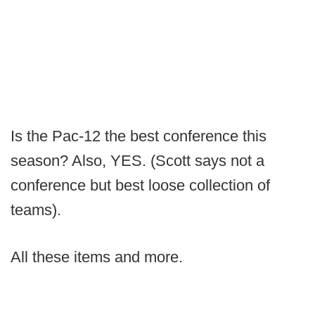
Is the Pac-12 the best conference this
season? Also, YES. (Scott says not a
conference but best loose collection of
teams).
All these items and more.