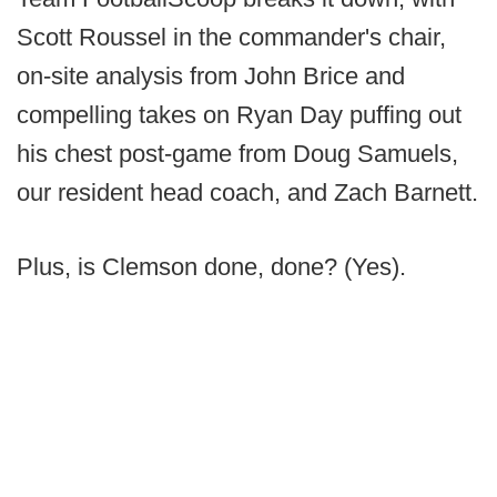
Scott Roussel in the commander's chair,
on-site analysis from John Brice and
compelling takes on Ryan Day puffing out
his chest post-game from Doug Samuels,
our resident head coach, and Zach Barnett.
Plus, is Clemson done, done? (Yes).