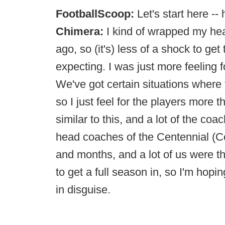
FootballScoop:
Let's start here -
Chimera:
I kind of wrapped my hea
ago, so (it's) less of a shock to ge
expecting. I was just more feeling 
We've got certain situations where
so I just feel for the players more
similar to this, and a lot of the c
head coaches of the Centennial (C
and months, and a lot of us were t
to get a full season in, so I'm hop
in disguise.