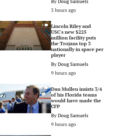
By
Doug Samuels
3 hours ago
Lincoln Riley and
0
USC's new $225
million facility puts
the Trojans top 3
nationally in space per
player
By
Doug Samuels
9 hours ago
Dan Mullen insists 3/4
0
of his Florida teams
would have made the
CFP
By
Doug Samuels
9 hours ago