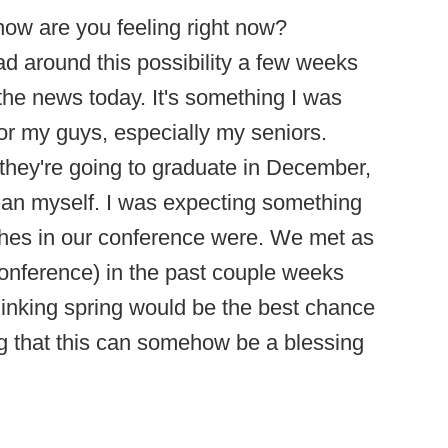
- how are you feeling right now?
d around this possibility a few weeks
t the news today. It's something I was
for my guys, especially my seniors.
 they're going to graduate in December,
 than myself. I was expecting something
oaches in our conference were. We met as
onference) in the past couple weeks
hinking spring would be the best chance
ing that this can somehow be a blessing