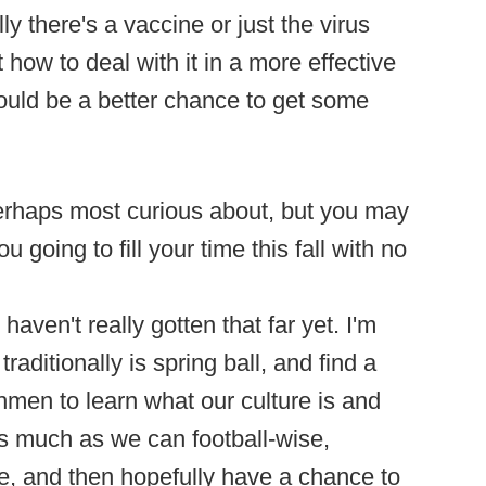
ly there's a vaccine or just the virus
how to deal with it in a more effective
uld be a better chance to get some
perhaps most curious about, but you may
 going to fill your time this fall with no
haven't really gotten that far yet. I'm
 traditionally is spring ball, and find a
hmen to learn what our culture is and
s much as we can football-wise,
ce, and then hopefully have a chance to