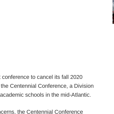
 conference to cancel its fall 2020
o the Centennial Conference, a Division
g academic schools in the mid-Atlantic.
ncerns, the Centennial Conference