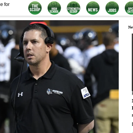
e for
Ne