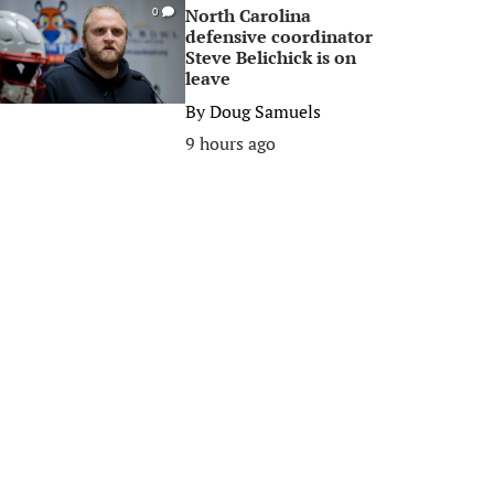
North Carolina
0
defensive coordinator
Steve Belichick is on
leave
By
Doug Samuels
9 hours ago