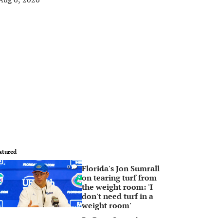
atured
Florida's Jon Sumrall
0
on tearing turf from
the weight room: 'I
don't need turf in a
weight room'