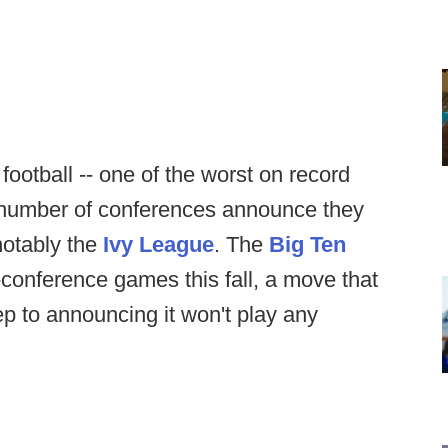
 football -- one of the worst on record
a number of conferences announce they
 notably the
Ivy League
. The
Big Ten
-conference games this fall, a move that
tep to announcing it won't play any