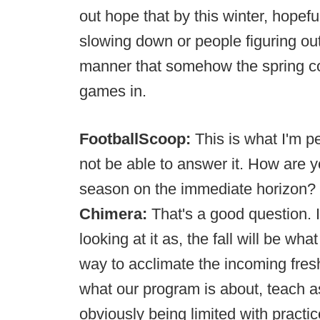
out hope that by this winter, hopeful
slowing down or people figuring out 
manner that somehow the spring co
games in.
FootballScoop:
This is what I'm 
not be able to answer it. How are you
season on the immediate horizon?
Chimera:
That's a good question. I 
looking at it as, the fall will be what
way to acclimate the incoming fres
what our program is about, teach a
obviously being limited with practi