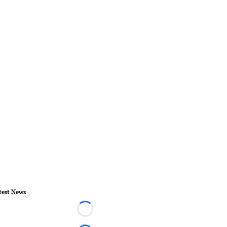
test News
Loading...