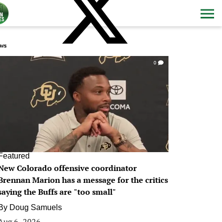
ws
0
Featured
New Colorado offensive coordinator
Brennan Marion has a message for the critics
saying the Buffs are "too small"
By
Doug Samuels
Aug 6, 2026