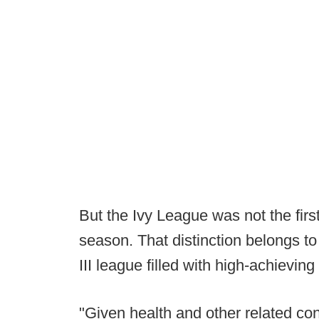
But the Ivy League was not the first
season. That distinction belongs t
III league filled with high-achievin
"Given health and other related co