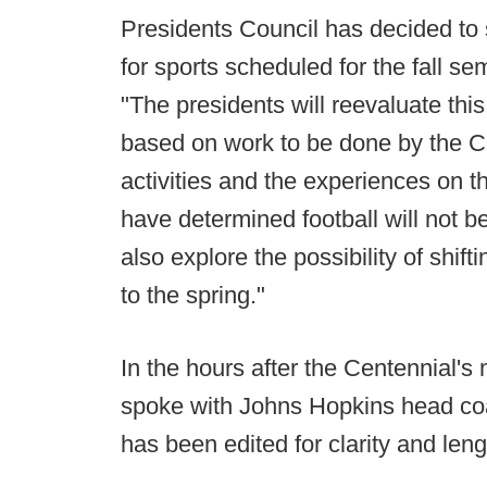
Presidents Council has decided to 
for sports scheduled for the fall 
"The presidents will reevaluate thi
based on work to be done by the C
activities and the experiences on 
have determined football will not be
also explore the possibility of shifti
to the spring."
In the hours after the Centennial
spoke with Johns Hopkins head co
has been edited for clarity and leng