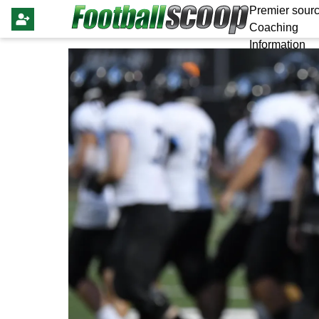
Premier sourc
Coaching
Information