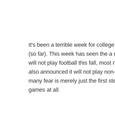
It's been a terrible week for college
(so far). This week has seen the 
will not play football this fall, most
also announced it will not play non
many fear is merely just the first s
games at all.