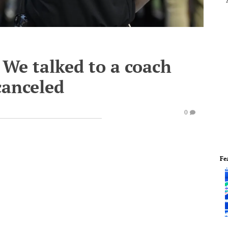
We talked to a coach
canceled
0
Fe