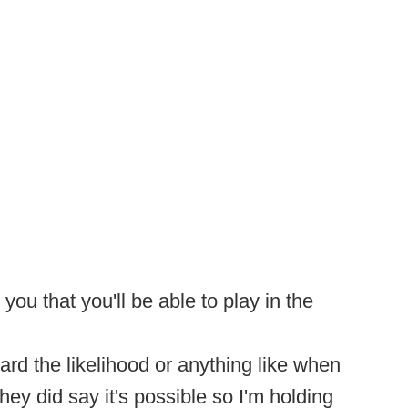
you that you'll be able to play in the
heard the likelihood or anything like when
hey did say it's possible so I'm holding