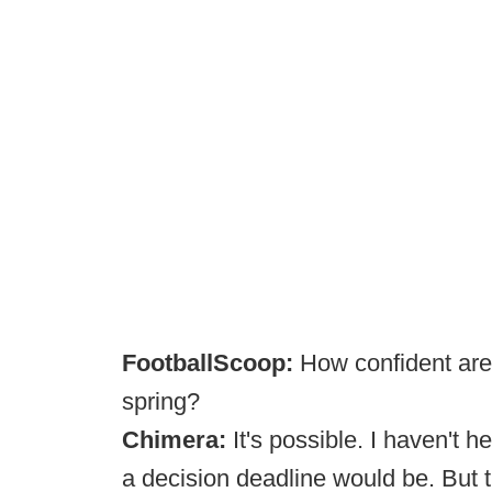
FootballScoop:
How confident are 
spring?
Chimera:
It's possible. I haven't 
a decision deadline would be. But t