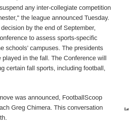
suspend any inter-collegiate competition
semester," the league announced Tuesday.
s decision by the end of September,
onference to assess sports-specific
the schools’ campuses. The presidents
 played in the fall. The Conference will
ng certain fall sports, including football,
's move was announced, FootballScoop
ach Greg Chimera. This conversation
La
th.