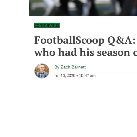
coronavirus
FootballScoop Q&A: 
who had his season 
By
Zach Barnett
Jul 10, 2020
•
10:47 am