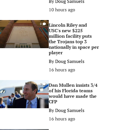
By
Doug Samuels
10 hours ago
Lincoln Riley and
0
USC's new $225
million facility puts
the Trojans top 3
nationally in space per
player
By
Doug Samuels
16 hours ago
Dan Mullen insists 3/4
0
of his Florida teams
would have made the
CFP
By
Doug Samuels
16 hours ago