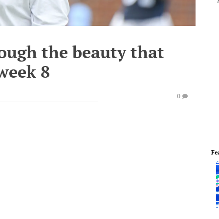
ough the beauty that
 week 8
0
Fe