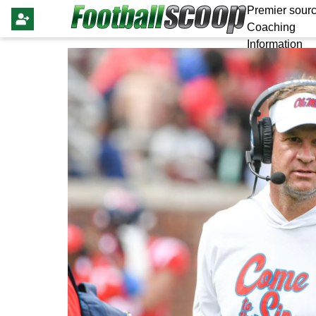
Premier sourc
Coaching
Information