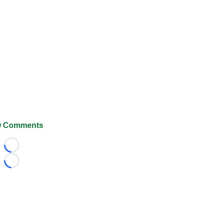
 Comments
Loading...
Loading...