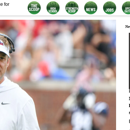
e for
Ne