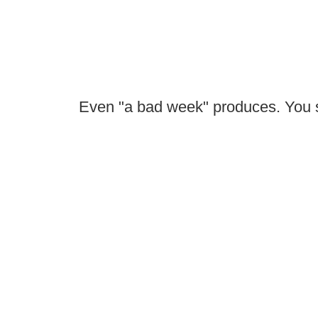
Even "a bad week" produces. You si