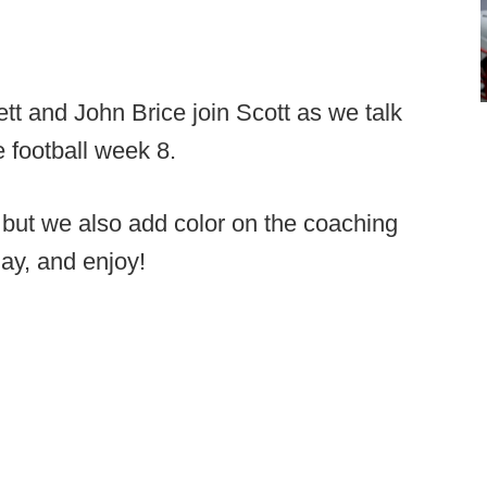
tt and John Brice join Scott as we talk
e football week 8.
but we also add color on the coaching
lay, and enjoy!