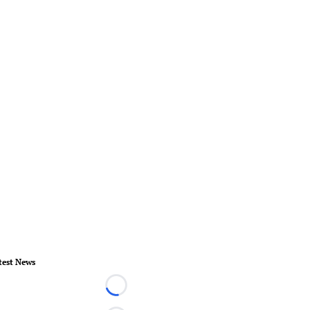
test News
Loading...