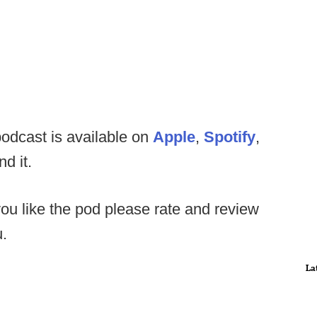
odcast is available on
Apple
,
Spotify
,
nd it.
you like the pod please rate and review
u.
La