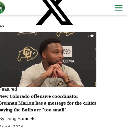
ws
0
Featured
New Colorado offensive coordinator
Brennan Marion has a message for the critics
saying the Buffs are "too small"
By
Doug Samuels
Aug 6, 2026