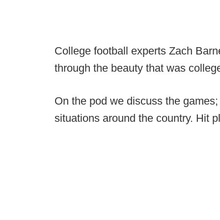
College football experts Zach Barne
through the beauty that was colleg
On the pod we discuss the games; 
situations around the country. Hit p