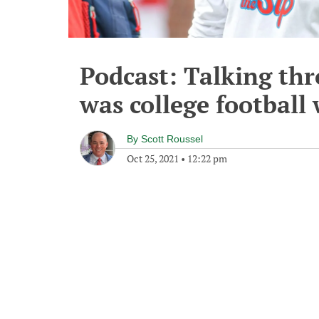
Podcast: Talking thr
was college football
By
Scott Roussel
Oct 25, 2021
•
12:22 pm