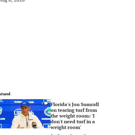
atured
Florida's Jon Sumrall
0
on tearing turf from
the weight room: 'I
don't need turf in a
weight room'