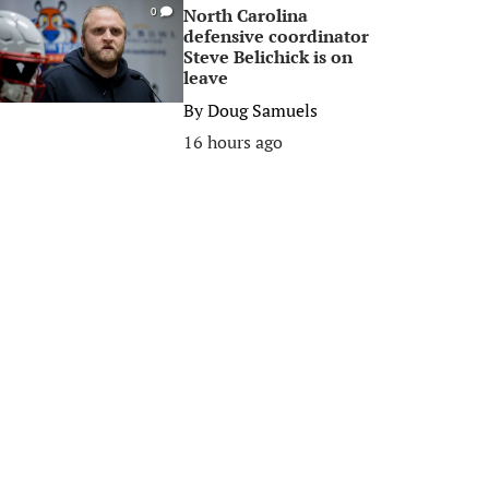
North Carolina
0
defensive coordinator
Steve Belichick is on
leave
By
Doug Samuels
16 hours ago