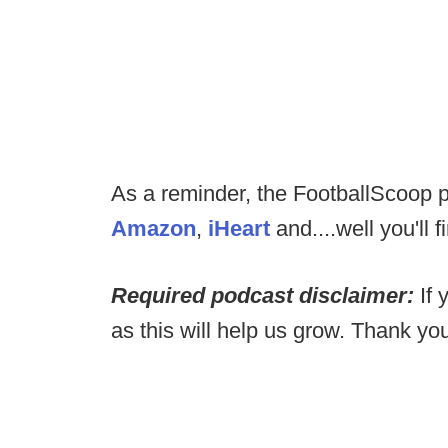
As a reminder, the FootballScoop p
Amazon
,
iHeart
and....well you'll fi
Required podcast disclaimer:
If 
as this will help us grow. Thank yo