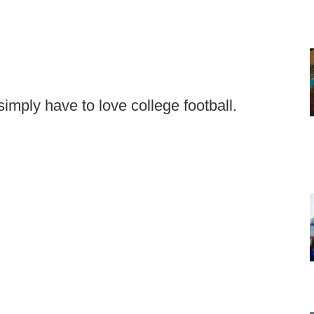
mply have to love college football.