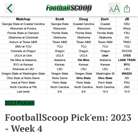
2023 Pick'em
FootballScoop Pick'em: 2023
- Week 4