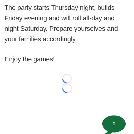
The party starts Thursday night, builds
Friday evening and will roll all-day and
night Saturday. Prepare yourselves and
your families accordingly.
Enjoy the games!
Loading...
Loading...
0