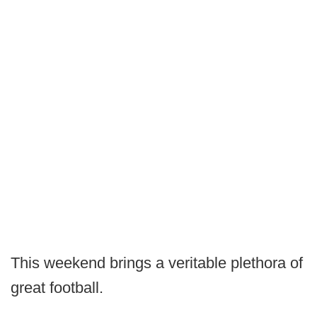
This weekend brings a veritable plethora of
great football.