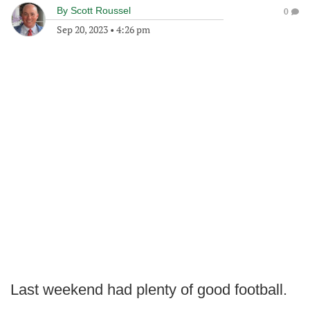
By
Scott Roussel
0
Sep 20, 2023
•
4:26 pm
Last weekend had plenty of good football.