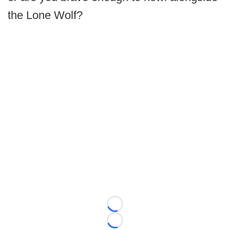
the Lone Wolf?
Loading...
Loading...