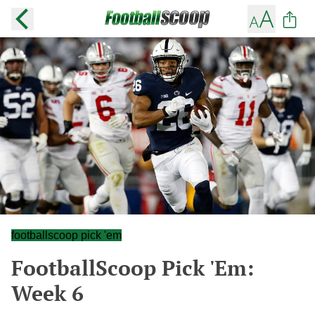
footballscoop pick 'em
FootballScoop Pick 'Em:
Week 6