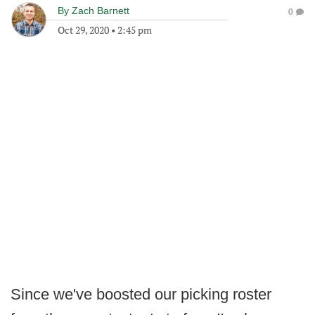
By
Zach Barnett
0
Oct 29, 2020
•
2:45 pm
Since we've boosted our picking roster