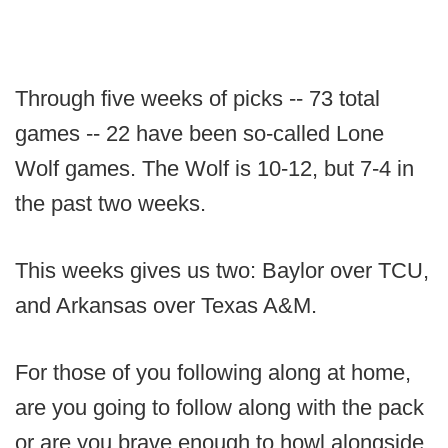
Through five weeks of picks -- 73 total
games -- 22 have been so-called Lone
Wolf games. The Wolf is 10-12, but 7-4 in
the past two weeks.
This weeks gives us two: Baylor over TCU,
and Arkansas over Texas A&M.
For those of you following along at home,
are you going to follow along with the pack
or are you brave enough to howl alongside