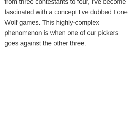
from three contestants to four, I've become
fascinated with a concept I've dubbed Lone
Wolf games. This highly-complex
phenomenon is when one of our pickers
goes against the other three.