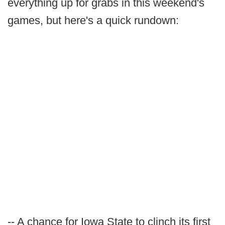
everything up for grabs in this weekend's
games, but here's a quick rundown:
-- A chance for Iowa State to clinch its first