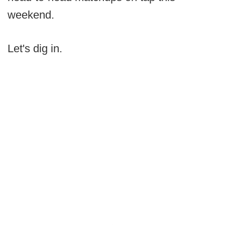
weekend.
Let's dig in.