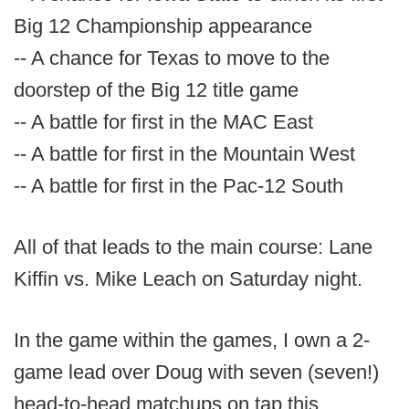
Big 12 Championship appearance
-- A chance for Texas to move to the
doorstep of the Big 12 title game
-- A battle for first in the MAC East
-- A battle for first in the Mountain West
-- A battle for first in the Pac-12 South
All of that leads to the main course: Lane
Kiffin vs. Mike Leach on Saturday night.
In the game within the games, I own a 2-
game lead over Doug with seven (seven!)
head-to-head matchups on tap this