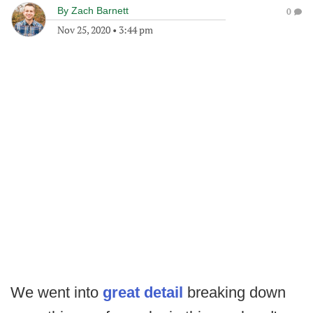
By
Zach Barnett
0
Nov 25, 2020
•
3:44 pm
We went into
great detail
breaking down