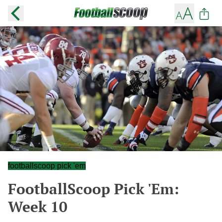
footballscoop pick 'em
FootballScoop Pick 'Em:
Week 10