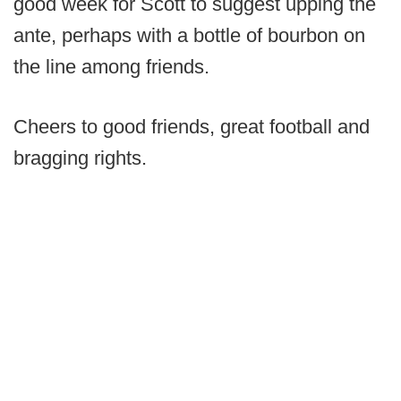
good week for Scott to suggest upping the
ante, perhaps with a bottle of bourbon on
the line among friends.
Cheers to good friends, great football and
bragging rights.