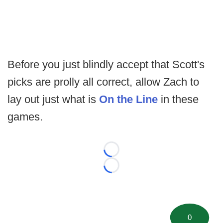
Before you just blindly accept that Scott's
picks are prolly all correct, allow Zach to
lay out just what is
On the Line
in these
games.
Loading...
Loading...
0