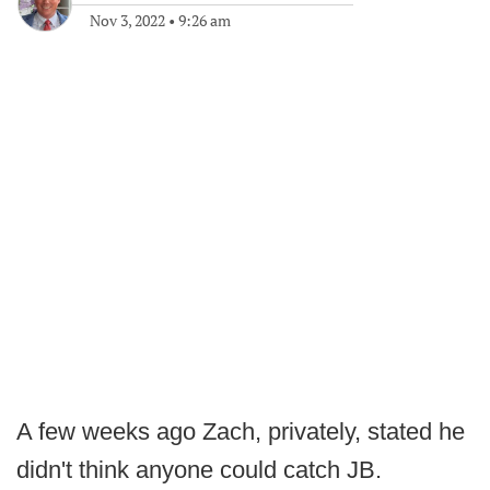
Nov 3, 2022
•
9:26 am
A few weeks ago Zach, privately, stated he
didn't think anyone could catch JB.