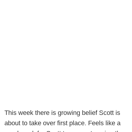
This week there is growing belief Scott is
about to take over first place. Feels like a