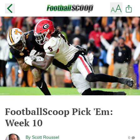
FootballScoop Pick 'Em:
Week 10
By
Scott Roussel
0