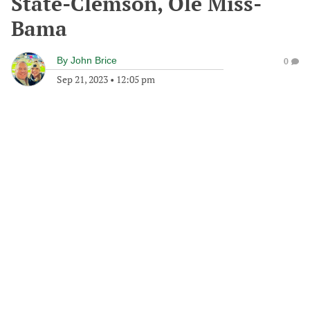
State-Clemson, Ole Miss-
Bama
By
John Brice
0
Sep 21, 2023
•
12:05 pm