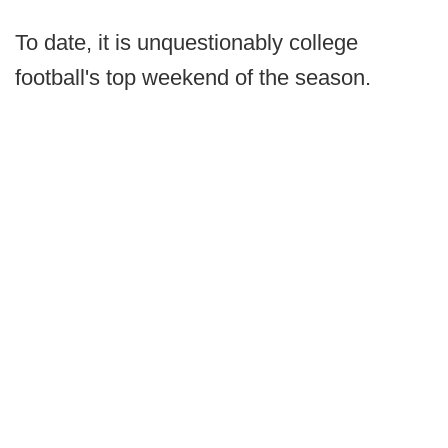
To date, it is unquestionably college
football's top weekend of the season.