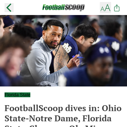
Florida State
FootballScoop dives in: Ohio
State-Notre Dame, Florida