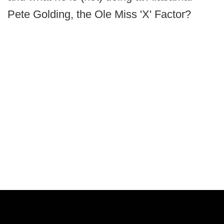
Pete Golding, the Ole Miss 'X' Factor?