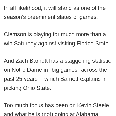
In all likelihood, it will stand as one of the
season's preeminent slates of games.
Clemson is playing for much more than a
win Saturday against visiting Florida State.
And Zach Barnett has a staggering statistic
on Notre Dame in "big games" across the
past 25 years -- which Barnett explains in
picking Ohio State.
Too much focus has been on Kevin Steele
and what he is (not) doing at Alabama.