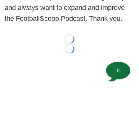
and always want to expand and improve
the FootballScoop Podcast. Thank you.
Loading...
Loading...
0
©
2026 FootballScoop, the premier source for coaching