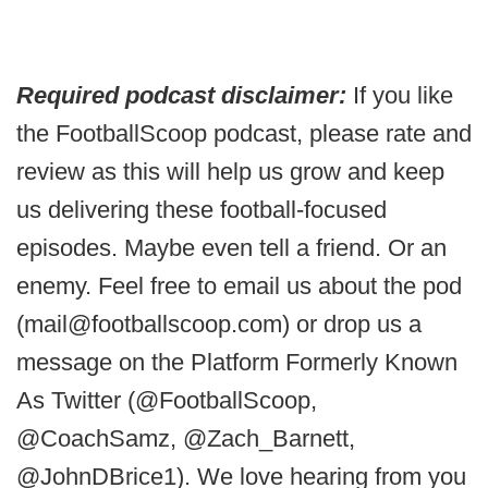
Required podcast disclaimer:
If you like
the FootballScoop podcast, please rate and
review as this will help us grow and keep
us delivering these football-focused
episodes. Maybe even tell a friend. Or an
enemy. Feel free to email us about the pod
(mail@footballscoop.com) or drop us a
message on the Platform Formerly Known
As Twitter (@FootballScoop,
@CoachSamz, @Zach_Barnett,
@JohnDBrice1). We love hearing from you