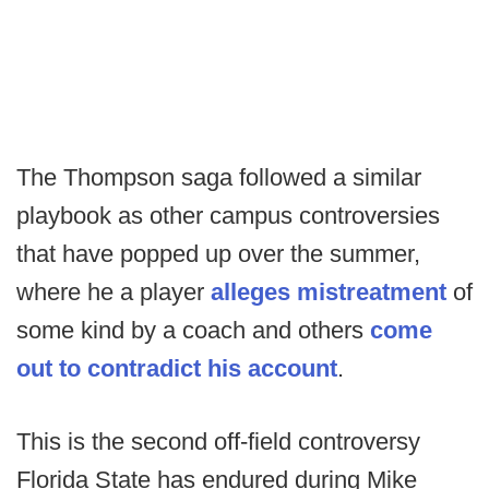
The Thompson saga followed a similar
playbook as other campus controversies
that have popped up over the summer,
where he a player
alleges mistreatment
of
some kind by a coach and others
come
out to contradict his account
.
This is the second off-field controversy
Florida State has endured during Mike