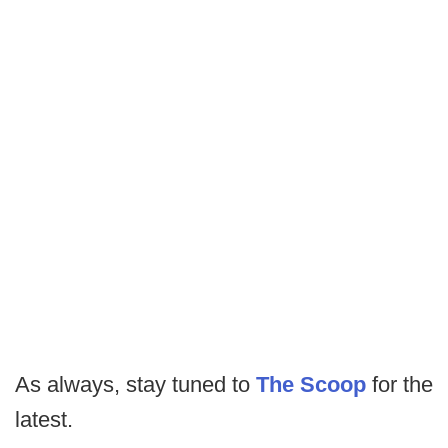
As always, stay tuned to
The Scoop
for the
latest.