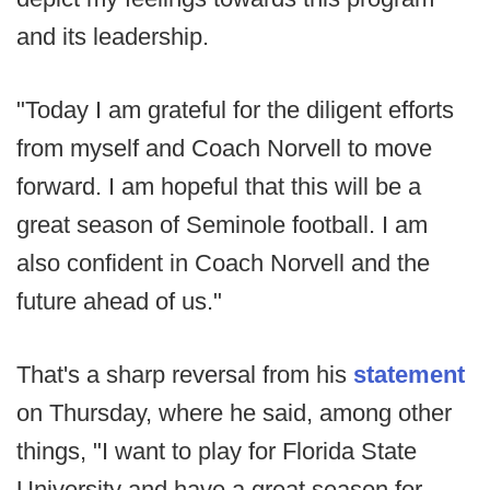
and its leadership.
"Today I am grateful for the diligent efforts
from myself and Coach Norvell to move
forward. I am hopeful that this will be a
great season of Seminole football. I am
also confident in Coach Norvell and the
future ahead of us."
That's a sharp reversal from his
statement
on Thursday, where he said, among other
things, "I want to play for Florida State
University and have a great season for