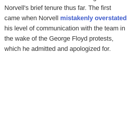
Norvell's brief tenure thus far. The first
came when Norvell
mistakenly overstated
his level of communication with the team in
the wake of the George Floyd protests,
which he admitted and apologized for.