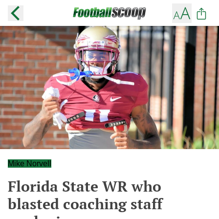
Mike Norvell
Florida State WR who
blasted coaching staff