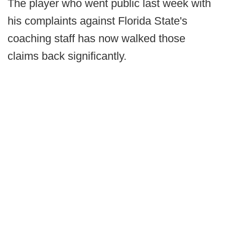
The player who went public last week with
his complaints against Florida State's
coaching staff has now walked those
claims back significantly.