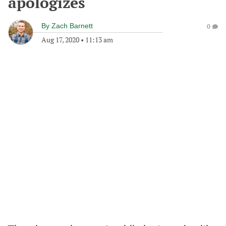
apologizes
By
Zach Barnett
0
Aug 17, 2020
•
11:13 am