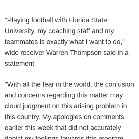
"Playing football with Florida State
University, my coaching staff and my
teammates is exactly what I want to do,"
wide receiver Warren Thompson said in a
statement.
"With all the fear in the world. the confusion
and concerns regarding this matter may
cloud judgment on this arising problem in
this country. My apologies on comments
earlier this week that did not accurately
depict my feelings towards this program