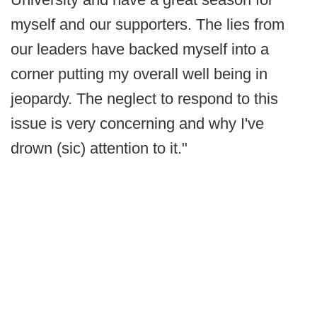
myself and our supporters. The lies from
our leaders have backed myself into a
corner putting my overall well being in
jeopardy. The neglect to respond to this
issue is very concerning and why I've
drown (sic) attention to it."