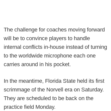
The challenge for coaches moving forward
will be to convince players to handle
internal conflicts in-house instead of turning
to the worldwide microphone each one
carries around in his pocket.
In the meantime, Florida State held its first
scrimmage of the Norvell era on Saturday.
They are scheduled to be back on the
practice field Monday.