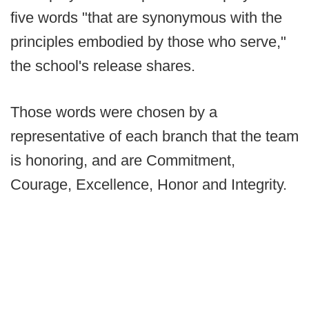
five words "that are synonymous with the
principles embodied by those who serve,"
the school's release shares.
Those words were chosen by a
representative of each branch that the team
is honoring, and are Commitment,
Courage, Excellence, Honor and Integrity.