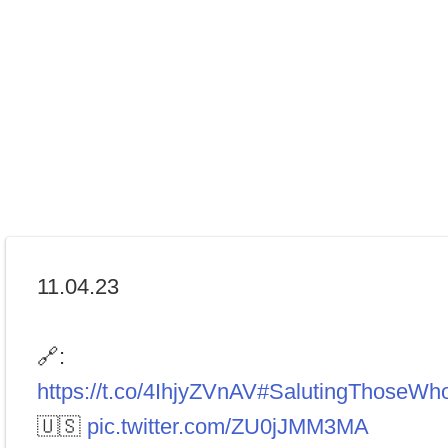
11.04.23
🔗:
https://t.co/4IhjyZVnAV
#SalutingThoseWh
🇺🇸
pic.twitter.com/ZU0jJMM3MA