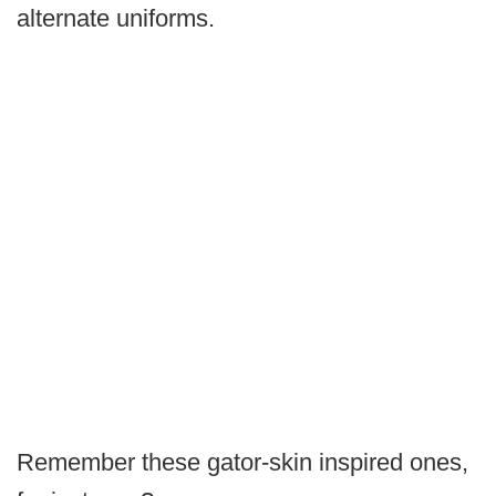
alternate uniforms.
Remember these gator-skin inspired ones,