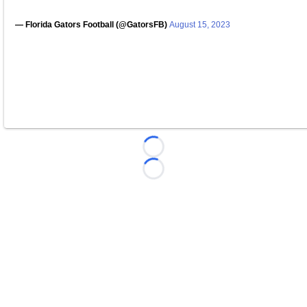
— Florida Gators Football (@GatorsFB)
August 15, 2023
Loading...
Loading...