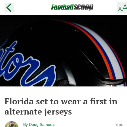
Florida set to wear a first in
alternate jerseys
By
Doug Samuels
0