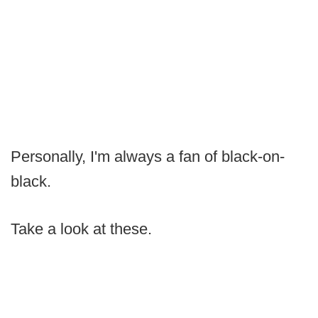
Personally, I'm always a fan of black-on-
black.
Take a look at these.