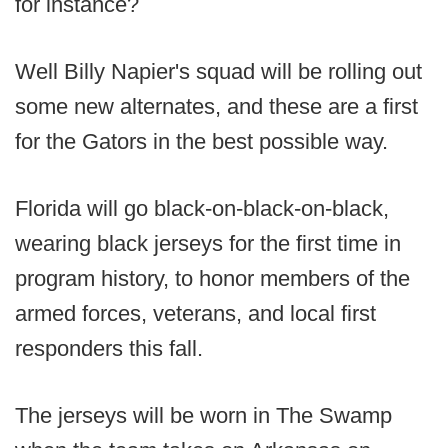
for instance?
Well Billy Napier's squad will be rolling out
some new alternates, and these are a first
for the Gators in the best possible way.
Florida will go black-on-black-on-black,
wearing black jerseys for the first time in
program history, to honor members of the
armed forces, veterans, and local first
responders this fall.
The jerseys will be worn in The Swamp