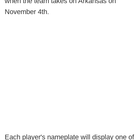
when the team takes on Arkansas on
November 4th.
Each player's nameplate will display one of