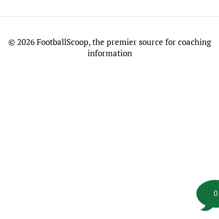
©
2026 FootballScoop, the premier source for coaching
information
0