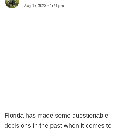
Aug 15, 2023
•
1:24 pm
Florida has made some questionable
decisions in the past when it comes to