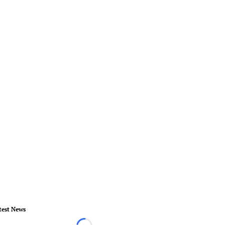
test News