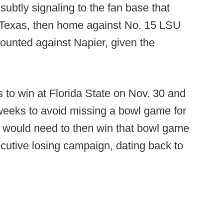
 subtly signaling to the fan base that
5 Texas, then home against No. 15 LSU
counted against Napier, given the
 to win at Florida State on Nov. 30 and
 weeks to avoid missing a bowl game for
y would need to then win that bowl game
ecutive losing campaign, dating back to