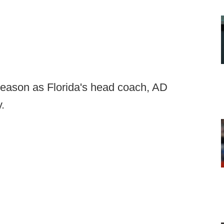
h season as Florida's head coach, AD
.