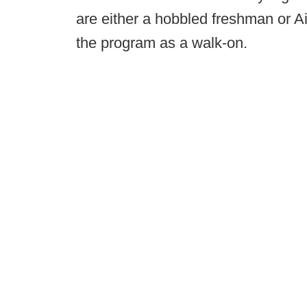
are either a hobbled freshman or A
the program as a walk-on.