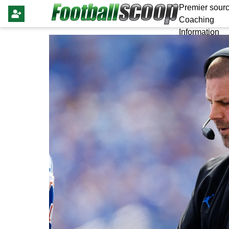
Premier sourc
Coaching
Information