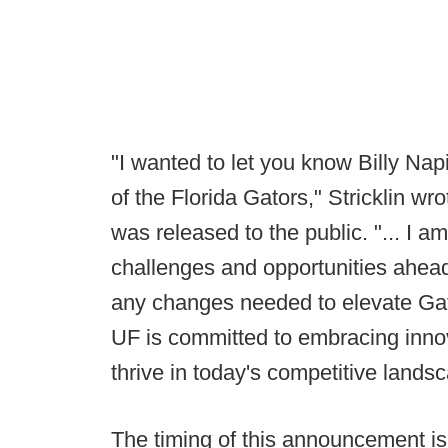
"I wanted to let you know Billy Nap
of the Florida Gators," Stricklin wro
was released to the public. "... I am
challenges and opportunities ahead
any changes needed to elevate Gator
UF is committed to embracing innov
thrive in today's competitive lands
The timing of this announcement is 