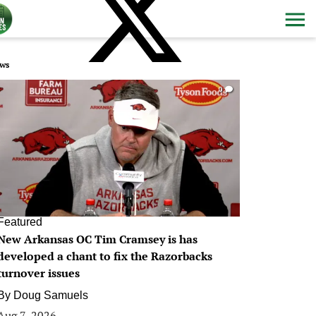
ws
0
Featured
New Arkansas OC Tim Cramsey is has
developed a chant to fix the Razorbacks
turnover issues
By
Doug Samuels
Aug 7, 2026