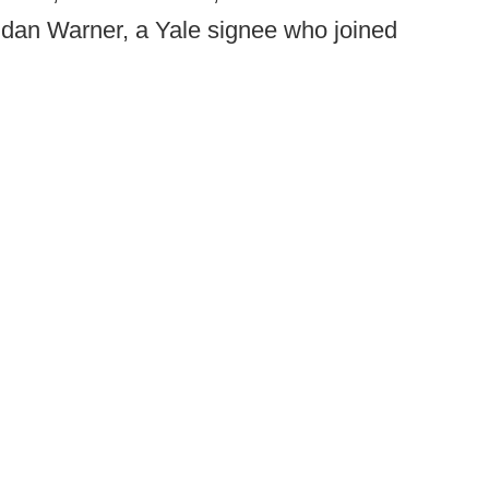
idan Warner, a Yale signee who joined