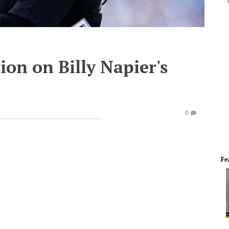
ion on Billy Napier's
0
Fe