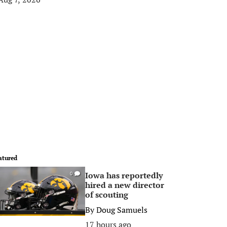
atured
Iowa has reportedly
0
hired a new director
of scouting
By
Doug Samuels
17 hours ago