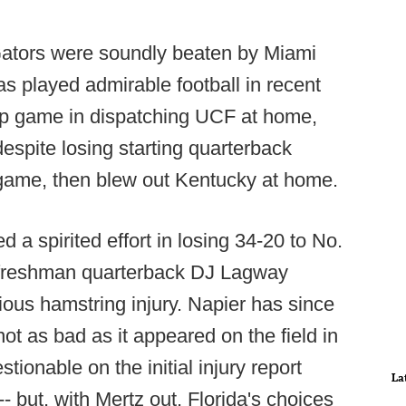
 Gators were soundly beaten by Miami
 played admirable football in recent
rap game in dispatching UCF at home,
espite losing starting quarterback
game, then blew out Kentucky at home.
d a spirited effort in losing 34-20 to No.
r freshman quarterback DJ Lagway
ious hamstring injury. Napier has since
ot as bad as it appeared on the field in
tionable on the initial injury report
La
 but, with Mertz out, Florida's choices