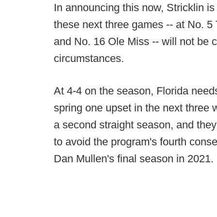
In announcing this now, Stricklin is
these next three games -- at No. 
and No. 16 Ole Miss -- will not be 
circumstances.
At 4-4 on the season, Florida needs
spring one upset in the next three
a second straight season, and the
to avoid the program's fourth cons
Dan Mullen's final season in 2021.