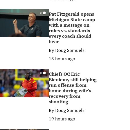
Pat Fitzgerald opens
0
Michigan State camp
with a message on
rules vs. standards
every coach should
hear
By
Doug Samuels
18 hours ago
Chiefs OC Eric
0
Bieniemy still helping
run offense from
home during wife's
recovery from
shooting
By
Doug Samuels
19 hours ago