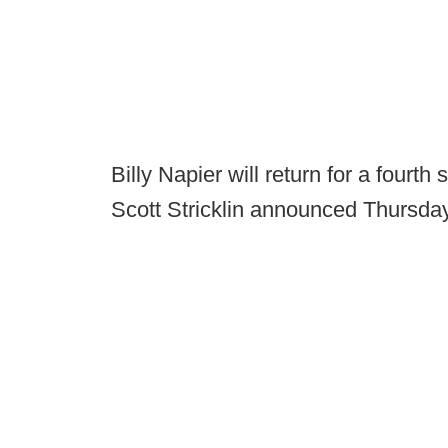
Billy Napier will return for a fourt
Scott Stricklin announced Thursday