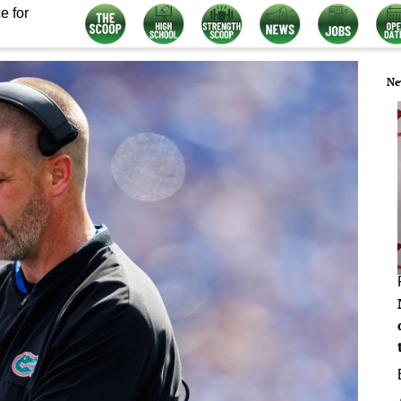
e for
Ne