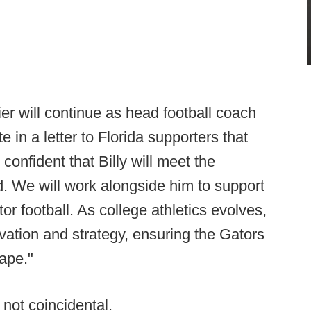
ier will continue as head football coach
te in a letter to Florida supporters that
 confident that Billy will meet the
. We will work alongside him to support
 football. As college athletics evolves,
ation and strategy, ensuring the Gators
cape."
not coincidental.