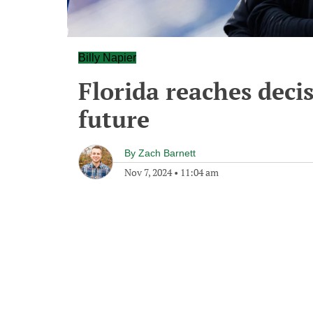
Billy Napier
Florida reaches decis
future
By
Zach Barnett
Nov 7, 2024
•
11:04 am