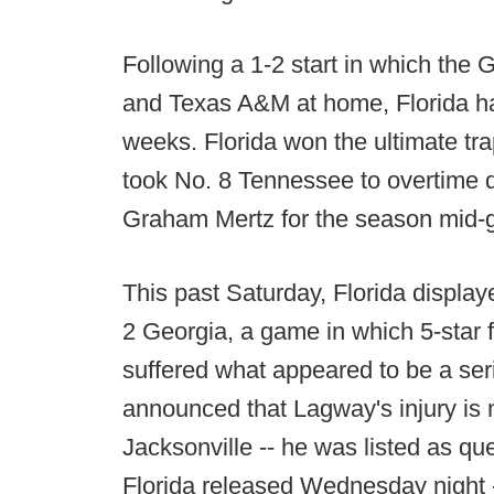
Following a 1-2 start in which the
and Texas A&M at home, Florida has
weeks. Florida won the ultimate t
took No. 8 Tennessee to overtime d
Graham Mertz for the season mid-
This past Saturday, Florida displaye
2 Georgia, a game in which 5-sta
suffered what appeared to be a ser
announced that Lagway's injury is n
Jacksonville -- he was listed as ques
Florida released Wednesday night --