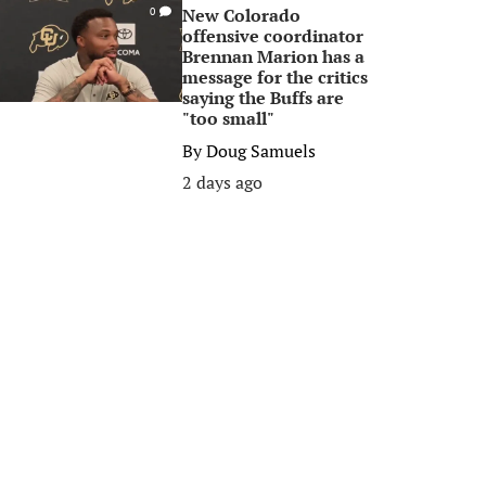
New Colorado
0
offensive coordinator
Brennan Marion has a
message for the critics
saying the Buffs are
"too small"
By
Doug Samuels
2 days ago