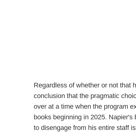
Regardless of whether or not that h
conclusion that the pragmatic choic
over at a time when the program exp
books beginning in 2025. Napier's b
to disengage from his entire staff i