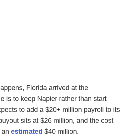
appens, Florida arrived at the
e is to keep Napier rather than start
ects to add a $20+ million payroll to its
uyout sits at $26 million, and the cost
s an
estimated
$40 million.