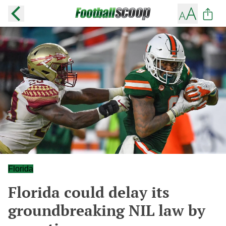
Florida
Florida could delay its
groundbreaking NIL law by