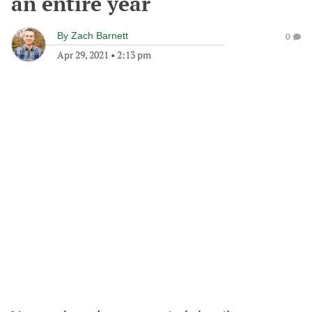
an entire year
By
Zach Barnett
0
Apr 29, 2021
•
2:13 pm