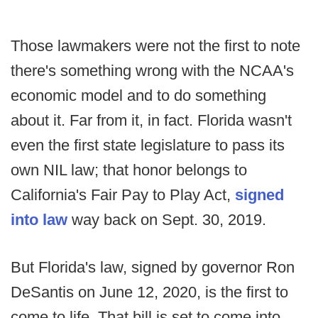
Those lawmakers were not the first to note
there's something wrong with the NCAA's
economic model and to do something
about it. Far from it, in fact. Florida wasn't
even the first state legislature to pass its
own NIL law; that honor belongs to
California's Fair Pay to Play Act,
signed
into law
way back on Sept. 30, 2019.
But Florida's law, signed by governor Ron
DeSantis on June 12, 2020, is the first to
come to life. That bill is set to come into