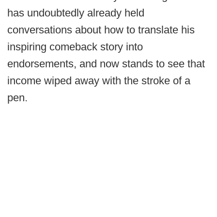
has undoubtedly already held
conversations about how to translate his
inspiring comeback story into
endorsements, and now stands to see that
income wiped away with the stroke of a
pen.