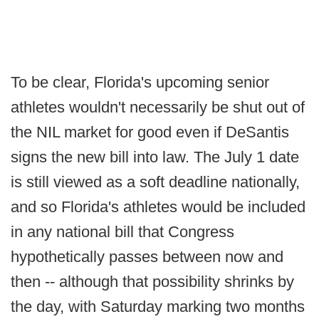
To be clear, Florida's upcoming senior
athletes wouldn't necessarily be shut out of
the NIL market for good even if DeSantis
signs the new bill into law. The July 1 date
is still viewed as a soft deadline nationally,
and so Florida's athletes would be included
in any national bill that Congress
hypothetically passes between now and
then -- although that possibility shrinks by
the day, with Saturday marking two months