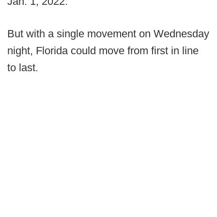
Jan. 1, 2022.
But with a single movement on Wednesday
night, Florida could move from first in line
to last.