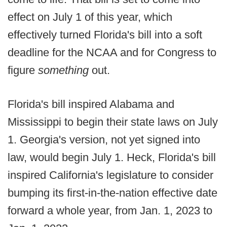
effect on July 1 of this year, which
effectively turned Florida's bill into a soft
deadline for the NCAA and for Congress to
figure
something
out.
Florida's bill inspired Alabama and
Mississippi to begin their state laws on July
1. Georgia's version, not yet signed into
law, would begin July 1. Heck, Florida's bill
inspired California's legislature to consider
bumping its first-in-the-nation effective date
forward a whole year, from Jan. 1, 2023 to