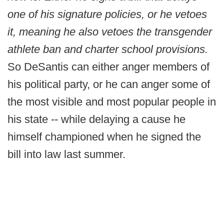
one of his signature policies, or he vetoes
it, meaning he also vetoes the transgender
athlete ban and charter school provisions.
So DeSantis can either anger members of
his political party, or he can anger some of
the most visible and most popular people in
his state -- while delaying a cause he
himself championed when he signed the
bill into law last summer.