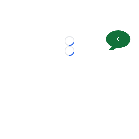
0
Loading...
Loading...