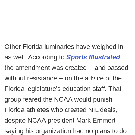
Other Florida luminaries have weighed in
as well. According to
Sports Illustrated
,
the amendment was created -- and passed
without resistance -- on the advice of the
Florida legislature's education staff. That
group feared the NCAA would punish
Florida athletes who created NIL deals,
despite NCAA president Mark Emmert
saying his organization had no plans to do