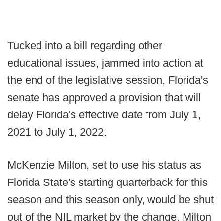
Tucked into a bill regarding other
educational issues, jammed into action at
the end of the legislative session, Florida's
senate has approved a provision that will
delay Florida's effective date from July 1,
2021 to July 1, 2022.
McKenzie Milton, set to use his status as
Florida State's starting quarterback for this
season and this season only, would be shut
out of the NIL market by the change. Milton