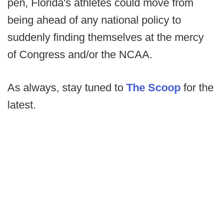
pen, Florida's athletes could move from
being ahead of any national policy to
suddenly finding themselves at the mercy
of Congress and/or the NCAA.
As always, stay tuned to
The Scoop
for the
latest.