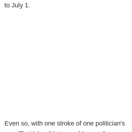
to July 1.
Even so, with one stroke of one politician's