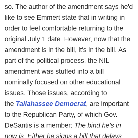
so. The author of the amendment says he'd
like to see Emmert state that in writing in
order to feel comfortable returning to the
original July 1 date. However, now that the
amendment is in the bill, it's in the bill. As
part of the political process, the NIL
amendment was stuffed into a bill
nominally focused on other educational
issues. Those issues, according to
the
Tallahassee Democrat
, are important
to the Republican Party, of which Gov.
DeSantis is a member:
The bind he's in
now is: Either he signs a bill that delays