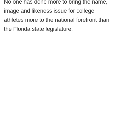
No one has done more to bring the name,
image and likeness issue for college
athletes more to the national forefront than
the Florida state legislature.