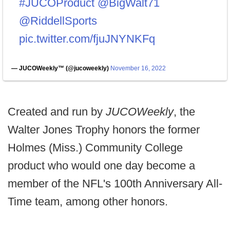
#JUCOProduct
@BigWalt71
@RiddellSports
pic.twitter.com/fjuJNYNKFq
— JUCOWeekly™️ (@jucoweekly)
November 16, 2022
Created and run by
JUCOWeekly
, the
Walter Jones Trophy honors the former
Holmes (Miss.) Community College
product who would one day become a
member of the NFL's 100th Anniversary All-
Time team, among other honors.