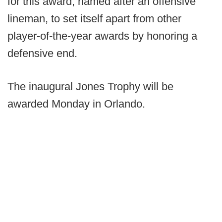
for this award, named after an offensive
lineman, to set itself apart from other
player-of-the-year awards by honoring a
defensive end.
The inaugural Jones Trophy will be
awarded Monday in Orlando.