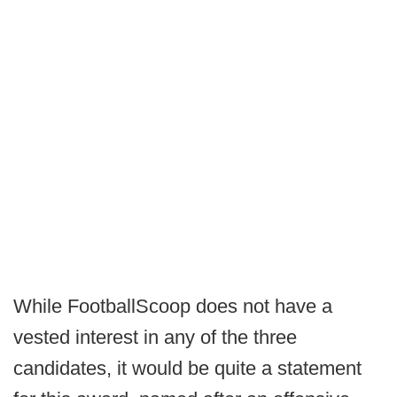
While FootballScoop does not have a
vested interest in any of the three
candidates, it would be quite a statement