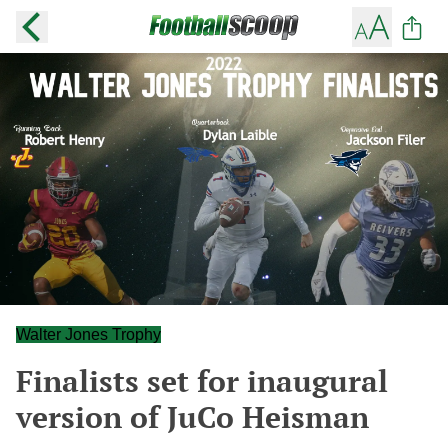
Walter Jones Trophy
Finalists set for inaugural
version of JuCo Heisman