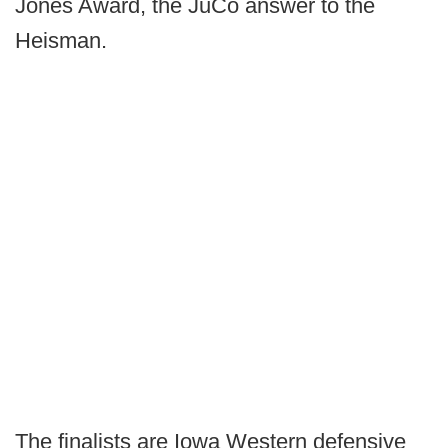
Jones Award, the JuCo answer to the
Heisman.
The finalists are Iowa Western defensive