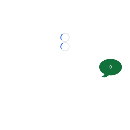
Loading...
Loading...
0