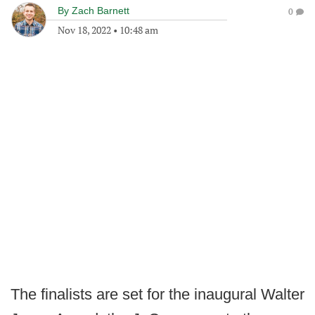
By
Zach Barnett
0
Nov 18, 2022
•
10:48 am
The finalists are set for the inaugural Walter