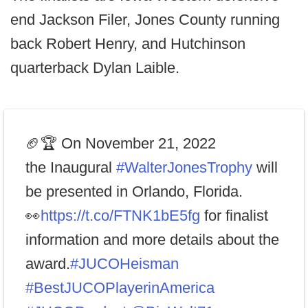
end Jackson Filer, Jones County running
back Robert Henry, and Hutchinson
quarterback Dylan Laible.
🏈🏆 On November 21, 2022
the Inaugural
#WalterJonesTrophy
will
be presented in Orlando, Florida.
👀
https://t.co/FTNK1bE5fg
for finalist
information and more details about the
award.
#JUCOHeisman
#BestJUCOPlayerinAmerica