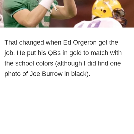
That changed when Ed Orgeron got the
job. He put his QBs in gold to match with
the school colors (although I did find one
photo of Joe Burrow in black).