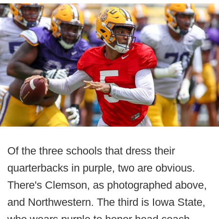
Of the three schools that dress their
quarterbacks in purple, two are obvious.
There's Clemson, as photographed above,
and Northwestern. The third is Iowa State,