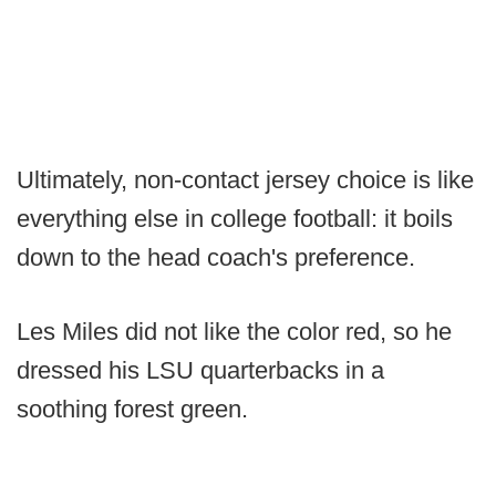
Ultimately, non-contact jersey choice is like
everything else in college football: it boils
down to the head coach's preference.
Les Miles did not like the color red, so he
dressed his LSU quarterbacks in a
soothing forest green.