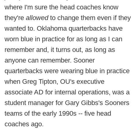
where I'm sure the head coaches know
they're
allowed
to change them even if they
wanted to. Oklahoma quarterbacks have
worn blue in practice for as long as I can
remember and, it turns out, as long as
anyone can remember. Sooner
quarterbacks were wearing blue in practice
when Greg Tipton, OU's executive
associate AD for internal operations, was a
student manager for Gary Gibbs's Sooners
teams of the early 1990s -- five head
coaches ago.