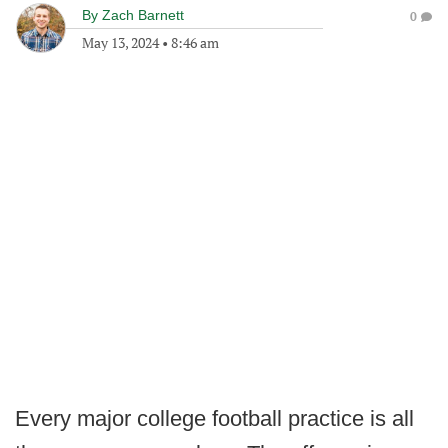
By
Zach Barnett
0
May 13, 2024
•
8:46 am
Every major college football practice is all