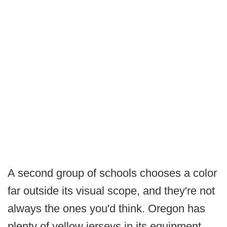
A second group of schools chooses a color
far outside its visual scope, and they're not
always the ones you'd think. Oregon has
plenty of yellow jerseys in its equipment