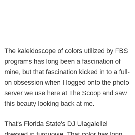
The kaleidoscope of colors utilized by FBS
programs has long been a fascination of
mine, but that fascination kicked in to a full-
on obsession when I logged onto the photo
server we use here at The Scoop and saw
this beauty looking back at me.
That's Florida State's DJ Uiagaleilei
dressed in turquoise. That color has long