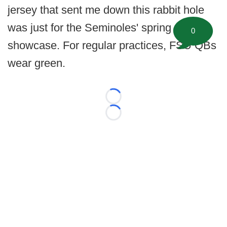
jersey that sent me down this rabbit hole
was just for the Seminoles' spring
0
showcase. For regular practices, FSU QBs
wear green.
Loading...
Loading...