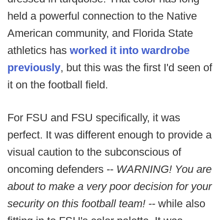
held a powerful connection to the Native
American community, and Florida State
athletics has
worked it into wardrobe
previously
, but this was the first I'd seen of
it on the football field.
For FSU and FSU specifically, it was
perfect. It was different enough to provide a
visual caution to the subconscious of
oncoming defenders --
WARNING! You are
about to make a very poor decision for your
security on this football team! --
while also