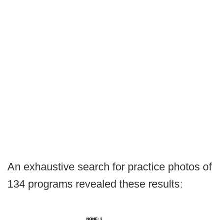
An exhaustive search for practice photos of
134 programs revealed these results: