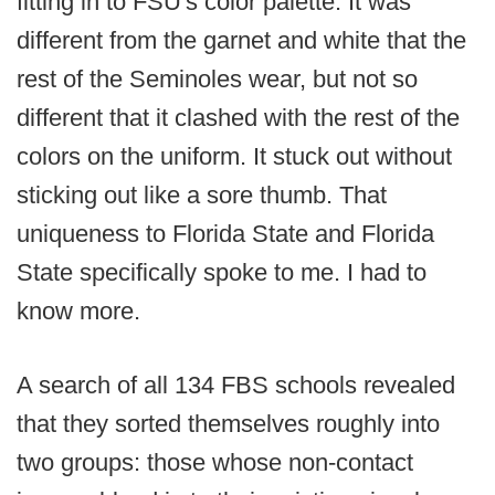
fitting in to FSU's color palette. It was
different from the garnet and white that the
rest of the Seminoles wear, but not so
different that it clashed with the rest of the
colors on the uniform. It stuck out without
sticking out like a sore thumb. That
uniqueness to Florida State and Florida
State specifically spoke to me. I had to
know more.
A search of all 134 FBS schools revealed
that they sorted themselves roughly into
two groups: those whose non-contact