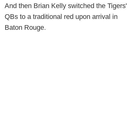
And then Brian Kelly switched the Tigers'
QBs to a traditional red upon arrival in
Baton Rouge.