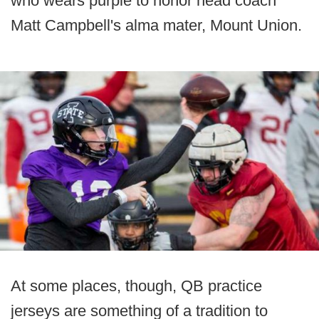
who wears purple to honor head coach
Matt Campbell's alma mater, Mount Union.
At some places, though, QB practice
jerseys are something of a tradition to