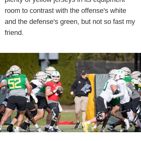
room to contrast with the offense's white
and the defense's green, but not so fast my
friend.