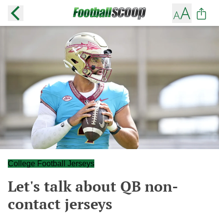
College Football Jerseys
Let's talk about QB non-
contact jerseys