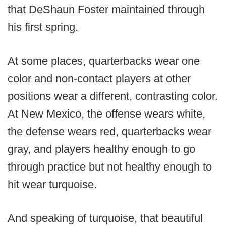
that DeShaun Foster maintained through
his first spring.
At some places, quarterbacks wear one
color and non-contact players at other
positions wear a different, contrasting color.
At New Mexico, the offense wears white,
the defense wears red, quarterbacks wear
gray, and players healthy enough to go
through practice but not healthy enough to
hit wear turquoise.
And speaking of turquoise, that beautiful