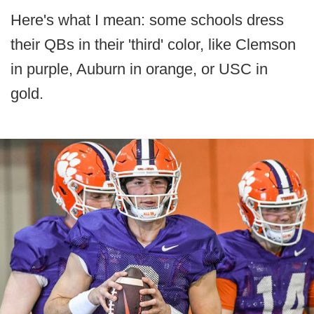
Here's what I mean: some schools dress
their QBs in their 'third' color, like Clemson
in purple, Auburn in orange, or USC in
gold.