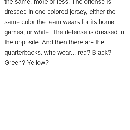
the same, more or less. The offense is
dressed in one colored jersey, either the
same color the team wears for its home
games, or white. The defense is dressed in
the opposite. And then there are the
quarterbacks, who wear... red? Black?
Green? Yellow?