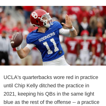
UCLA's quarterbacks wore red in practice
until Chip Kelly ditched the practice in
2021, keeping his QBs in the same light
blue as the rest of the offense -- a practice