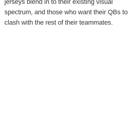
jerseys blend in to their existing visual
spectrum, and those who want their QBs to
clash with the rest of their teammates.