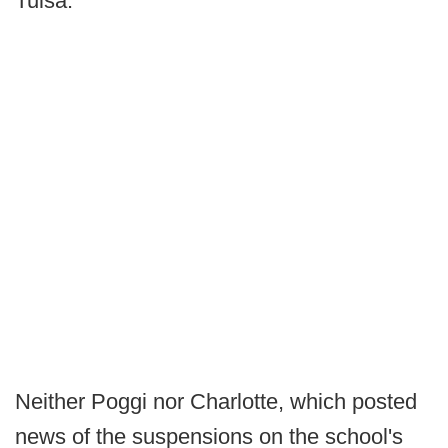
Tulsa."
Neither Poggi nor Charlotte, which posted
news of the suspensions on the school's