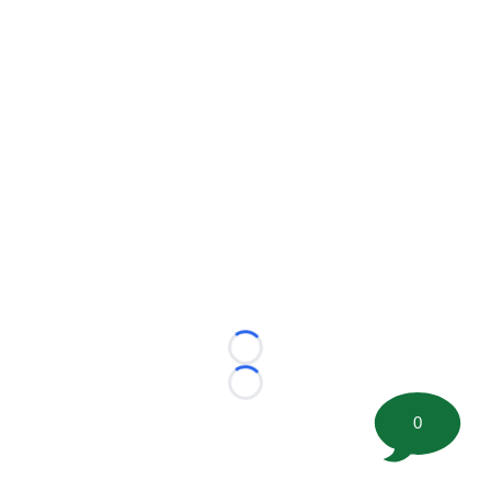
Loading...
Loading...
0