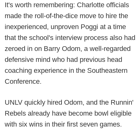
It's worth remembering: Charlotte officials
made the roll-of-the-dice move to hire the
inexperienced, unproven Poggi at a time
that the school's interview process also had
zeroed in on Barry Odom, a well-regarded
defensive mind who had previous head
coaching experience in the Southeastern
Conference.
UNLV quickly hired Odom, and the Runnin'
Rebels already have become bowl eligible
with six wins in their first seven games.