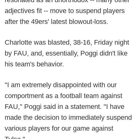
adjectives fit -- move to suspend players
after the 49ers' latest blowout-loss.
Charlotte was blasted, 38-16, Friday night
by FAU, and, essentially, Poggi didn't like
his team's behavior.
"I am extremely disappointed with our
comportment as a football team against
FAU," Poggi said in a statement. "I have
made the decision to immediately suspend
various players for our game against