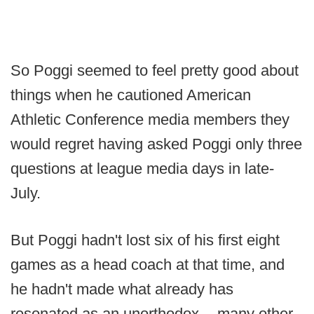
So Poggi seemed to feel pretty good about
things when he cautioned American
Athletic Conference media members they
would regret having asked Poggi only three
questions at league media days in late-
July.
But Poggi hadn't lost six of his first eight
games as a head coach at that time, and
he hadn't made what already has
resonated as an unorthodox -- many other