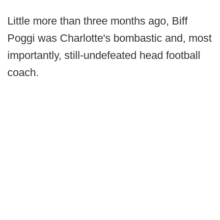
Little more than three months ago, Biff
Poggi was Charlotte's bombastic and, most
importantly, still-undefeated head football
coach.