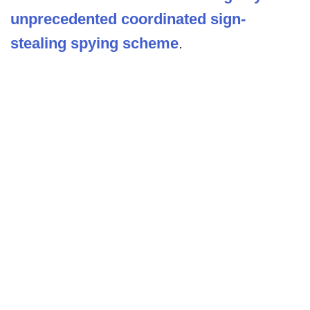
unprecedented coordinated sign-
stealing spying scheme
.