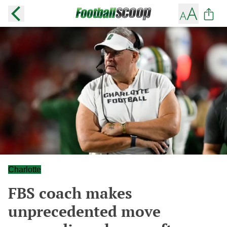
Charlotte
FBS coach makes
unprecedented move