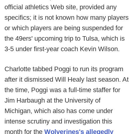
official athletics Web site, provided any
specifics; it is not known how many players
or which players are being suspended for
the 49ers' upcoming trip to Tulsa, which is
3-5 under first-year coach Kevin Wilson.
Charlotte tabbed Poggi to run its program
after it dismissed Will Healy last season. At
the time, Poggi was a full-time staffer for
Jim Harbaugh at the University of
Michigan, which also has come under
intense scrutiny and investigation this
month for the
Wolverines's allegedly