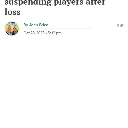
suspending players after
loss
By
John Brice
0
Oct 28, 2023
•
5:42 pm