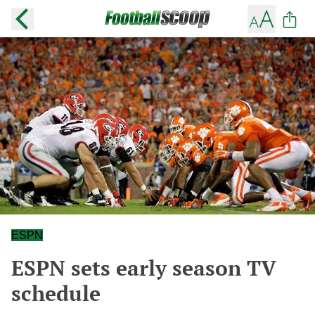
ESPN
ESPN sets early season TV
schedule