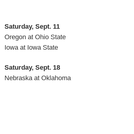
Saturday, Sept. 11
Oregon at Ohio State
Iowa at Iowa State
Saturday, Sept. 18
Nebraska at Oklahoma