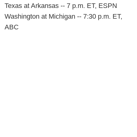
Texas at Arkansas -- 7 p.m. ET, ESPN
Washington at Michigan -- 7:30 p.m. ET,
ABC