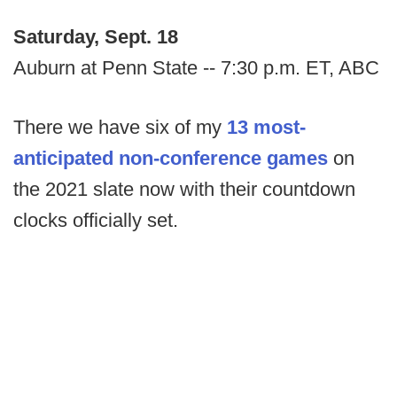
Saturday, Sept. 18
Auburn at Penn State -- 7:30 p.m. ET, ABC
There we have six of my
13 most-
anticipated non-conference games
on
the 2021 slate now with their countdown
clocks officially set.