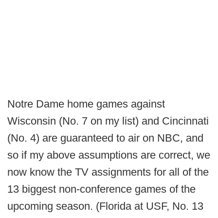
Notre Dame home games against
Wisconsin (No. 7 on my list) and Cincinnati
(No. 4) are guaranteed to air on NBC, and
so if my above assumptions are correct, we
now know the TV assignments for all of the
13 biggest non-conference games of the
upcoming season. (Florida at USF, No. 13