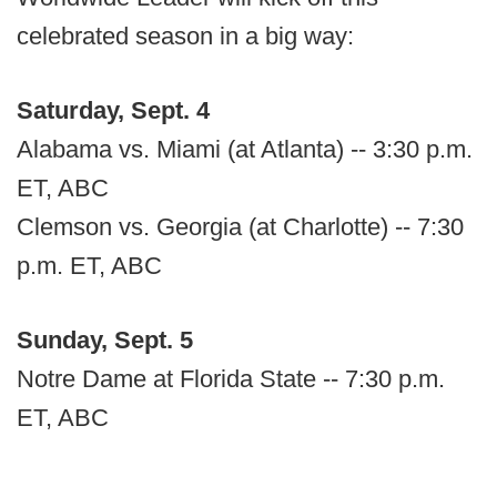
celebrated season in a big way:
Saturday, Sept. 4
Alabama vs. Miami (at Atlanta) -- 3:30 p.m.
ET, ABC
Clemson vs. Georgia (at Charlotte) -- 7:30
p.m. ET, ABC
Sunday, Sept. 5
Notre Dame at Florida State -- 7:30 p.m.
ET, ABC