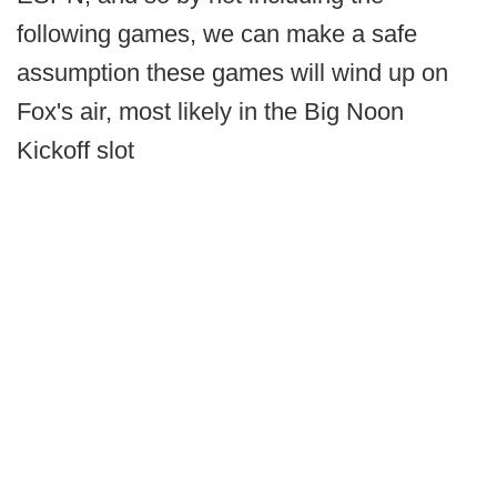
following games, we can make a safe
assumption these games will wind up on
Fox's air, most likely in the Big Noon
Kickoff slot