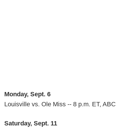
Monday, Sept. 6
Louisville vs. Ole Miss -- 8 p.m. ET, ABC
Saturday, Sept. 11