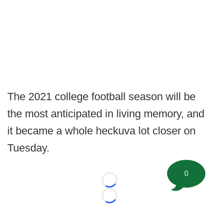
The 2021 college football season will be
the most anticipated in living memory, and
it became a whole heckuva lot closer on
Tuesday.
0
Loading...
Loading...