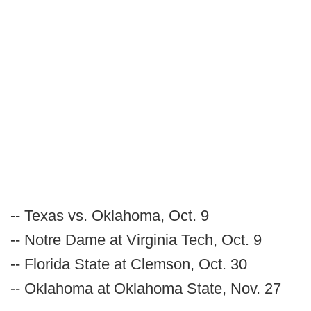
-- Texas vs. Oklahoma, Oct. 9
-- Notre Dame at Virginia Tech, Oct. 9
-- Florida State at Clemson, Oct. 30
-- Oklahoma at Oklahoma State, Nov. 27