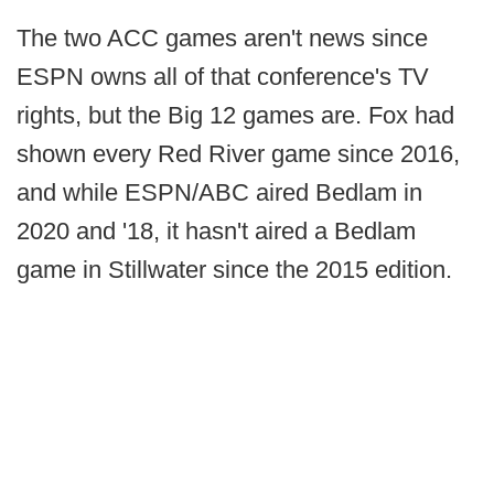
The two ACC games aren't news since
ESPN owns all of that conference's TV
rights, but the Big 12 games are. Fox had
shown every Red River game since 2016,
and while ESPN/ABC aired Bedlam in
2020 and '18, it hasn't aired a Bedlam
game in Stillwater since the 2015 edition.