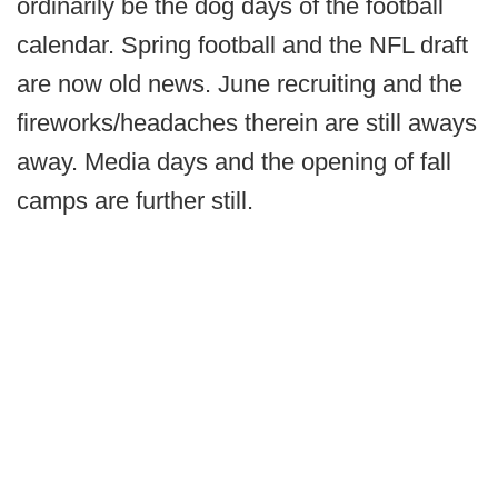
ordinarily be the dog days of the football
calendar. Spring football and the NFL draft
are now old news. June recruiting and the
fireworks/headaches therein are still aways
away. Media days and the opening of fall
camps are further still.