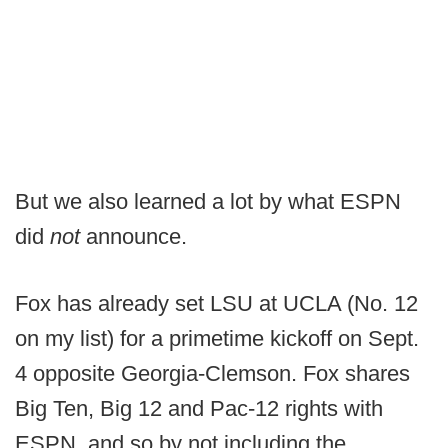
But we also learned a lot by what ESPN
did
not
announce.
Fox has already set LSU at UCLA (No. 12
on my list) for a primetime kickoff on Sept.
4 opposite Georgia-Clemson. Fox shares
Big Ten, Big 12 and Pac-12 rights with
ESPN, and so by not including the