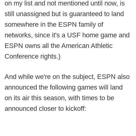
on my list and not mentioned until now, is
still unassigned but is guaranteed to land
somewhere in the ESPN family of
networks, since it's a USF home game and
ESPN owns all the American Athletic
Conference rights.)
And while we're on the subject, ESPN also
announced the following games will land
on its air this season, with times to be
announced closer to kickoff: