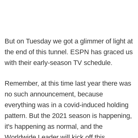
But on Tuesday we got a glimmer of light at
the end of this tunnel. ESPN has graced us
with their early-season TV schedule.
Remember, at this time last year there was
no such announcement, because
everything was in a covid-induced holding
pattern. But the 2021 season is happening,
it's happening as normal, and the
Worldwide Leader will kick off this