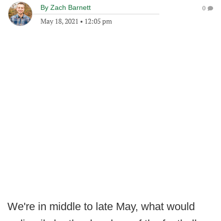
By
Zach Barnett
0
May 18, 2021
•
12:05 pm
We're in middle to late May, what would