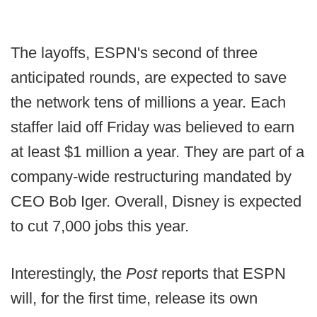
The layoffs, ESPN's second of three
anticipated rounds, are expected to save
the network tens of millions a year. Each
staffer laid off Friday was believed to earn
at least $1 million a year. They are part of a
company-wide restructuring mandated by
CEO Bob Iger. Overall, Disney is expected
to cut 7,000 jobs this year.
Interestingly, the
Post
reports that ESPN
will, for the first time, release its own