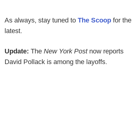
As always, stay tuned to
The Scoop
for the
latest.
Update:
The
New York Post
now reports
David Pollack is among the layoffs.