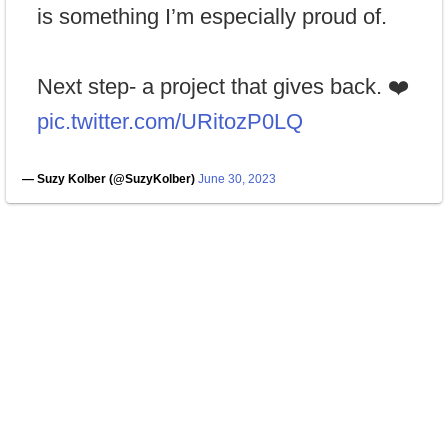
is something I’m especially proud of.
Next step- a project that gives back. ❤️
pic.twitter.com/URitozP0LQ
— Suzy Kolber (@SuzyKolber)
June 30, 2023