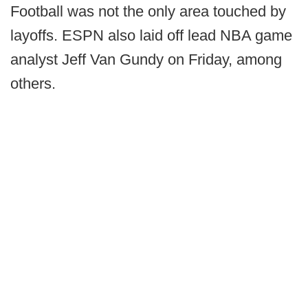
Football was not the only area touched by
layoffs. ESPN also laid off lead NBA game
analyst Jeff Van Gundy on Friday, among
others.