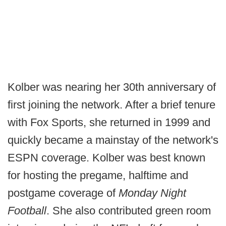
Kolber was nearing her 30th anniversary of
first joining the network. After a brief tenure
with Fox Sports, she returned in 1999 and
quickly became a mainstay of the network's
ESPN coverage. Kolber was best known
for hosting the pregame, halftime and
postgame coverage of
Monday Night
Football
. She also contributed green room