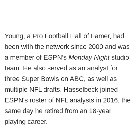
Young, a Pro Football Hall of Famer, had
been with the network since 2000 and was
a member of ESPN's
Monday Night
studio
team. He also served as an analyst for
three Super Bowls on ABC, as well as
multiple NFL drafts. Hasselbeck joined
ESPN's roster of NFL analysts in 2016, the
same day he retired from an 18-year
playing career.