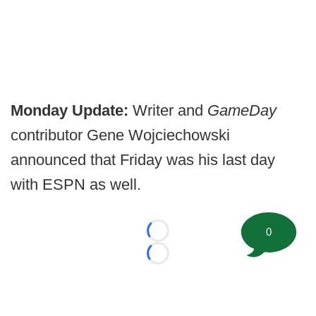
Monday Update:
Writer and
GameDay
contributor Gene Wojciechowski
announced that Friday was his last day
with ESPN as well.
0
Loading...
Loading...