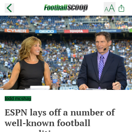
todd mcshay
ESPN lays off a number of
well-known football