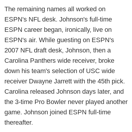
The remaining names all worked on
ESPN's NFL desk. Johnson's full-time
ESPN career began, ironically, live on
ESPN's air. While guesting on ESPN's
2007 NFL draft desk, Johnson, then a
Carolina Panthers wide receiver, broke
down his team's selection of USC wide
receiver Dwayne Jarrett with the 45th pick.
Carolina released Johnson days later, and
the 3-time Pro Bowler never played another
game. Johnson joined ESPN full-time
thereafter.