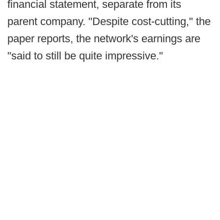
financial statement, separate from its
parent company. "Despite cost-cutting," the
paper reports, the network's earnings are
"said to still be quite impressive."