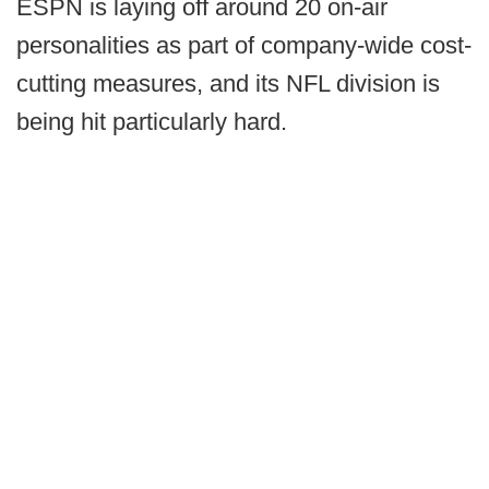
ESPN is laying off around 20 on-air
personalities as part of company-wide cost-
cutting measures, and its NFL division is
being hit particularly hard.