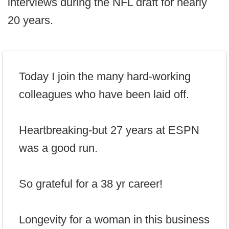
interviews during the NFL draft for nearly
20 years.
Today I join the many hard-working
colleagues who have been laid off.
Heartbreaking-but 27 years at ESPN
was a good run.
So grateful for a 38 yr career!
Longevity for a woman in this business