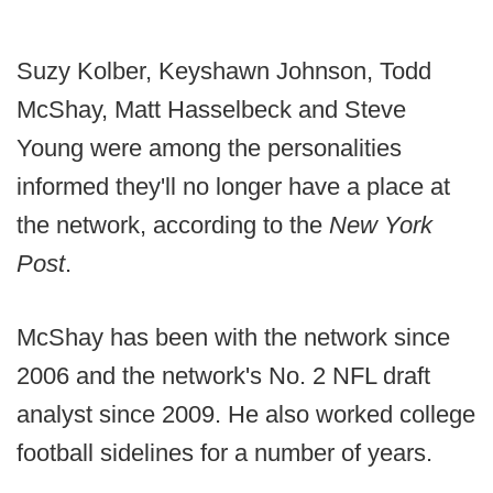
Suzy Kolber, Keyshawn Johnson, Todd
McShay, Matt Hasselbeck and Steve
Young were among the personalities
informed they'll no longer have a place at
the network, according to the
New York
Post
.
McShay has been with the network since
2006 and the network's No. 2 NFL draft
analyst since 2009. He also worked college
football sidelines for a number of years.