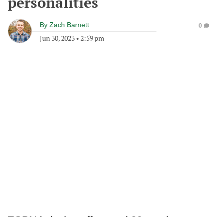
personalities
By
Zach Barnett
0
Jun 30, 2023
•
2:59 pm