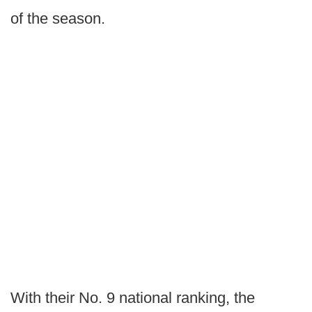
of the season.
With their No. 9 national ranking, the