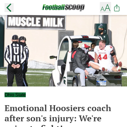
Ohio State
Emotional Hoosiers coach
after son's injury: We're