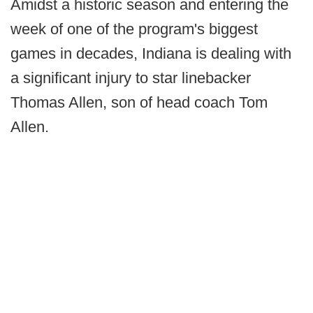
Amidst a historic season and entering the
week of one of the program's biggest
games in decades, Indiana is dealing with
a significant injury to star linebacker
Thomas Allen, son of head coach Tom
Allen.