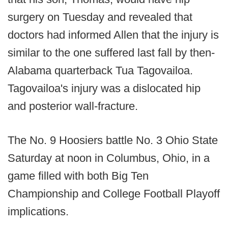
surgery on Tuesday and revealed that
doctors had informed Allen that the injury is
similar to the one suffered last fall by then-
Alabama quarterback Tua Tagovailoa.
Tagovailoa's injury was a dislocated hip
and posterior wall-fracture.
The No. 9 Hoosiers battle No. 3 Ohio State
Saturday at noon in Columbus, Ohio, in a
game filled with both Big Ten
Championship and College Football Playoff
implications.