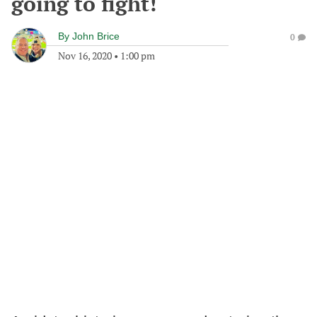
going to fight!
By
John Brice
0
Nov 16, 2020
•
1:00 pm