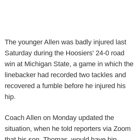
The younger Allen was badly injured last
Saturday during the Hoosiers' 24-0 road
win at Michigan State, a game in which the
linebacker had recorded two tackles and
recovered a fumble before he injured his
hip.
Coach Allen on Monday updated the
situation, when he told reporters via Zoom
that his son, Thomas, would have hip