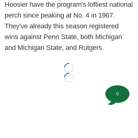
Hoosier have the program's loftiest national
perch since peaking at No. 4 in 1967.
They've already this season registered
wins against Penn State, both Michigan
and Michigan State, and Rutgers.
Loading...
Loading...
0