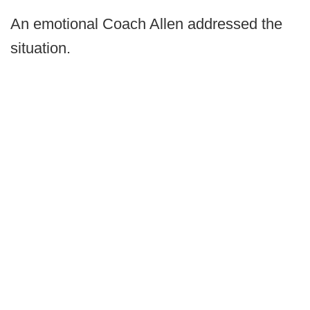
An emotional Coach Allen addressed the
situation.