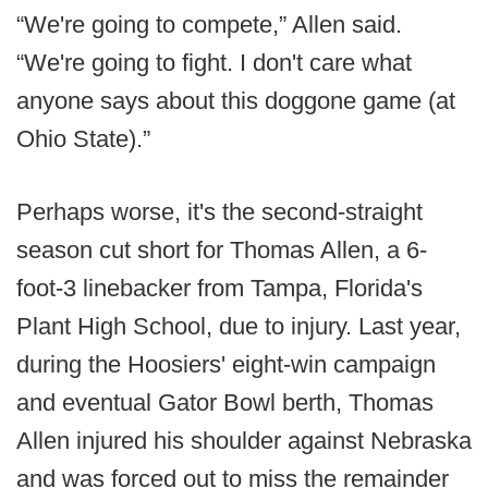
“We're going to compete,” Allen said.
“We're going to fight. I don't care what
anyone says about this doggone game (at
Ohio State).”
Perhaps worse, it's the second-straight
season cut short for Thomas Allen, a 6-
foot-3 linebacker from Tampa, Florida's
Plant High School, due to injury. Last year,
during the Hoosiers' eight-win campaign
and eventual Gator Bowl berth, Thomas
Allen injured his shoulder against Nebraska
and was forced out to miss the remainder