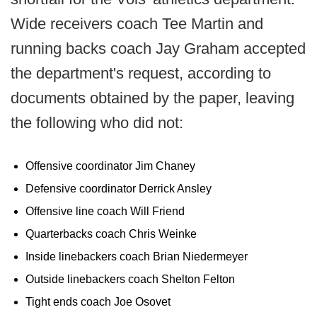
Wide receivers coach Tee Martin and
running backs coach Jay Graham accepted
the department's request, according to
documents obtained by the paper, leaving
the following who did not:
Offensive coordinator Jim Chaney
Defensive coordinator Derrick Ansley
Offensive line coach Will Friend
Quarterbacks coach Chris Weinke
Inside linebackers coach Brian Niedermeyer
Outside linebackers coach Shelton Felton
Tight ends coach Joe Osovet