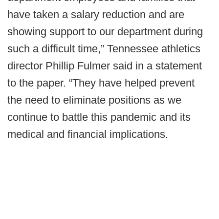
have taken a salary reduction and are
showing support to our department during
such a difficult time,” Tennessee athletics
director Phillip Fulmer said in a statement
to the paper. “They have helped prevent
the need to eliminate positions as we
continue to battle this pandemic and its
medical and financial implications.