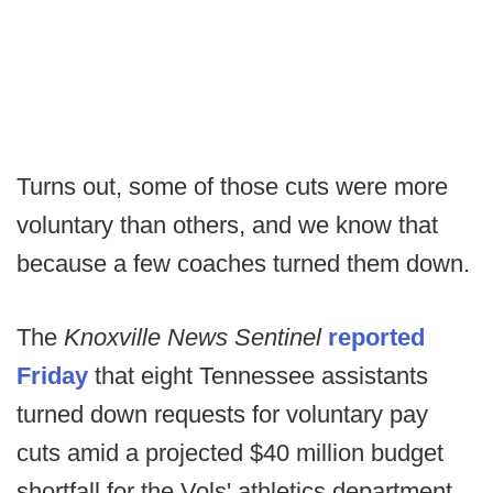
Turns out, some of those cuts were more
voluntary than others, and we know that
because a few coaches turned them down.
The
Knoxville News Sentinel
reported
Friday
that eight Tennessee assistants
turned down requests for voluntary pay
cuts amid a projected $40 million budget
shortfall for the Vols' athletics department.