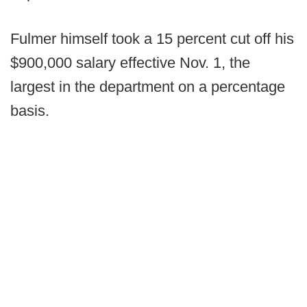
Fulmer himself took a 15 percent cut off his
$900,000 salary effective Nov. 1, the
largest in the department on a percentage
basis.