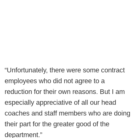
“Unfortunately, there were some contract
employees who did not agree to a
reduction for their own reasons. But I am
especially appreciative of all our head
coaches and staff members who are doing
their part for the greater good of the
department.”