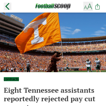
contracts
Eight Tennessee assistants
reportedly rejected pay cut