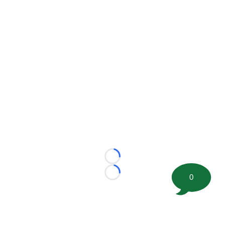
Loading...
0
Loading...