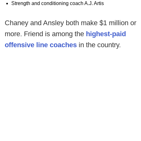
Strength and conditioning coach A.J. Artis
Chaney and Ansley both make $1 million or
more. Friend is among the
highest-paid
offensive line coaches
in the country.