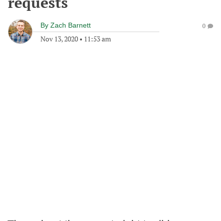
requests
By
Zach Barnett
0
Nov 13, 2020
•
11:53 am