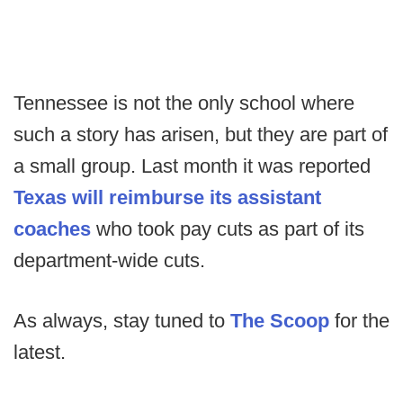
Tennessee is not the only school where
such a story has arisen, but they are part of
a small group. Last month it was reported
Texas will reimburse its assistant
coaches
who took pay cuts as part of its
department-wide cuts.
As always, stay tuned to
The Scoop
for the
latest.