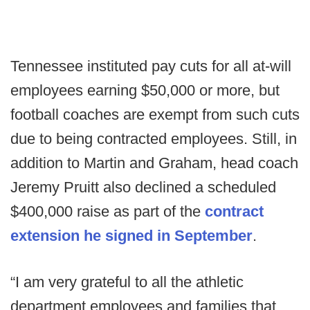
Tennessee instituted pay cuts for all at-will
employees earning $50,000 or more, but
football coaches are exempt from such cuts
due to being contracted employees. Still, in
addition to Martin and Graham, head coach
Jeremy Pruitt also declined a scheduled
$400,000 raise as part of the
contract
extension he signed in September
.
“I am very grateful to all the athletic
department employees and families that