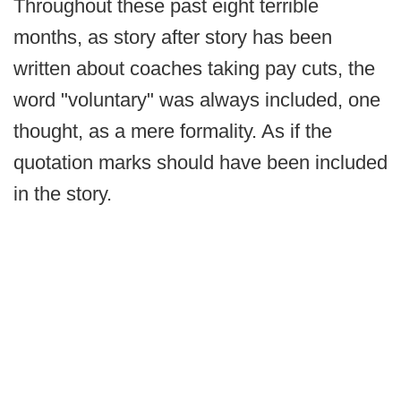
Throughout these past eight terrible
months, as story after story has been
written about coaches taking pay cuts, the
word "voluntary" was always included, one
thought, as a mere formality. As if the
quotation marks should have been included
in the story.