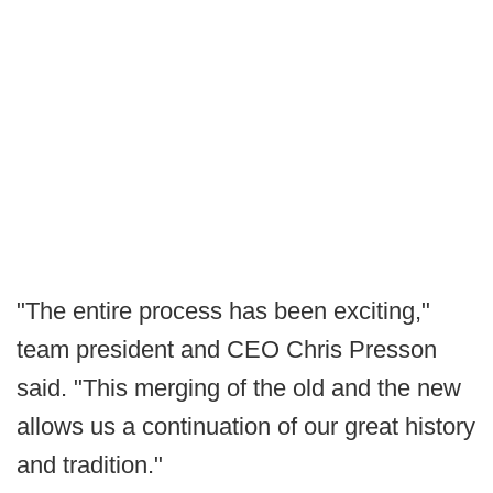
"The entire process has been exciting,"
team president and CEO Chris Presson
said. "This merging of the old and the new
allows us a continuation of our great history
and tradition."