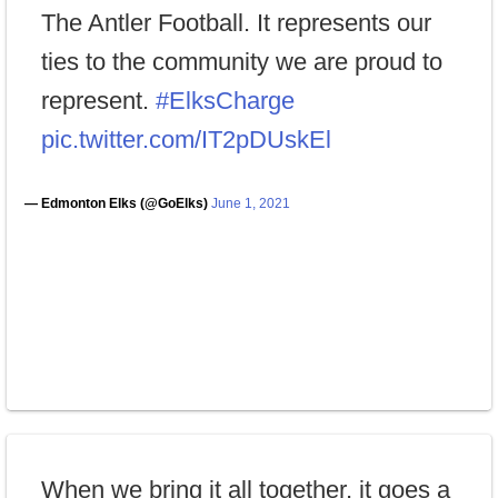
The Antler Football. It represents our
ties to the community we are proud to
represent.
#ElksCharge
pic.twitter.com/IT2pDUskEl
— Edmonton Elks (@GoElks)
June 1, 2021
When we bring it all together, it goes a