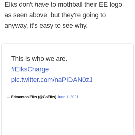
Elks don't
have
to mothball their EE logo,
as seen above, but they're going to
anyway, it's easy to see why.
This is who we are.
#ElksCharge
pic.twitter.com/naPIDAN0zJ
— Edmonton Elks (@GoElks)
June 1, 2021