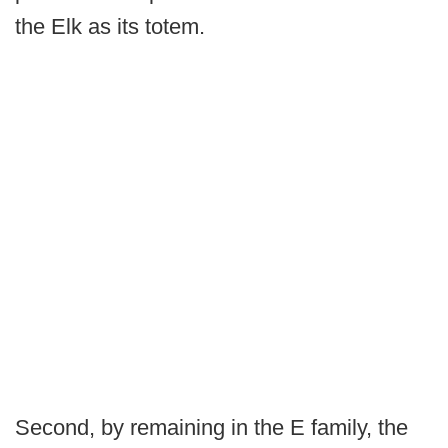
the Elk as its totem.
Second, by remaining in the E family, the