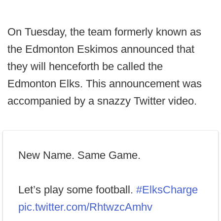
On Tuesday, the team formerly known as
the Edmonton Eskimos announced that
they will henceforth be called the
Edmonton Elks. This announcement was
accompanied by a snazzy Twitter video.
New Name. Same Game.
Let’s play some football.
#ElksCharge
pic.twitter.com/RhtwzcAmhv