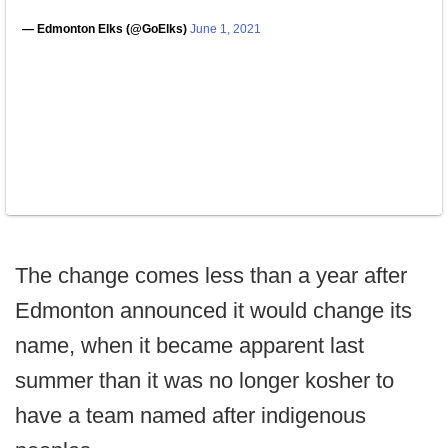
— Edmonton Elks (@GoElks)
June 1, 2021
The change comes less than a year after
Edmonton announced it would change its
name, when it became apparent last
summer than it was no longer kosher to
have a team named after indigenous