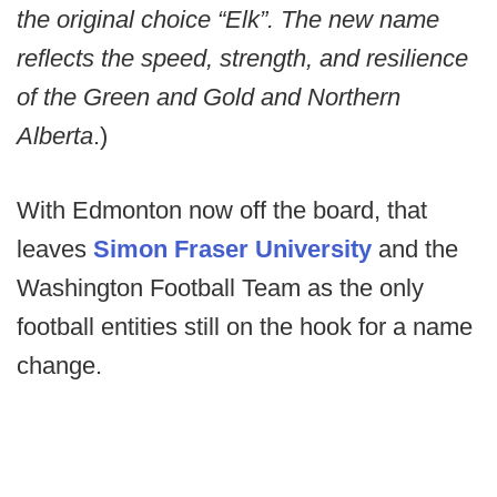
the original choice “Elk”. The new name
reflects the speed, strength, and resilience
of the Green and Gold and Northern
Alberta
.)
With Edmonton now off the board, that
leaves
Simon Fraser University
and the
Washington Football Team as the only
football entities still on the hook for a name
change.