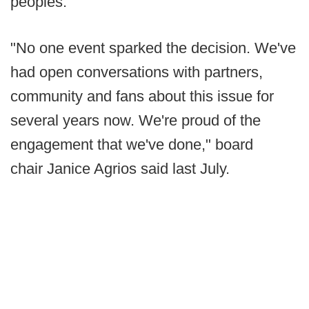
peoples.
"No one event sparked the decision. We've
had open conversations with partners,
community and fans about this issue for
several years now. We're proud of the
engagement that we've done," board
chair Janice Agrios said last July.