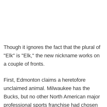
Though it ignores the fact that the plural of
"Elk" is "Elk," the new nickname works on
a couple of fronts.
First, Edmonton claims a heretofore
unclaimed animal. Milwaukee has the
Bucks, but no other North American major
professional sports franchise had chosen