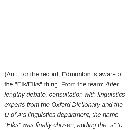
(And, for the record, Edmonton is aware of
the "Elk/Elks" thing. From the team:
After
lengthy debate, consultation with linguistics
experts from the Oxford Dictionary and the
U of A’s linguistics department, the name
“Elks” was finally chosen, adding the “s” to