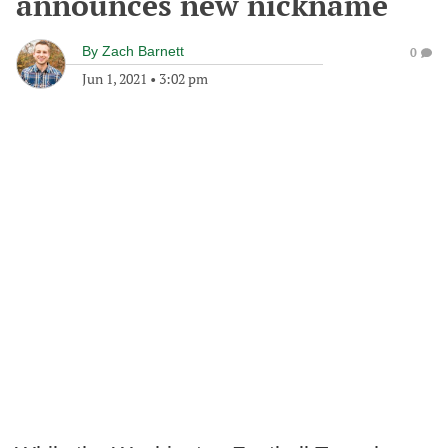
announces new nickname
By
Zach Barnett
0
Jun 1, 2021
•
3:02 pm