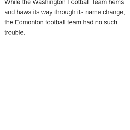
While the Washington Football Team hems
and haws its way through its name change,
the Edmonton football team had no such
trouble.