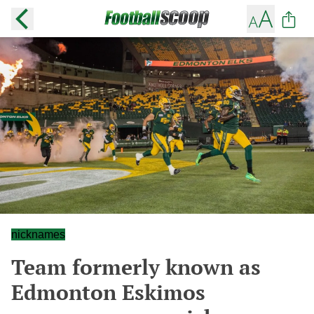
nicknames
Team formerly known as
Edmonton Eskimos