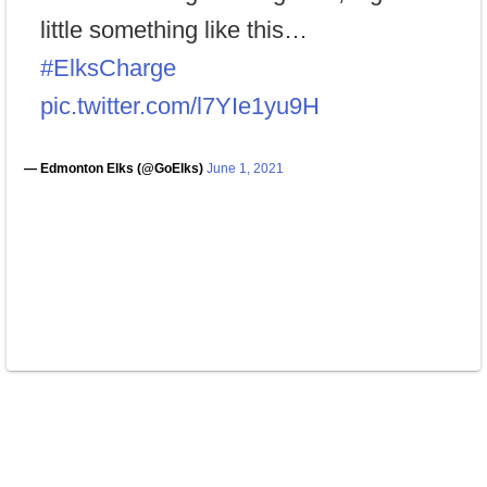
little something like this…
#ElksCharge
pic.twitter.com/l7YIe1yu9H
— Edmonton Elks (@GoElks)
June 1, 2021