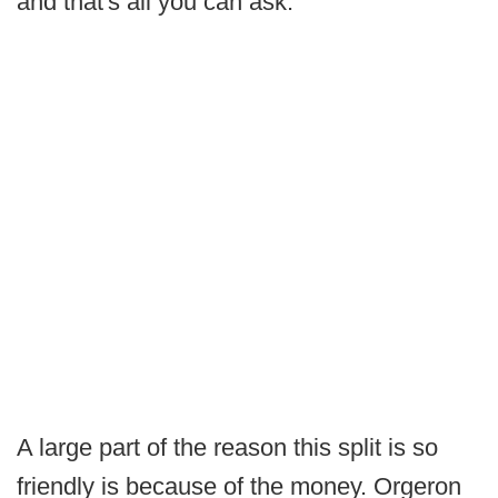
and that's all you can ask."
A large part of the reason this split is so
friendly is because of the money. Orgeron