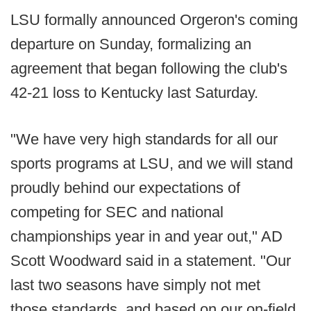
LSU formally announced Orgeron's coming
departure on Sunday, formalizing an
agreement that began following the club's
42-21 loss to Kentucky last Saturday.
"We have very high standards for all our
sports programs at LSU, and we will stand
proudly behind our expectations of
competing for SEC and national
championships year in and year out," AD
Scott Woodward said in a statement. "Our
last two seasons have simply not met
those standards, and based on our on-field