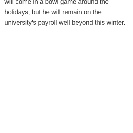
will come in a bowl game around the
holidays, but he will remain on the
university's payroll well beyond this winter.