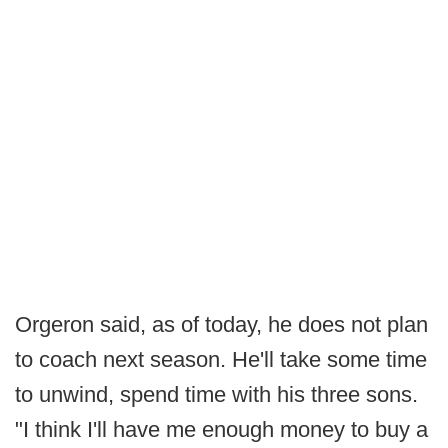
Orgeron said, as of today, he does not plan
to coach next season. He'll take some time
to unwind, spend time with his three sons.
"I think I'll have me enough money to buy a