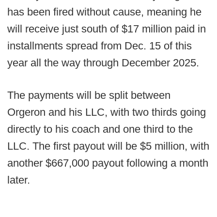
has been fired without cause, meaning he
will receive just south of $17 million paid in
installments spread from Dec. 15 of this
year all the way through December 2025.
The payments will be split between
Orgeron and his LLC, with two thirds going
directly to his coach and one third to the
LLC. The first payout will be $5 million, with
another $667,000 payout following a month
later.