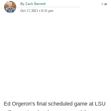
By
Zach Barnett
0
Oct 17, 2021
•
8:31 pm
Ed Orgeron's final scheduled game at LSU