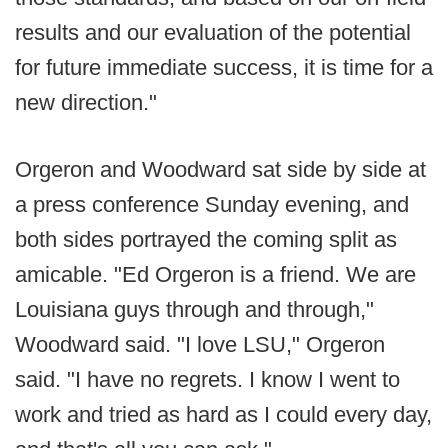
results and our evaluation of the potential
for future immediate success, it is time for a
new direction."
Orgeron and Woodward sat side by side at
a press conference Sunday evening, and
both sides portrayed the coming split as
amicable. "Ed Orgeron is a friend. We are
Louisiana guys through and through,"
Woodward said. "I love LSU," Orgeron
said. "I have no regrets. I know I went to
work and tried as hard as I could every day,