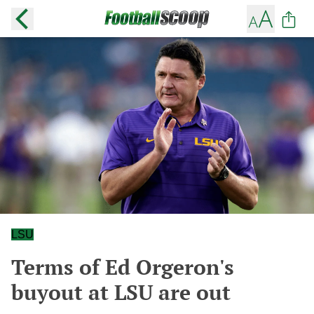
LSU
Terms of Ed Orgeron's
buyout at LSU are out