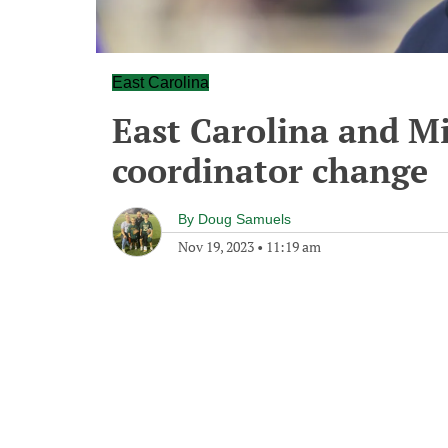
East Carolina
East Carolina and M
coordinator change
By
Doug Samuels
Nov 19, 2023
•
11:19 am