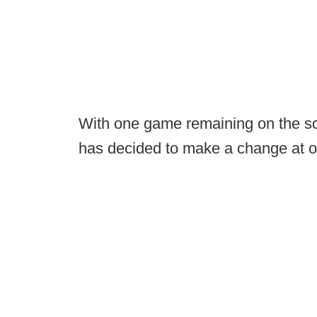
With one game remaining on the sc
has decided to make a change at on