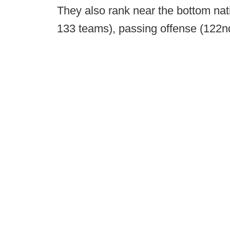
They also rank near the bottom nati
133 teams), passing offense (122nd