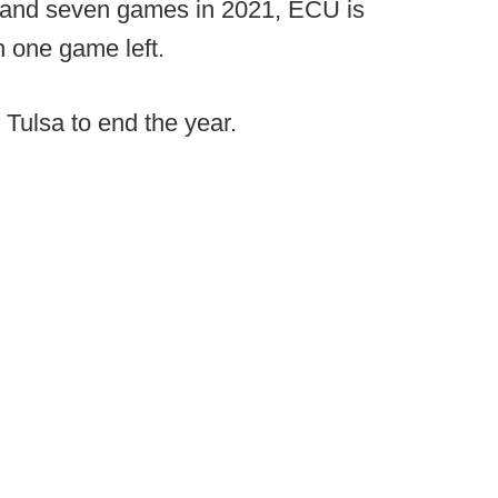
l, and seven games in 2021, ECU is
h one game left.
 Tulsa to end the year.