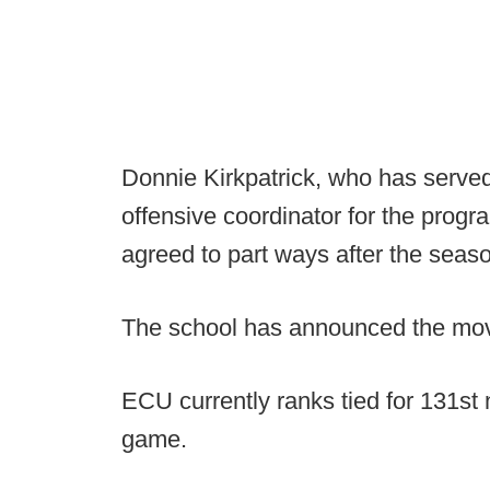
Donnie Kirkpatrick, who has serve
offensive coordinator for the prog
agreed to part ways after the seas
The school has announced the mo
ECU currently ranks tied for 131st 
game.