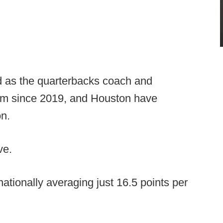
d as the quarterbacks coach and
ram since 2019, and Houston have
on.
ve.
nationally averaging just 16.5 points per