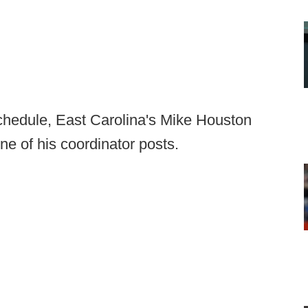
hedule, East Carolina's Mike Houston
e of his coordinator posts.