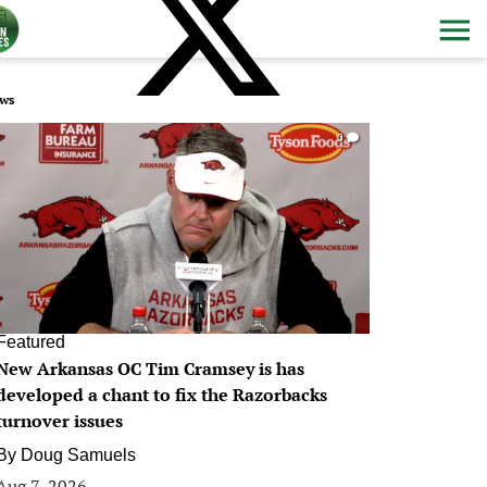
ws
0
Featured
New Arkansas OC Tim Cramsey is has
developed a chant to fix the Razorbacks
turnover issues
By
Doug Samuels
Aug 7, 2026