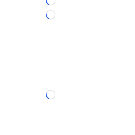
Loading...
Loading...
Loading...