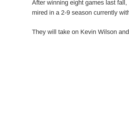
After winning eight games last fal
mired in a 2-9 season currently wit
They will take on Kevin Wilson and