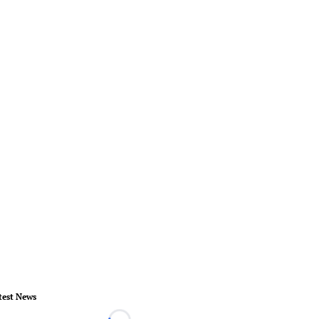
test News