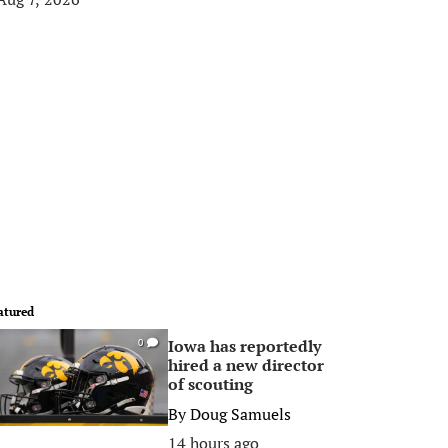
atured
Iowa has reportedly
0
hired a new director
of scouting
By
Doug Samuels
14 hours ago