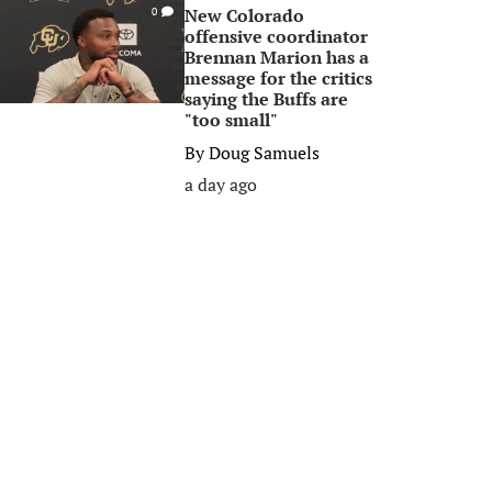
New Colorado
0
offensive coordinator
Brennan Marion has a
message for the critics
saying the Buffs are
"too small"
By
Doug Samuels
a day ago