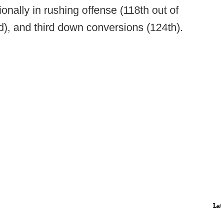
onally in rushing offense (118th out of
), and third down conversions (124th).
La