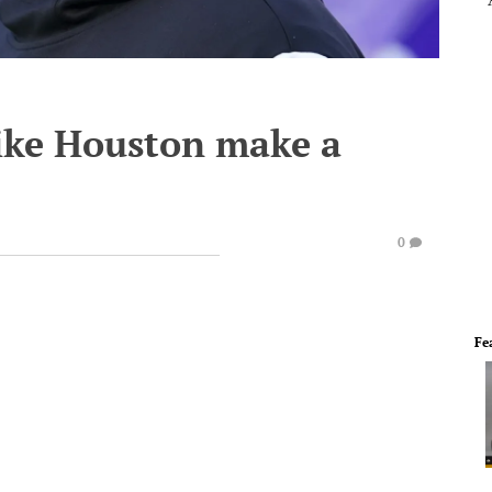
ike Houston make a
0
Fe