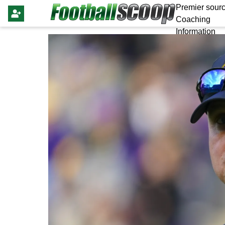
Premier sourc
Coaching
Information