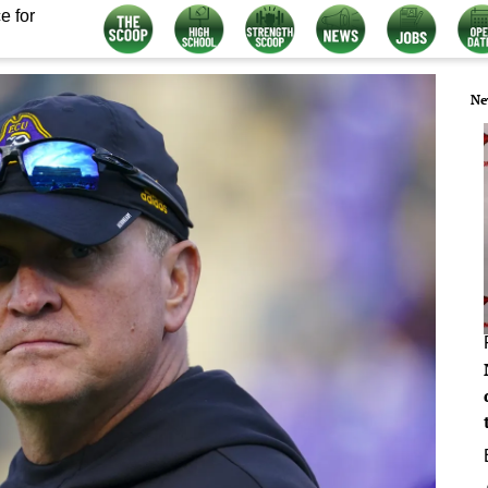
e for
Ne