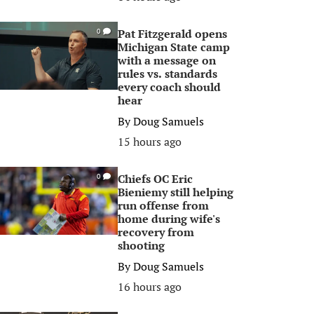
Pat Fitzgerald opens
0
Michigan State camp
with a message on
rules vs. standards
every coach should
hear
By
Doug Samuels
15 hours ago
Chiefs OC Eric
0
Bieniemy still helping
run offense from
home during wife's
recovery from
shooting
By
Doug Samuels
16 hours ago