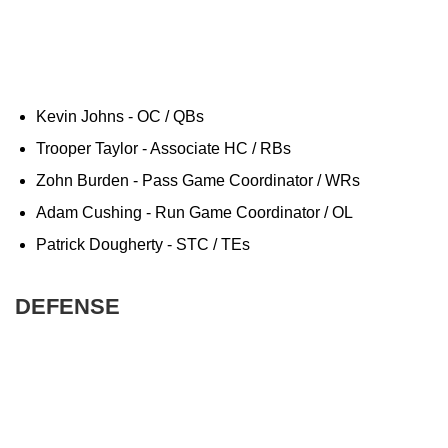
Kevin Johns - OC / QBs
Trooper Taylor - Associate HC / RBs
Zohn Burden - Pass Game Coordinator / WRs
Adam Cushing - Run Game Coordinator / OL
Patrick Dougherty - STC / TEs
DEFENSE