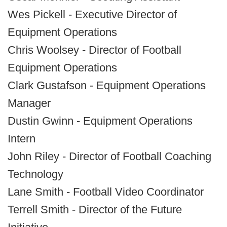
Wes Pickell - Executive Director of
Equipment Operations
Chris Woolsey - Director of Football
Equipment Operations
Clark Gustafson - Equipment Operations
Manager
Dustin Gwinn - Equipment Operations
Intern
John Riley - Director of Football Coaching
Technology
Lane Smith - Football Video Coordinator
Terrell Smith - Director of the Future