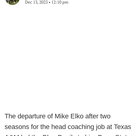
Dec 13, 2023
•
12:10 pm
The departure of Mike Elko after two
seasons for the head coaching job at Texas