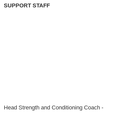
SUPPORT STAFF
Head Strength and Conditioning Coach -