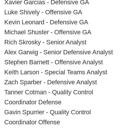
Xavier Garcias - Defensive GA
Luke Shively - Offensive GA
Kevin Leonard - Defensive GA
Michael Shuster - Offensive GA
Rich Skrosky - Senior Analyst
Alex Garwig - Senior Defensive Analyst
Stephen Barnett - Offensive Analyst
Keith Larson - Special Teams Analyst
Zach Sparber - Defensive Analyst
Tanner Cotman - Quality Control
Coordinator Defense
Gavin Spurrier - Quality Control
Coordinator Offense