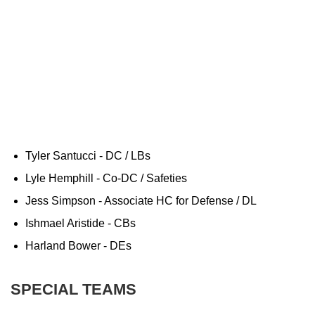
Tyler Santucci - DC / LBs
Lyle Hemphill - Co-DC / Safeties
Jess Simpson - Associate HC for Defense / DL
Ishmael Aristide - CBs
Harland Bower - DEs
SPECIAL TEAMS