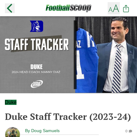
Duke
Duke Staff Tracker (2023-24)
By
Doug Samuels
0