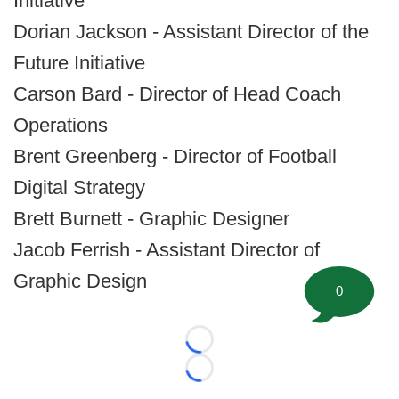
Initiative
Dorian Jackson - Assistant Director of the
Future Initiative
Carson Bard - Director of Head Coach
Operations
Brent Greenberg - Director of Football
Digital Strategy
Brett Burnett - Graphic Designer
Jacob Ferrish - Assistant Director of
Graphic Design
0
Loading...
Loading...