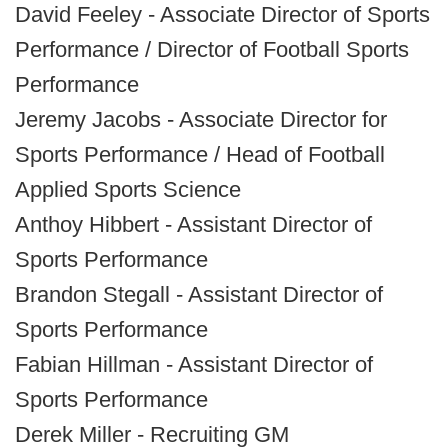
David Feeley - Associate Director of Sports
Performance / Director of Football Sports
Performance
Jeremy Jacobs - Associate Director for
Sports Performance / Head of Football
Applied Sports Science
Anthoy Hibbert - Assistant Director of
Sports Performance
Brandon Stegall - Assistant Director of
Sports Performance
Fabian Hillman - Assistant Director of
Sports Performance
Derek Miller - Recruiting GM