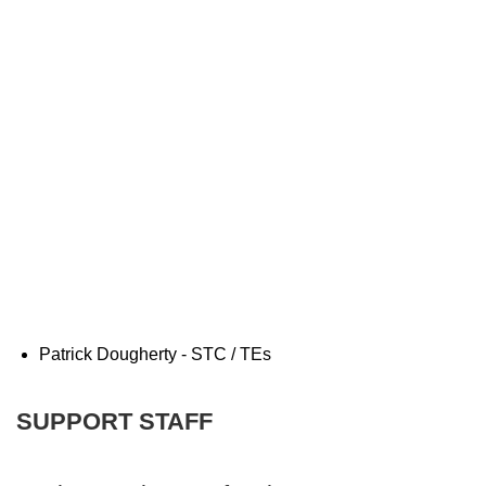
Patrick Dougherty - STC / TEs
SUPPORT STAFF