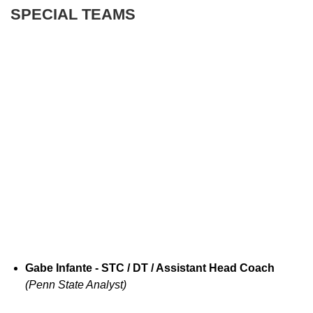
SPECIAL TEAMS
Gabe Infante - STC / DT / Assistant Head Coach
(Penn State Analyst)