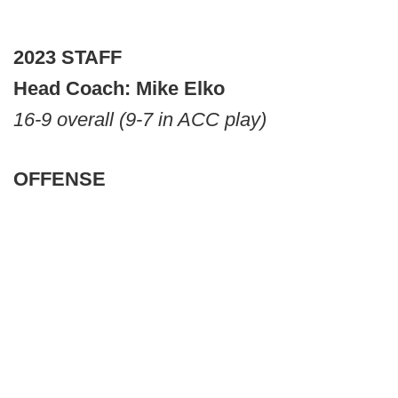
2023 STAFF
Head Coach: Mike Elko
16-9 overall (9-7 in ACC play)
OFFENSE