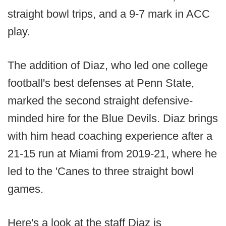
straight bowl trips, and a 9-7 mark in ACC
play.
The addition of Diaz, who led one college
football's best defenses at Penn State,
marked the second straight defensive-
minded hire for the Blue Devils. Diaz brings
with him head coaching experience after a
21-15 run at Miami from 2019-21, where he
led to the 'Canes to three straight bowl
games.
Here's a look at the staff Diaz is