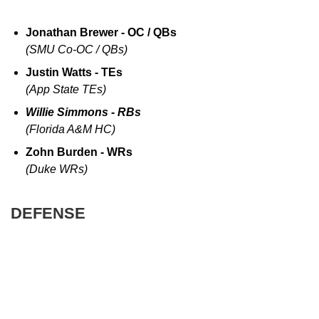
Jonathan Brewer - OC / QBs
(SMU Co-OC / QBs)
Justin Watts - TEs
(App State TEs)
Willie Simmons - RBs
(Florida A&M HC)
Zohn Burden - WRs
(Duke WRs)
DEFENSE