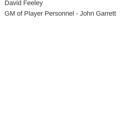
David Feeley
GM of Player Personnel - John Garrett