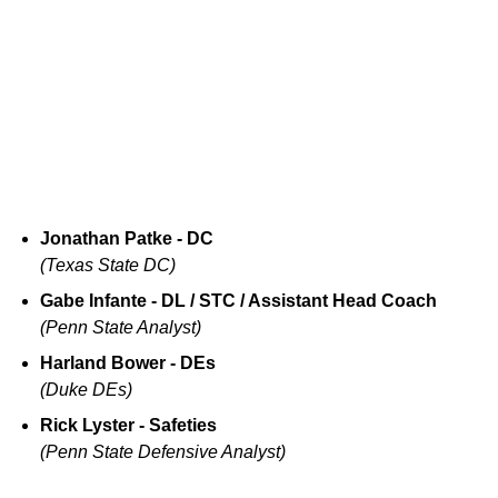
Jonathan Patke - DC
(Texas State DC)
Gabe Infante - DL / STC / Assistant Head Coach
(Penn State Analyst)
Harland Bower - DEs
(Duke DEs)
Rick Lyster - Safeties
(Penn State Defensive Analyst)