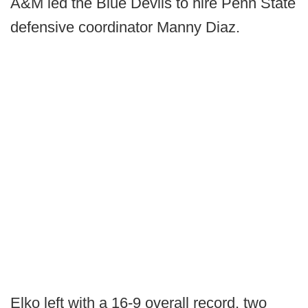
A&M led the Blue Devils to hire Penn State
defensive coordinator Manny Diaz.
Elko left with a 16-9 overall record, two