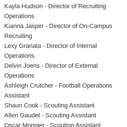
Kayla Hudson - Director of Recruiting
Operations
Kianna Jasper - Director of On-Campus
Recruiting
Lexy Granata - Director of Internal
Operations
Delvin Joens - Director of External
Operations
Ashleigh Crutcher - Football Operations
Assistant
Shaun Cook - Scouting Assistant
Allen Gaudet - Scouting Assistant
Oscar Monnier - Scouting Assistant