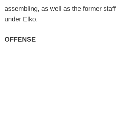
assembling, as well as the former staff
under Elko.
OFFENSE