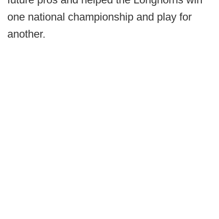
one national championship and play for
another.