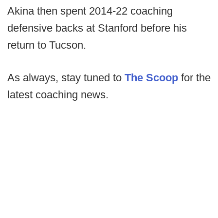
Akina then spent 2014-22 coaching
defensive backs at Stanford before his
return to Tucson.
As always, stay tuned to
The Scoop
for the
latest coaching news.