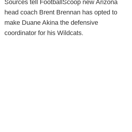
Sources tell FootballScoop new Arizona
head coach Brent Brennan has opted to
make Duane Akina the defensive
coordinator for his Wildcats.