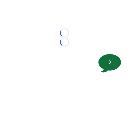
Loading...
Loading...
0
©
2026 FootballScoop, the premier source for coaching