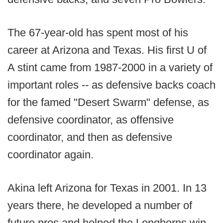
The 67-year-old has spent most of his
career at Arizona and Texas. His first U of
A stint came from 1987-2000 in a variety of
important roles -- as defensive backs coach
for the famed "Desert Swarm" defense, as
defensive coordinator, as offensive
coordinator, and then as defensive
coordinator again.
Akina left Arizona for Texas in 2001. In 13
years there, he developed a number of
future pros and helped the Longhorns win