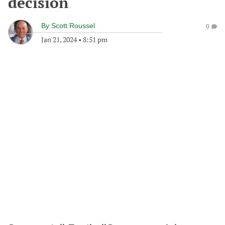
decision
By
Scott Roussel
0
Jan 21, 2024
•
8:51 pm