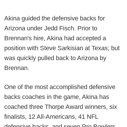
Akina guided the defensive backs for
Arizona under Jedd Fisch. Prior to
Brennan's hire, Akina had accepted a
position with Steve Sarkisian at Texas; but
was quickly pulled back to Arizona by
Brennan.
One of the most accomplished defensive
backs coaches in the game, Akina has
coached three Thorpe Award winners, six
finalists, 12 All-Americans, 41 NFL
defensive backs, and seven Pro Bowlers.