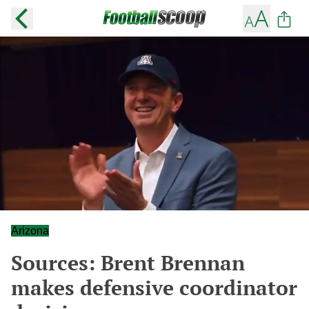
Arizona
Sources: Brent Brennan
makes defensive coordinator