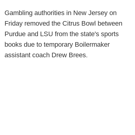
Gambling authorities in New Jersey on
Friday removed the Citrus Bowl between
Purdue and LSU from the state's sports
books due to temporary Boilermaker
assistant coach Drew Brees.