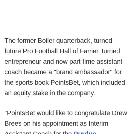
The former Boiler quarterback, turned
future Pro Football Hall of Famer, turned
entrepreneur and now part-time assistant
coach became a "brand ambassador" for
the sports book PointsBet, which included
an equity stake in the company.
"PointsBet would like to congratulate Drew
Brees on his appointment as Interim
Assistant Coach for the
Purdue