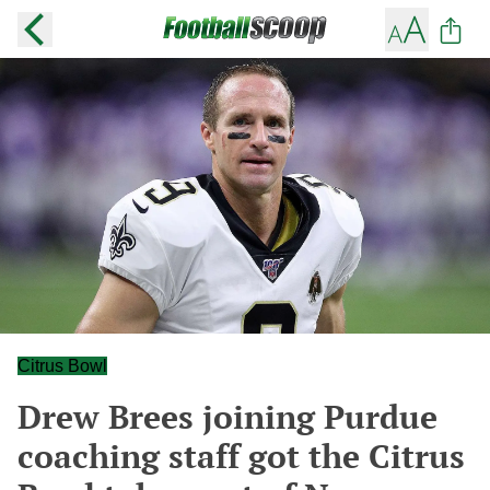
Citrus Bowl
Drew Brees joining Purdue
coaching staff got the Citrus