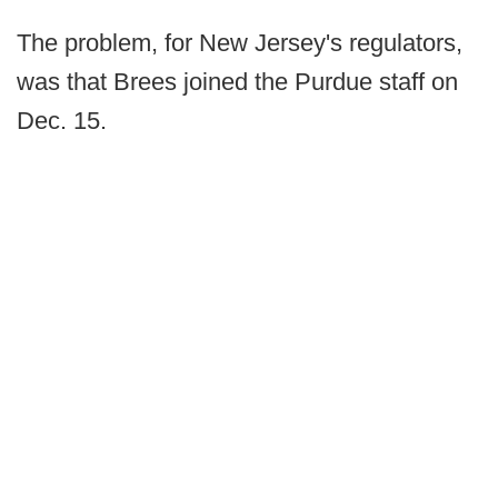
The problem, for New Jersey's regulators,
was that Brees joined the Purdue staff on
Dec. 15.