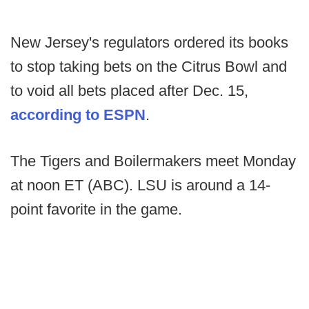
New Jersey's regulators ordered its books
to stop taking bets on the Citrus Bowl and
to void all bets placed after Dec. 15,
according to ESPN
.
The Tigers and Boilermakers meet Monday
at noon ET (ABC). LSU is around a 14-
point favorite in the game.