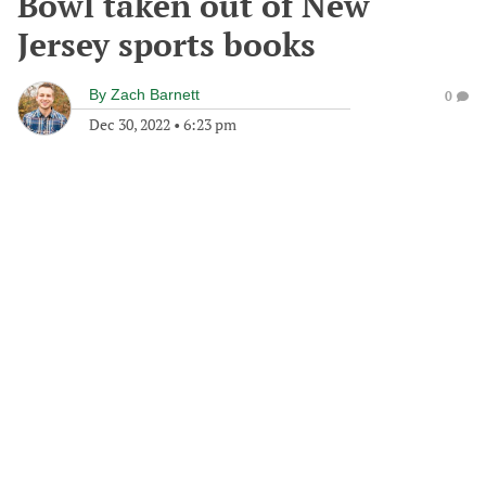
Bowl taken out of New
Jersey sports books
By
Zach Barnett
0
Dec 30, 2022
•
6:23 pm