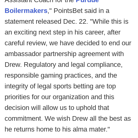
Boilermakers
," PointsBet said in a
statement released Dec. 22. "While this is
an exciting next step in his career, after
careful review, we have decided to end our
ambassador partnership agreement with
Drew. Regulatory and legal compliance,
responsible gaming practices, and the
integrity of legal sports betting are top
priorities for our organization and this
decision will allow us to uphold that
commitment. We wish Drew all the best as
he returns home to his alma mater."