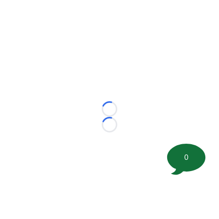
Loading...
Loading...
0