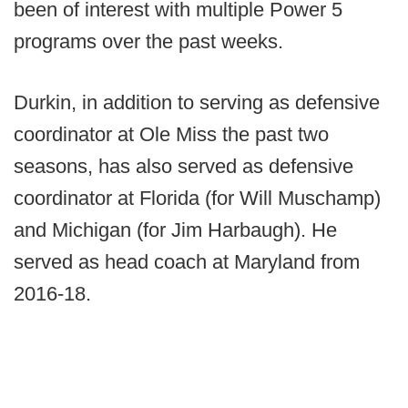
been of interest with multiple Power 5
programs over the past weeks.
Durkin, in addition to serving as defensive
coordinator at Ole Miss the past two
seasons, has also served as defensive
coordinator at Florida (for Will Muschamp)
and Michigan (for Jim Harbaugh). He
served as head coach at Maryland from
2016-18.