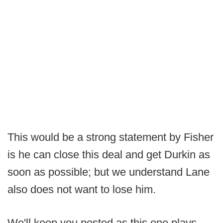
This would be a strong statement by Fisher
is he can close this deal and get Durkin as
soon as possible; but we understand Lane
also does not want to lose him.
We'll keep you posted as this one plays