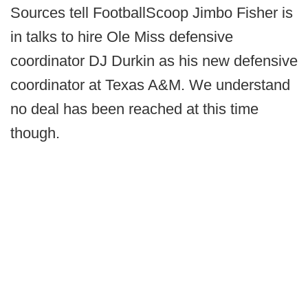
Sources tell FootballScoop Jimbo Fisher is
in talks to hire Ole Miss defensive
coordinator DJ Durkin as his new defensive
coordinator at Texas A&M. We understand
no deal has been reached at this time
though.