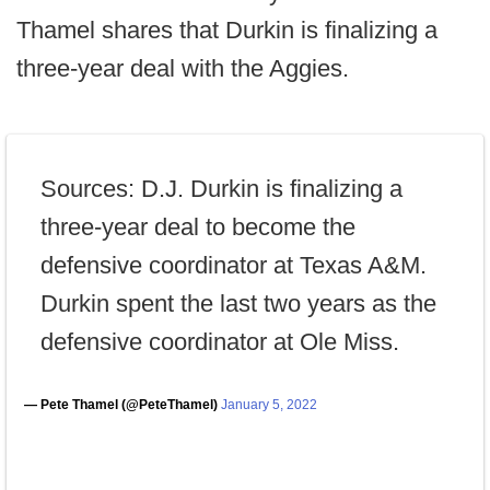
Thamel shares that Durkin is finalizing a
three-year deal with the Aggies.
Sources: D.J. Durkin is finalizing a
three-year deal to become the
defensive coordinator at Texas A&M.
Durkin spent the last two years as the
defensive coordinator at Ole Miss.
— Pete Thamel (@PeteThamel)
January 5, 2022