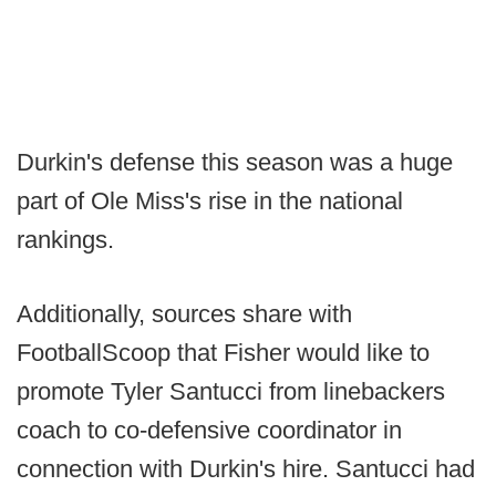
Durkin's defense this season was a huge
part of Ole Miss's rise in the national
rankings.
Additionally, sources share with
FootballScoop that Fisher would like to
promote Tyler Santucci from linebackers
coach to co-defensive coordinator in
connection with Durkin's hire. Santucci had