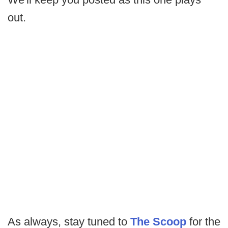
out.
As always, stay tuned to
The Scoop
for the