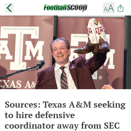
Sources: Texas A&M seeking
to hire defensive
coordinator away from SEC