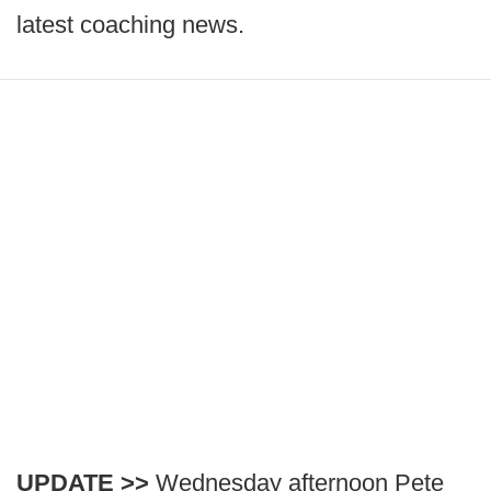
latest coaching news.
UPDATE >>
Wednesday afternoon Pete