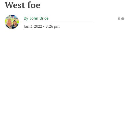
West foe
By
John Brice
0
Jan 3, 2022
•
8:26 pm