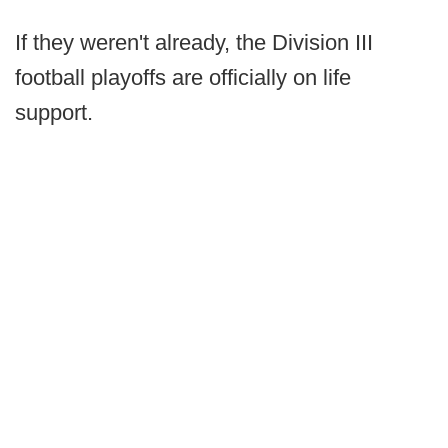
If they weren't already, the Division III
football playoffs are officially on life
support.