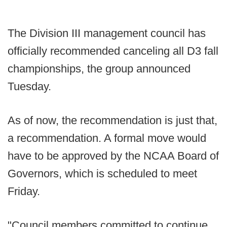
The Division III management council has
officially recommended canceling all D3 fall
championships, the group announced
Tuesday.
As of now, the recommendation is just that,
a recommendation. A formal move would
have to be approved by the NCAA Board of
Governors, which is scheduled to meet
Friday.
"Council members committed to continue