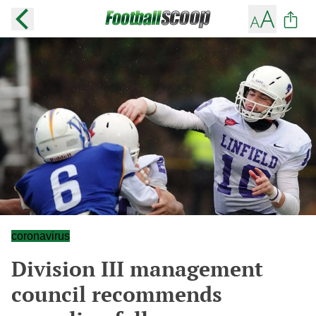
coronavirus
Division III management
council recommends