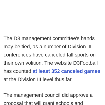
The D3 management committee's hands
may be tied, as a number of Division III
conferences have canceled fall sports on
their own volition. The website D3Football
has counted
at least 352 canceled games
at the Division III level thus far.
The management council did approve a
proposal that will grant schools and