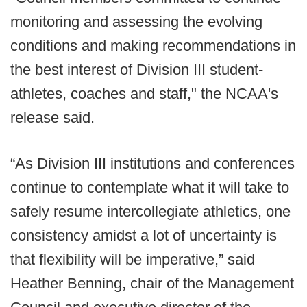
monitoring and assessing the evolving
conditions and making recommendations in
the best interest of Division III student-
athletes, coaches and staff," the NCAA's
release said.
“As Division III institutions and conferences
continue to contemplate what it will take to
safely resume intercollegiate athletics, one
consistency amidst a lot of uncertainty is
that flexibility will be imperative,” said
Heather Benning, chair of the Management