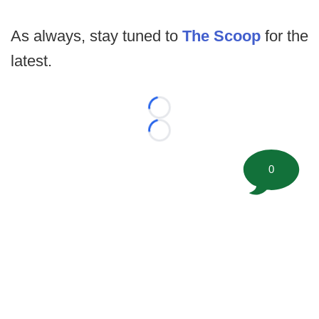
As always, stay tuned to
The Scoop
for the
latest.
Loading...
Loading...
0