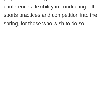
conferences flexibility in conducting fall
sports practices and competition into the
spring, for those who wish to do so.