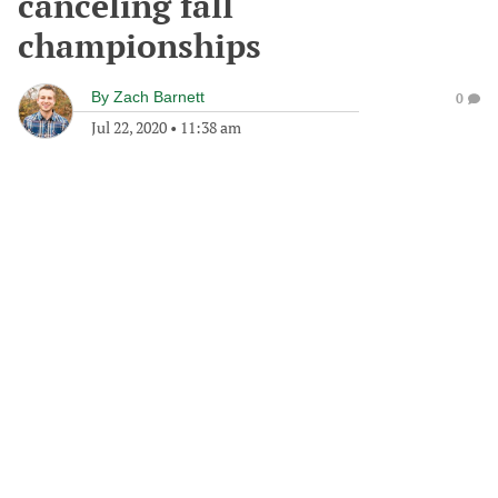
canceling fall
championships
By
Zach Barnett
0
Jul 22, 2020
•
11:38 am