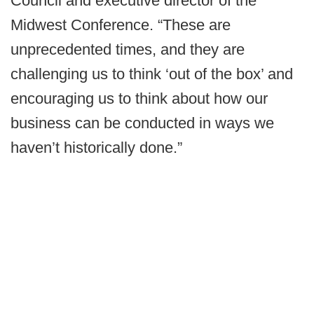
Council and executive director of the
Midwest Conference. “These are
unprecedented times, and they are
challenging us to think ‘out of the box’ and
encouraging us to think about how our
business can be conducted in ways we
haven’t historically done.”