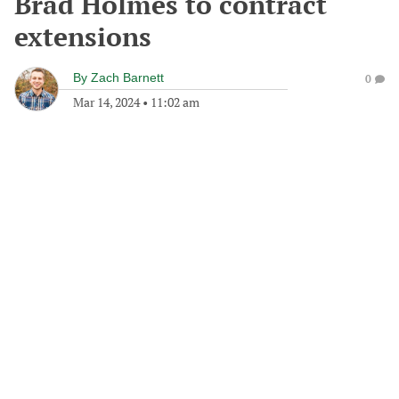
Brad Holmes to contract
extensions
By
Zach Barnett
0
Mar 14, 2024
•
11:02 am