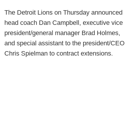
The Detroit Lions on Thursday announced
head coach Dan Campbell, executive vice
president/general manager Brad Holmes,
and special assistant to the president/CEO
Chris Spielman to contract extensions.