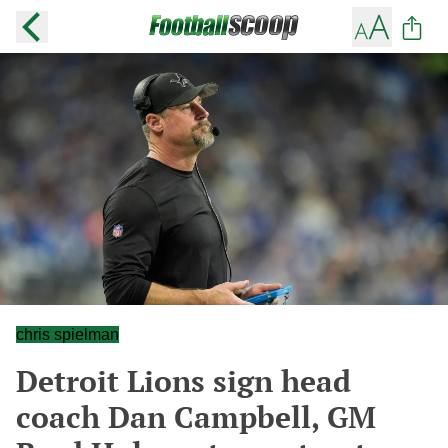
chris spielman
Detroit Lions sign head
coach Dan Campbell, GM