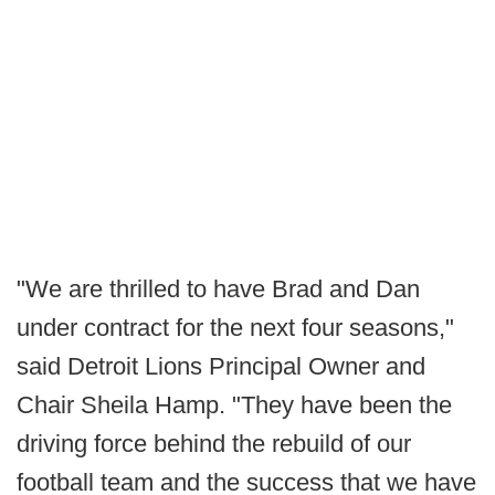
"We are thrilled to have Brad and Dan
under contract for the next four seasons,"
said Detroit Lions Principal Owner and
Chair Sheila Hamp. "They have been the
driving force behind the rebuild of our
football team and the success that we have