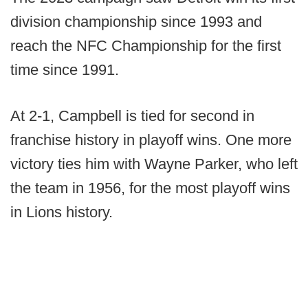
division championship since 1993 and
reach the NFC Championship for the first
time since 1991.
At 2-1, Campbell is tied for second in
franchise history in playoff wins. One more
victory ties him with Wayne Parker, who left
the team in 1956, for the most playoff wins
in Lions history.