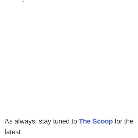
As always, stay tuned to
The Scoop
for the
latest.