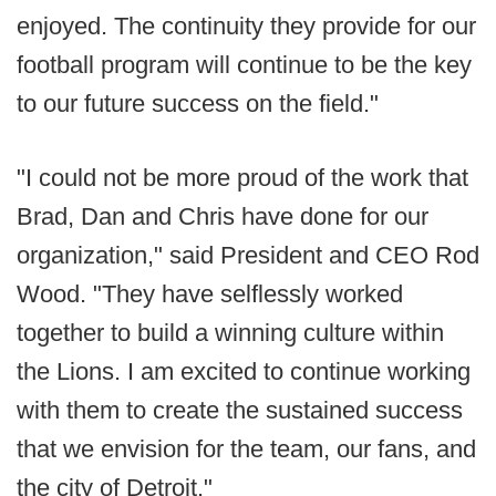
enjoyed. The continuity they provide for our
football program will continue to be the key
to our future success on the field."
"I could not be more proud of the work that
Brad, Dan and Chris have done for our
organization," said President and CEO Rod
Wood. "They have selflessly worked
together to build a winning culture within
the Lions. I am excited to continue working
with them to create the sustained success
that we envision for the team, our fans, and
the city of Detroit."