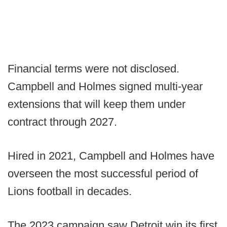
Financial terms were not disclosed.
Campbell and Holmes signed multi-year
extensions that will keep them under
contract through 2027.
Hired in 2021, Campbell and Holmes have
overseen the most successful period of
Lions football in decades.
The 2023 campaign saw Detroit win its first