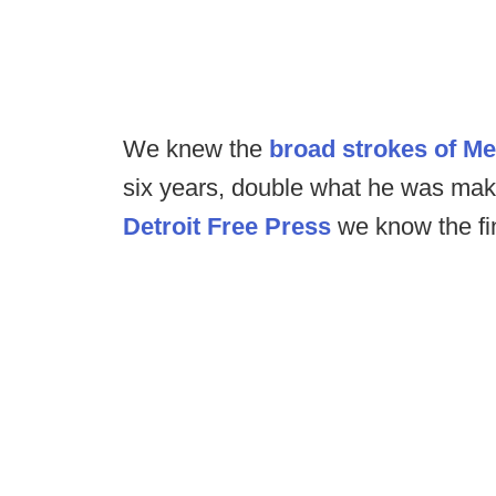
We knew the
broad strokes of Me
six years, double what he was maki
Detroit Free Press
we know the fin