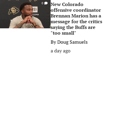
New Colorado
0
offensive coordinator
Brennan Marion has a
message for the critics
saying the Buffs are
"too small"
By
Doug Samuels
a day ago