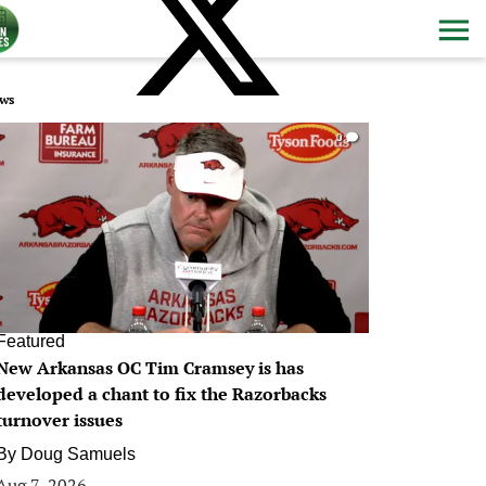
ws
0
Featured
New Arkansas OC Tim Cramsey is has
developed a chant to fix the Razorbacks
turnover issues
By
Doug Samuels
Aug 7, 2026