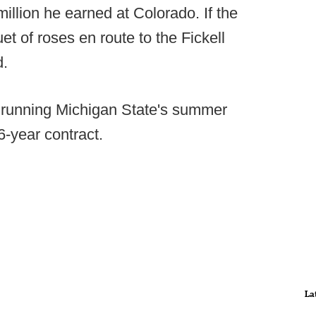
million he earned at Colorado. If the
t of roses en route to the Fickell
d.
 running Michigan State's summer
6-year contract.
La