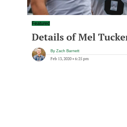
Featured
Details of Mel Tucker
By
Zach Barnett
Feb 13, 2020
•
6:25 pm