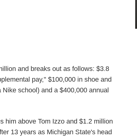
 million and breaks out as follows: $3.8
supplemental pay," $100,000 in shoe and
a Nike school) and a $400,000 annual
ces him above Tom Izzo and $1.2 million
ter 13 years as Michigan State's head