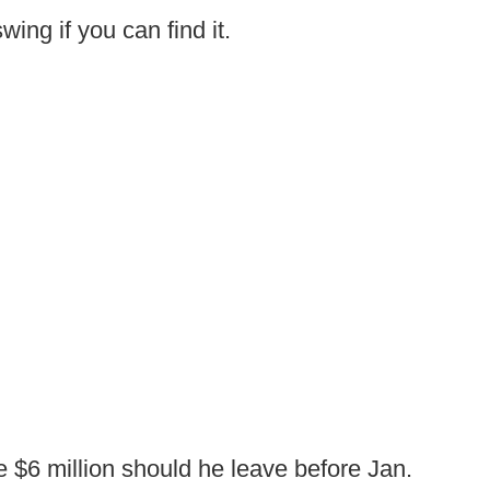
wing if you can find it.
 $6 million should he leave before Jan.