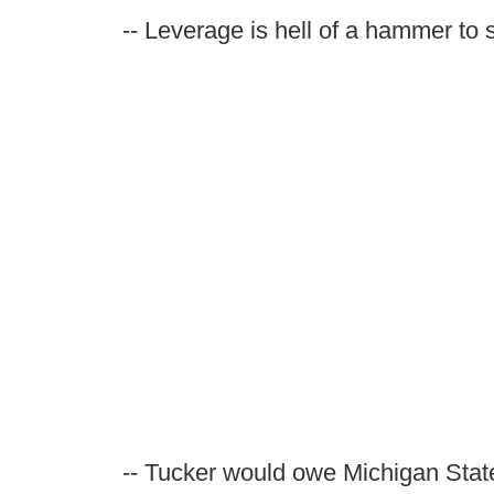
-- Leverage is hell of a hammer to s
-- Tucker would owe Michigan State