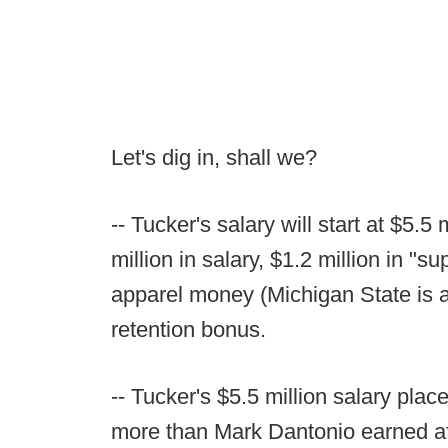
Let's dig in, shall we?
-- Tucker's salary will start at $5.5
million in salary, $1.2 million in "
apparel money (Michigan State is 
retention bonus.
-- Tucker's $5.5 million salary pla
more than Mark Dantonio earned af