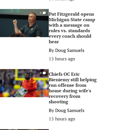
Pat Fitzgerald opens
0
Michigan State camp
with a message on
rules vs. standards
every coach should
hear
By
Doug Samuels
15 hours ago
Chiefs OC Eric
0
Bieniemy still helping
run offense from
home during wife's
recovery from
shooting
By
Doug Samuels
15 hours ago