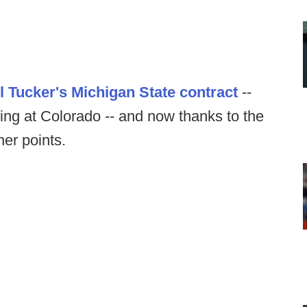
l Tucker's Michigan State contract
--
ng at Colorado -- and now thanks to the
er points.