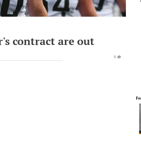
's contract are out
0
Fe