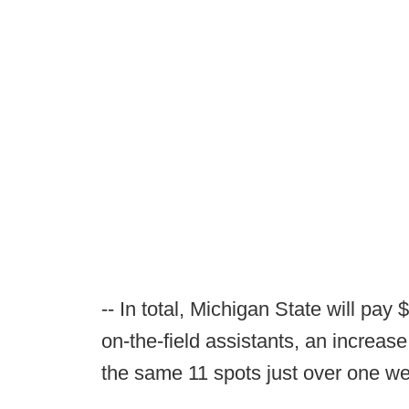
-- In total, Michigan State will pay
on-the-field assistants, an increase
the same 11 spots just over one w