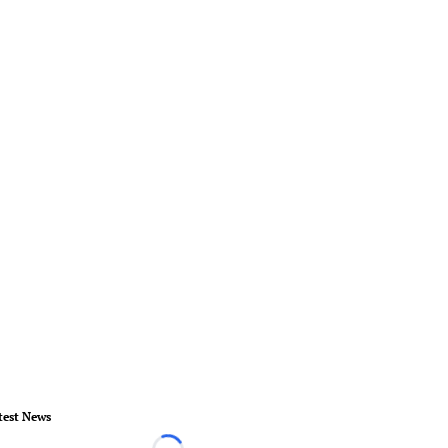
test News