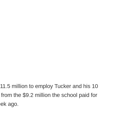
 $11.5 million to employ Tucker and his 10
 from the $9.2 million the school paid for
eek ago.