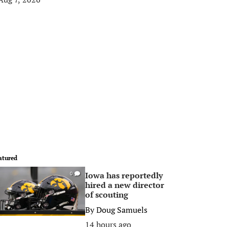
atured
Iowa has reportedly
0
hired a new director
of scouting
By
Doug Samuels
14 hours ago