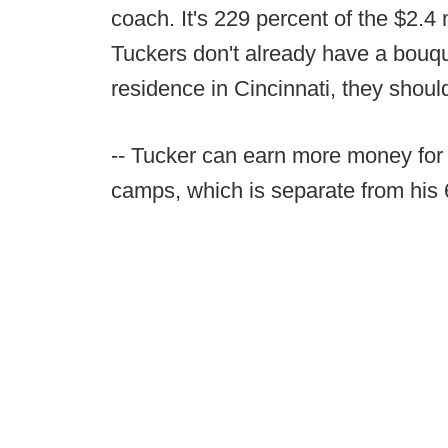
coach. It's 229 percent of the $2.4 
Tuckers don't already have a bouque
residence in Cincinnati, they shoul
-- Tucker can earn more money for
camps, which is separate from his 