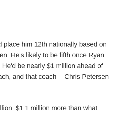
ld place him 12th nationally based on
en. He's likely to be fifth once Ryan
He'd be nearly $1 million ahead of
ch, and that coach -- Chris Petersen --
illion, $1.1 million more than what