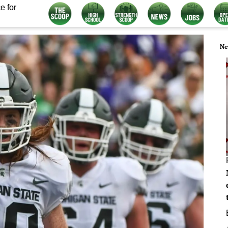
e for
Ne