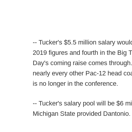
-- Tucker's $5.5 million salary wou
2019 figures and fourth in the Big T
Day's coming raise comes through. 
nearly every other Pac-12 head coa
is no longer in the conference.
-- Tucker's salary pool will be $6 m
Michigan State provided Dantonio.