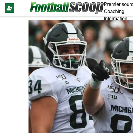
Premier sourc
Coaching
Information