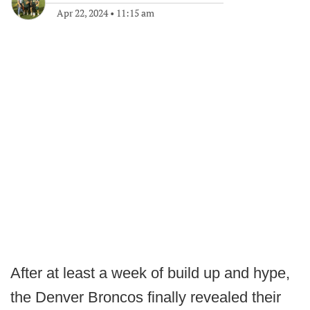
Apr 22, 2024
•
11:15 am
After at least a week of build up and hype,
the Denver Broncos finally revealed their