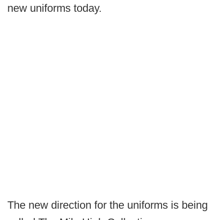
new uniforms today.
The new direction for the uniforms is being