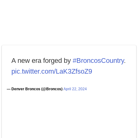
A new era forged by
#BroncosCountry
.
pic.twitter.com/LaK3ZfsoZ9
— Denver Broncos (@Broncos)
April 22, 2024