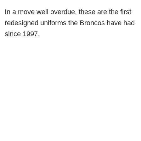
In a move well overdue, these are the first
redesigned uniforms the Broncos have had
since 1997.