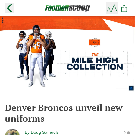
Denver Broncos unveil new
uniforms
By
Doug Samuels
0