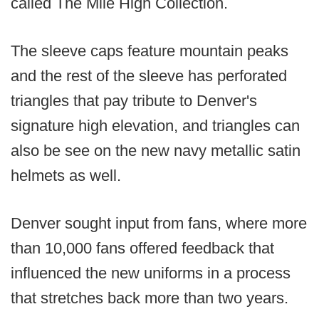
called The Mile High Collection.
The sleeve caps feature mountain peaks
and the rest of the sleeve has perforated
triangles that pay tribute to Denver's
signature high elevation, and triangles can
also be see on the new navy metallic satin
helmets as well.
Denver sought input from fans, where more
than 10,000 fans offered feedback that
influenced the new uniforms in a process
that stretches back more than two years.