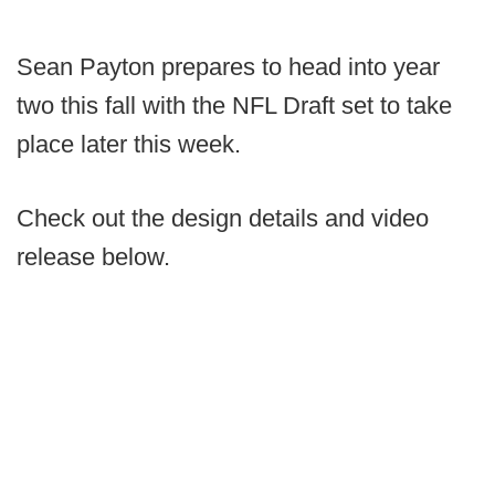
Sean Payton prepares to head into year
two this fall with the NFL Draft set to take
place later this week.
Check out the design details and video
release below.