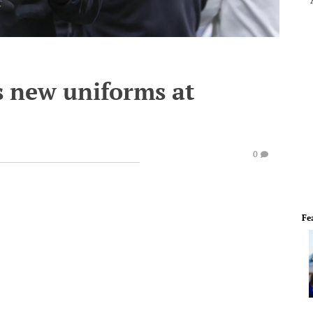
s new uniforms at
0
Fe