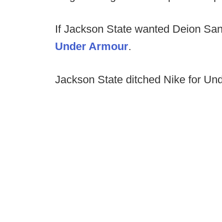
If Jackson State wanted Deion Sa
Under Armour
.
Jackson State ditched Nike for Un