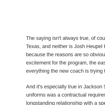
The saying isn't always true, of cou
Texas, and neither is Josh Heupel 
because the reasons are so obviou
excitement for the program, the
ea
everything the new coach is trying t
And it's especially true in Jackson
uniforms was a contractual require
longstanding relationship with a spe