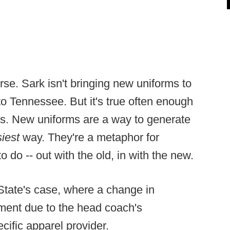
rse. Sark isn't bringing new uniforms to
to Tennessee. But it's true often enough
s. New uniforms are a way to generate
siest
way. They're a metaphor for
o do -- out with the old, in with the new.
 State's case, where a change in
ment due to the head coach's
cific apparel provider.