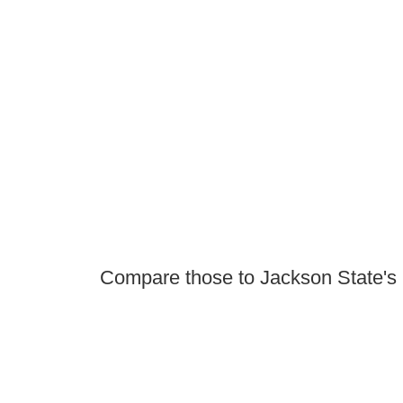
Compare those to Jackson State's 