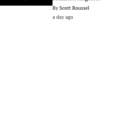
By
Scott Roussel
a day ago