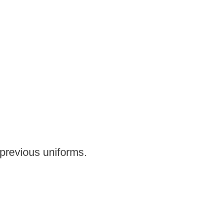
previous uniforms.