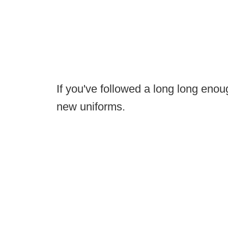
If you've followed a long long en
new uniforms.