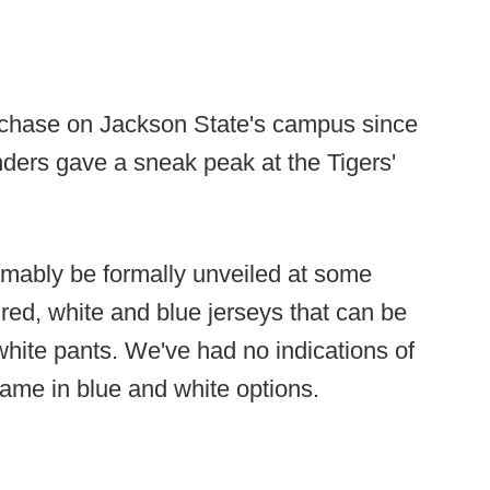
rchase on Jackson State's campus since
ders gave a sneak peak at the Tigers'
umably be formally unveiled at some
e red, white and blue jerseys that can be
hite pants. We've had no indications of
ame in blue and white options.