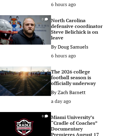
6 hours ago
North Carolina
0
defensive coordinator
Steve Belichick is on
leave
By
Doug Samuels
6 hours ago
The 2026 college
0
football season is
officially underway
By
Zach Barnett
a day ago
Miami University’s
0
“Cradle of Coaches”
Documentary
Premieres August 17