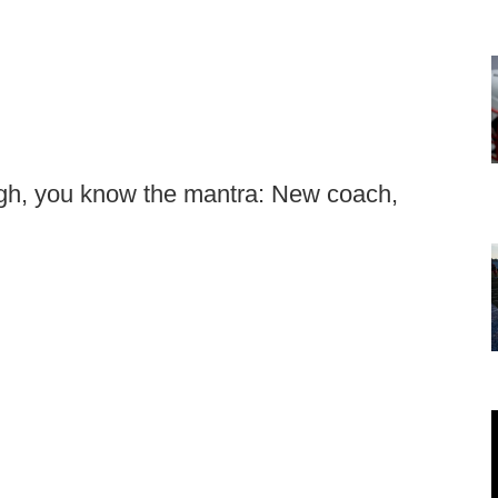
ough, you know the mantra: New coach,