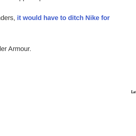
nders,
it would have to ditch Nike for
der Armour.
La