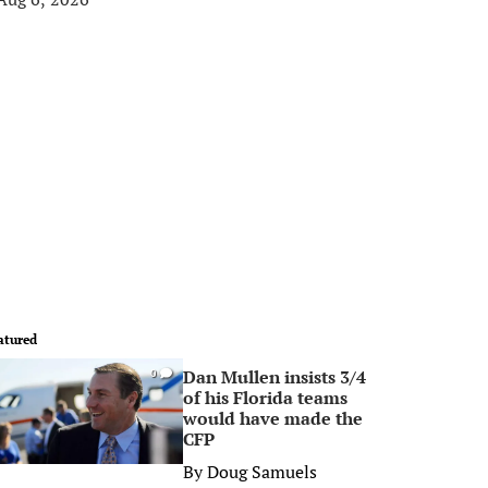
atured
Dan Mullen insists 3/4
0
of his Florida teams
would have made the
CFP
By
Doug Samuels