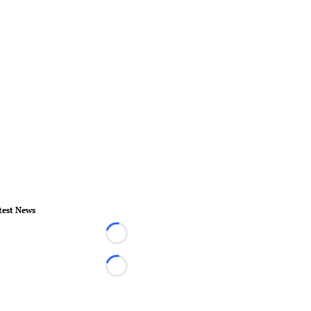
test News
Loading...
Loading...