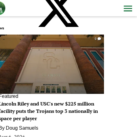
ws
0
Featured
Lincoln Riley and USC's new $225 million
facility puts the Trojans top 3 nationally in
space per player
By
Doug Samuels
Aug 6, 2026