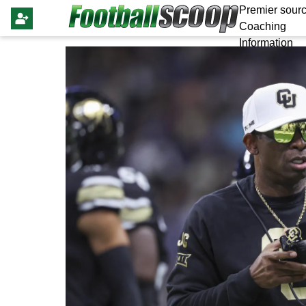
Premier sourc
Coaching
Information