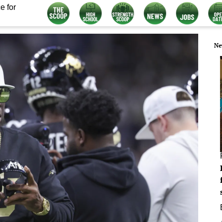
e for
Ne