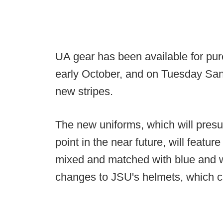
UA gear has been available for pu
early October, and on Tuesday San
new stripes.
The new uniforms, which will pres
point in the near future, will featur
mixed and matched with blue and w
changes to JSU's helmets, which c