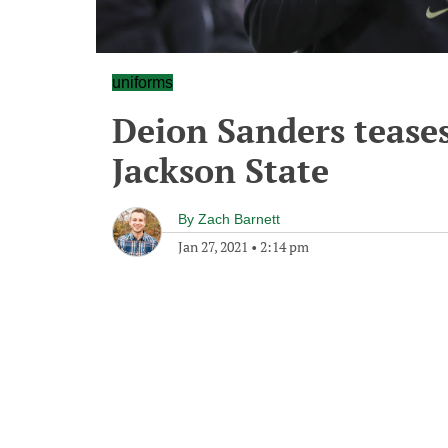
uniforms
Deion Sanders tease
Jackson State
By
Zach Barnett
Jan 27, 2021
•
2:14 pm