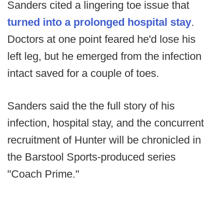
Sanders cited a lingering toe issue that
turned into a prolonged hospital stay
.
Doctors at one point feared he'd lose his
left leg, but he emerged from the infection
intact saved for a couple of toes.
Sanders said the the full story of his
infection, hospital stay, and the concurrent
recruitment of Hunter will be chronicled in
the Barstool Sports-produced series
"Coach Prime."