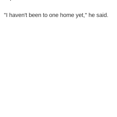
"I haven't been to one home yet," he said.