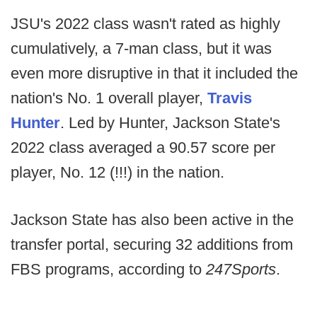
JSU's 2022 class wasn't rated as highly
cumulatively, a 7-man class, but it was
even more disruptive in that it included the
nation's No. 1 overall player,
Travis
Hunter
. Led by Hunter, Jackson State's
2022 class averaged a 90.57 score per
player, No. 12 (!!!) in the nation.
Jackson State has also been active in the
transfer portal, securing 32 additions from
FBS programs, according to
247Sports
.