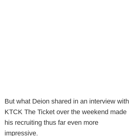
But what Deion shared in an interview with
KTCK The Ticket over the weekend made
his recruiting thus far even more
impressive.