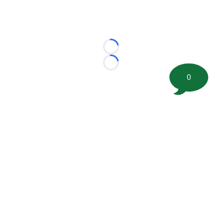
Loading...
Loading...
0
©
2026 FootballScoop, the premier source for coaching
information