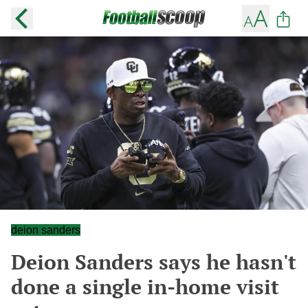
deion sanders
Deion Sanders says he hasn't
done a single in-home visit