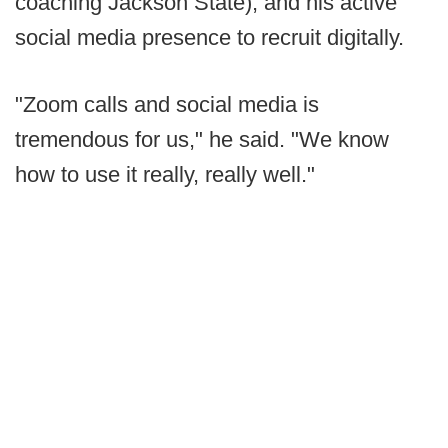
coaching Jackson State), and his active
social media presence to recruit digitally.
"Zoom calls and social media is
tremendous for us," he said. "We know
how to use it really, really well."