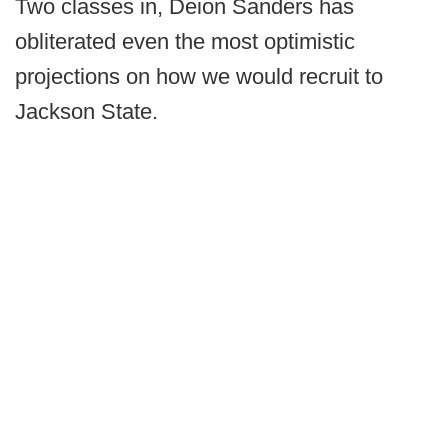
Two classes in, Deion Sanders has
obliterated even the most optimistic
projections on how we would recruit to
Jackson State.