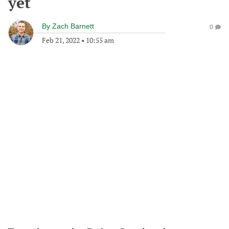
yet
By
Zach Barnett
0
Feb 21, 2022
•
10:55 am