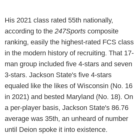
His 2021 class rated 55th nationally,
according to the
247Sports
composite
ranking, easily the highest-rated FCS class
in the modern history of recruiting. That 17-
man group included five 4-stars and seven
3-stars. Jackson State's five 4-stars
equaled like the likes of Wisconsin (No. 16
in 2021) and bested Maryland (No. 18). On
a per-player basis, Jackson State's 86.76
average was 35th, an unheard of number
until Deion spoke it into existence.