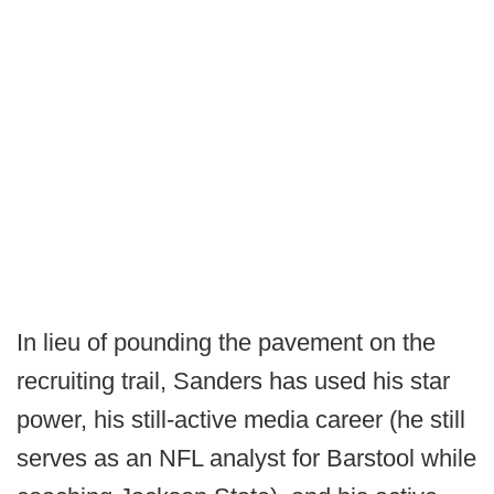
In lieu of pounding the pavement on the
recruiting trail, Sanders has used his star
power, his still-active media career (he still
serves as an NFL analyst for Barstool while