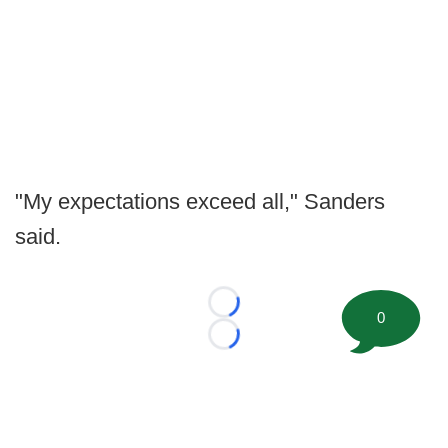
"My expectations exceed all," Sanders
said.
Loading...
0
Loading...