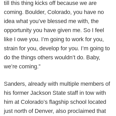
till this thing kicks off because we are
coming. Boulder, Colorado, you have no
idea what you’ve blessed me with, the
opportunity you have given me. So I feel
like I owe you. I’m going to work for you,
strain for you, develop for you. I’m going to
do the things others wouldn’t do. Baby,
we’re coming.”
Sanders, already with multiple members of
his former Jackson State staff in tow with
him at Colorado’s flagship school located
just north of Denver, also proclaimed that