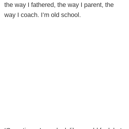
the way I fathered, the way I parent, the
way I coach. I’m old school.