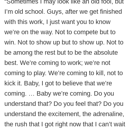
“Sometimes I may look like an old fool, but
I’m old school. Guys, after we get finished
with this work, I just want you to know
we’re on the way. Not to compete but to
win. Not to show up but to show up. Not to
be among the rest but to be the absolute
best. We’re coming to work; we’re not
coming to play. We’re coming to kill, not to
kick it. Baby, I got to believe that we’re
coming. … Baby we’re coming. Do you
understand that? Do you feel that? Do you
understand the excitement, the adrenaline,
the rush that I got right now that I can’t wait