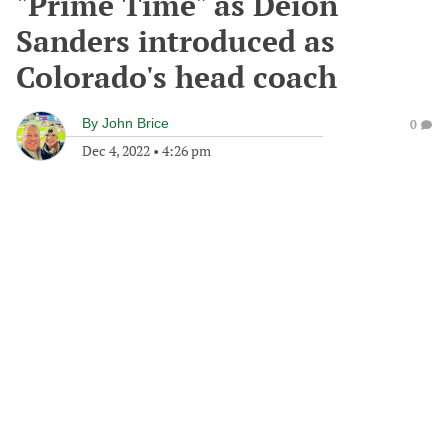
"Prime Time" as Deion
Sanders introduced as
Colorado's head coach
By
John Brice
0
Dec 4, 2022
•
4:26 pm