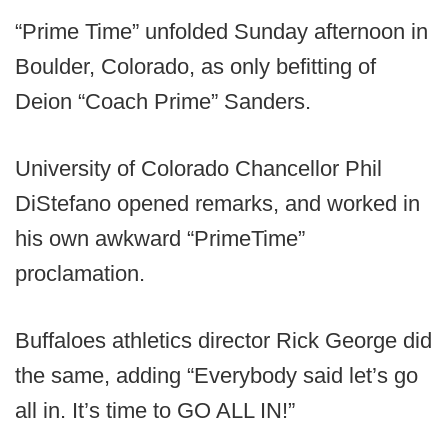
“Prime Time” unfolded Sunday afternoon in
Boulder, Colorado, as only befitting of
Deion “Coach Prime” Sanders.
University of Colorado Chancellor Phil
DiStefano opened remarks, and worked in
his own awkward “PrimeTime”
proclamation.
Buffaloes athletics director Rick George did
the same, adding “Everybody said let’s go
all in. It’s time to GO ALL IN!”