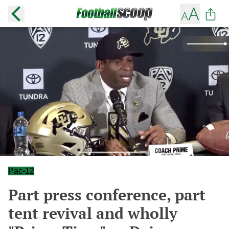
Pac-12
Part press conference, part
tent revival and wholly