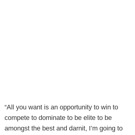
“All you want is an opportunity to win to
compete to dominate to be elite to be
amongst the best and darnit, I’m going to