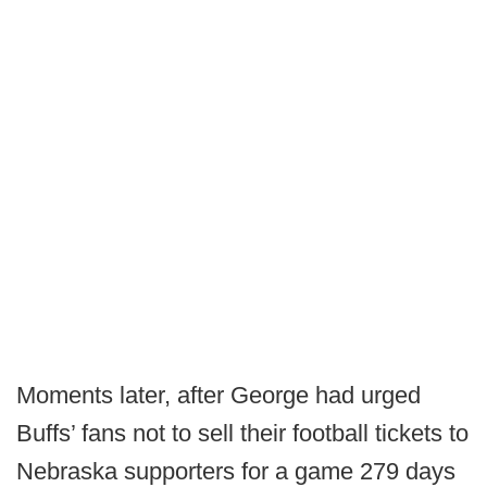
Moments later, after George had urged
Buffs’ fans not to sell their football tickets to
Nebraska supporters for a game 279 days