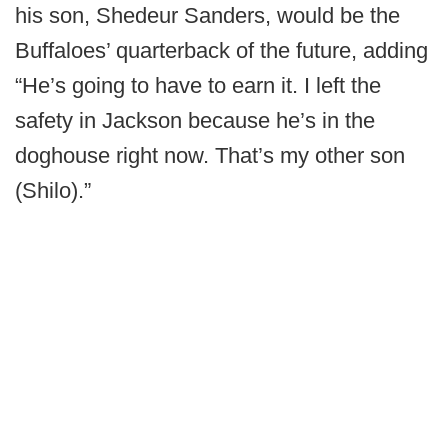
his son, Shedeur Sanders, would be the
Buffaloes’ quarterback of the future, adding
“He’s going to have to earn it. I left the
safety in Jackson because he’s in the
doghouse right now. That’s my other son
(Shilo).”