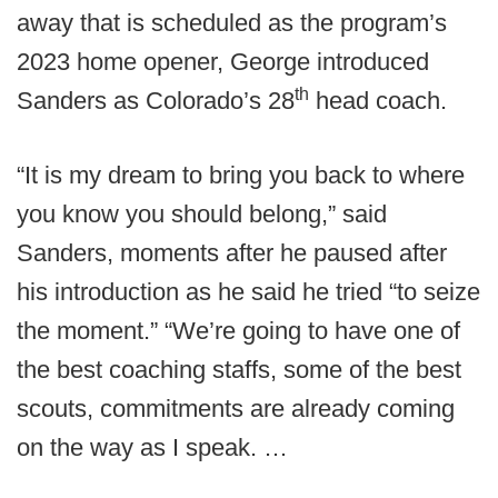
away that is scheduled as the program’s
2023 home opener, George introduced
th
Sanders as Colorado’s 28
head coach.
“It is my dream to bring you back to where
you know you should belong,” said
Sanders, moments after he paused after
his introduction as he said he tried “to seize
the moment.” “We’re going to have one of
the best coaching staffs, some of the best
scouts, commitments are already coming
on the way as I speak. …