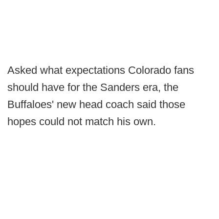
Asked what expectations Colorado fans
should have for the Sanders era, the
Buffaloes' new head coach said those
hopes could not match his own.