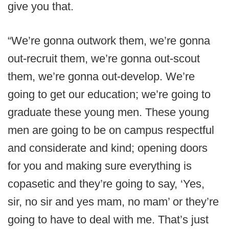
give you that.
“We’re gonna outwork them, we’re gonna
out-recruit them, we’re gonna out-scout
them, we’re gonna out-develop. We’re
going to get our education; we’re going to
graduate these young men. These young
men are going to be on campus respectful
and considerate and kind; opening doors
for you and making sure everything is
copasetic and they’re going to say, ‘Yes,
sir, no sir and yes mam, no mam’ or they’re
going to have to deal with me. That’s just