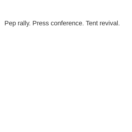
Pep rally. Press conference. Tent revival.