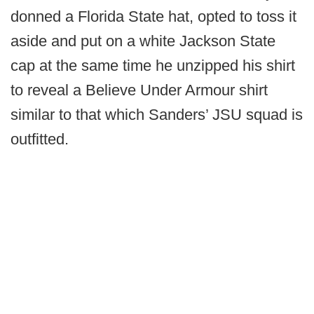
donned a Florida State hat, opted to toss it
aside and put on a white Jackson State
cap at the same time he unzipped his shirt
to reveal a Believe Under Armour shirt
similar to that which Sanders’ JSU squad is
outfitted.