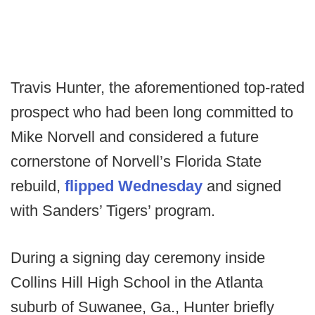
Travis Hunter, the aforementioned top-rated
prospect who had been long committed to
Mike Norvell and considered a future
cornerstone of Norvell’s Florida State
rebuild,
flipped Wednesday
and signed
with Sanders’ Tigers’ program.
During a signing day ceremony inside
Collins Hill High School in the Atlanta
suburb of Suwanee, Ga., Hunter briefly