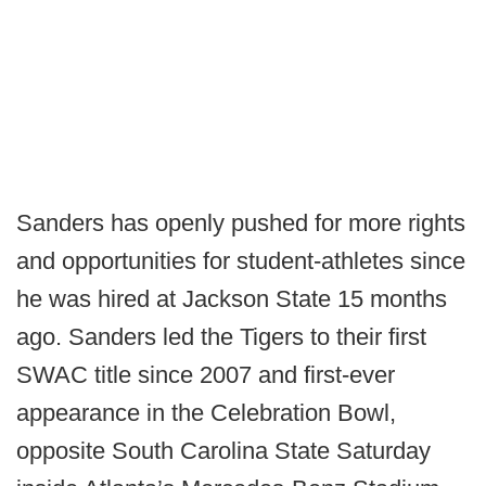
Sanders has openly pushed for more rights
and opportunities for student-athletes since
he was hired at Jackson State 15 months
ago. Sanders led the Tigers to their first
SWAC title since 2007 and first-ever
appearance in the Celebration Bowl,
opposite South Carolina State Saturday