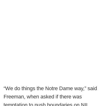
“We do things the Notre Dame way,” said
Freeman, when asked if there was
temptation to push boundaries on NIL