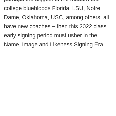
college bluebloods Florida, LSU, Notre
Dame, Oklahoma, USC, among others, all
have new coaches – then this 2022 class
early signing period must usher in the
Name, Image and Likeness Signing Era.