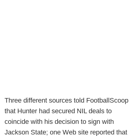
Three different sources told FootballScoop
that Hunter had secured NIL deals to
coincide with his decision to sign with
Jackson State; one Web site reported that