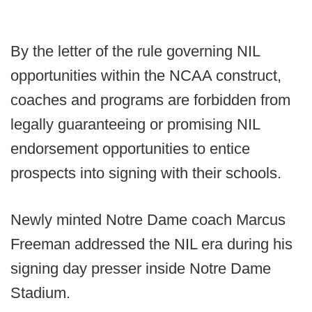
By the letter of the rule governing NIL
opportunities within the NCAA construct,
coaches and programs are forbidden from
legally guaranteeing or promising NIL
endorsement opportunities to entice
prospects into signing with their schools.
Newly minted Notre Dame coach Marcus
Freeman addressed the NIL era during his
signing day presser inside Notre Dame
Stadium.