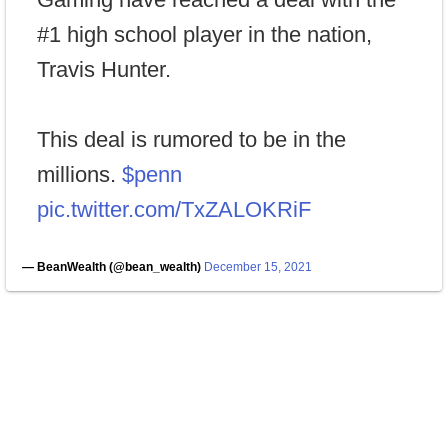
#1 high school player in the nation,
Travis Hunter.
This deal is rumored to be in the
millions.
$penn
pic.twitter.com/TxZALOKRiF
— BeanWealth (@bean_wealth)
December 15, 2021