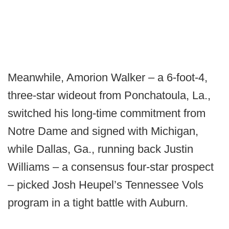
Meanwhile, Amorion Walker – a 6-foot-4,
three-star wideout from Ponchatoula, La.,
switched his long-time commitment from
Notre Dame and signed with Michigan,
while Dallas, Ga., running back Justin
Williams – a consensus four-star prospect
– picked Josh Heupel’s Tennessee Vols
program in a tight battle with Auburn.