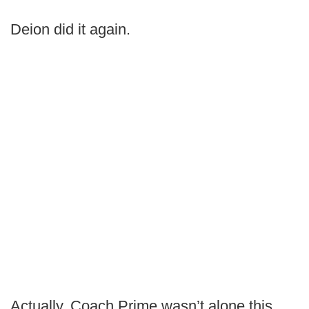
Deion did it again.
Actually, Coach Prime wasn’t alone this