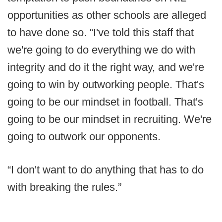
opportunities as other schools are alleged
to have done so. “I've told this staff that
we're going to do everything we do with
integrity and do it the right way, and we're
going to win by outworking people. That's
going to be our mindset in football. That's
going to be our mindset in recruiting. We're
going to outwork our opponents.
“I don't want to do anything that has to do
with breaking the rules.”