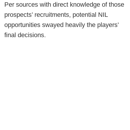
Per sources with direct knowledge of those
prospects’ recruitments, potential NIL
opportunities swayed heavily the players’
final decisions.