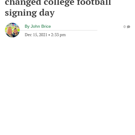
changed college football
signing day
By
John Brice
0
Dec 15, 2021
•
2:33 pm