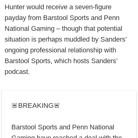
Hunter would receive a seven-figure
payday from Barstool Sports and Penn
National Gaming – though that potential
situation is perhaps muddled by Sanders’
ongoing professional relationship with
Barstool Sports, which hosts Sanders’
podcast.
🚨BREAKING🚨
Barstool Sports and Penn National
Gaming have reached a deal with the