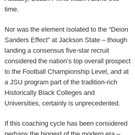
time.
Nor was the element isolated to the “Deion
Sanders Effect” at Jackson State – though
landing a consensus five-star recruit
considered the nation’s top overall prospect
to the Football Championship Level, and at
a JSU program part of the tradition-rich
Historically Black Colleges and
Universities, certainly is unprecedented.
If this coaching cycle has been considered
perhaps the biggest of the modern era –