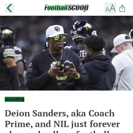
recruiting
Deion Sanders, aka Coach
Prime, and NIL just forever