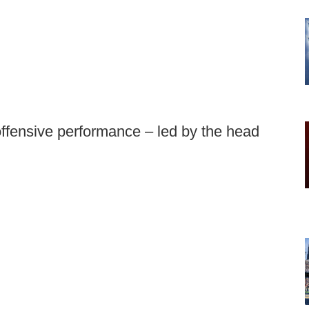
offensive performance – led by the head