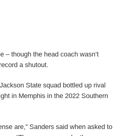
nse – though the head coach wasn’t
 record a shutout.
Jackson State squad bottled up rival
ight in Memphis in the 2022 Southern
ense are,” Sanders said when asked to