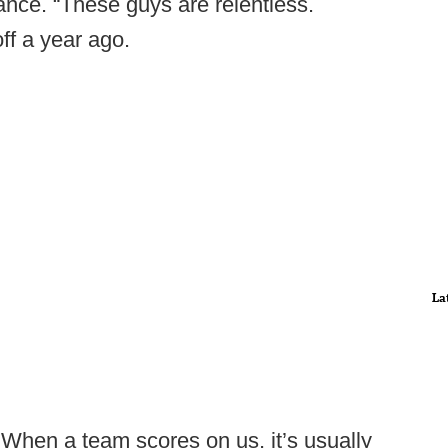
nce. “These guys are relentless.
ff a year ago.
La
 When a team scores on us, it’s usually