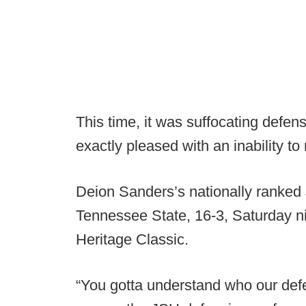
This time, it was suffocating defe
exactly pleased with an inability to
Deion Sanders’s nationally ranked 
Tennessee State, 16-3, Saturday n
Heritage Classic.
“You gotta understand who our def