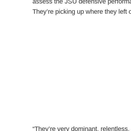
assess the JSU defensive performa
They’re picking up where they left o
“They’re very dominant, relentless.