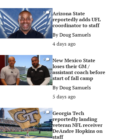
Arizona State
0
reportedly adds UFL
coordinator to staff
By
Doug Samuels
4 days ago
New Mexico State
0
loses their GM /
assistant coach before
start of fall camp
By
Doug Samuels
5 days ago
Georgia Tech
0
reportedly landing
veteran NFL receiver
DeAndre Hopkins on
staff