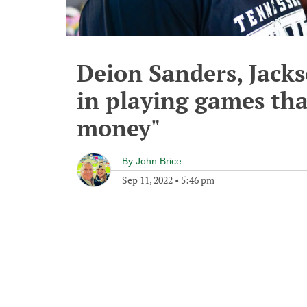
Deion Sanders, Jacks
in playing games tha
money"
By
John Brice
Sep 11, 2022
•
5:46 pm