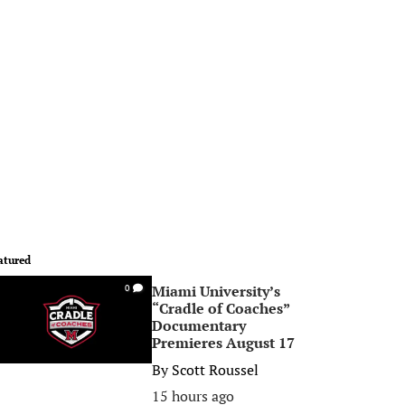
atured
Miami University’s
0
“Cradle of Coaches”
Documentary
Premieres August 17
By
Scott Roussel
15 hours ago