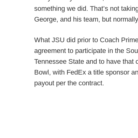
something we did. That’s not taki
George, and his team, but normally 
What JSU did prior to Coach Prime’
agreement to participate in the So
Tennessee State and to have that 
Bowl, with FedEx a title sponsor a
payout per the contract.