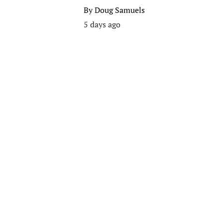
By
Doug Samuels
5 days ago