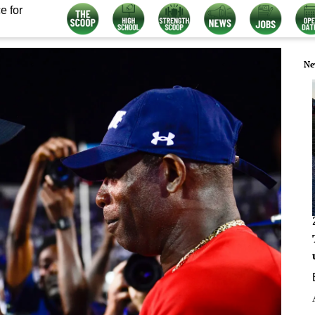
e for
Ne