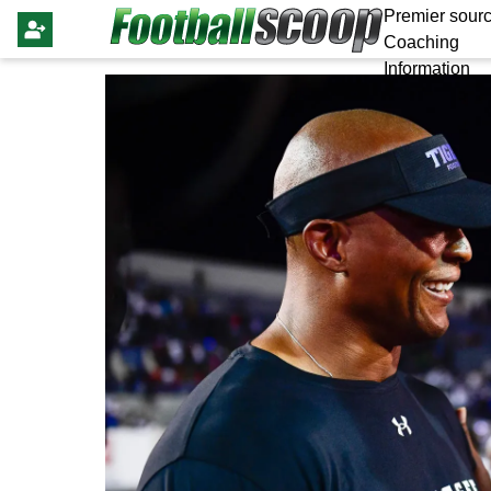
Premier sourc
Coaching
Information