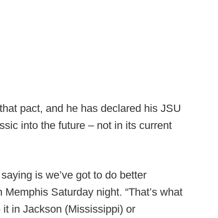
hat pact, and he has declared his JSU
sic into the future – not in its current
saying is we’ve got to do better
in Memphis Saturday night. “That’s what
it in Jackson (Mississippi) or