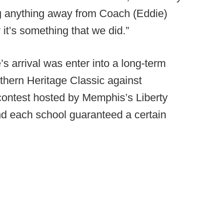
ng anything away from Coach (Eddie)
it’s something that we did.”
s arrival was enter into a long-term
uthern Heritage Classic against
contest hosted by Memphis’s Liberty
nd each school guaranteed a certain