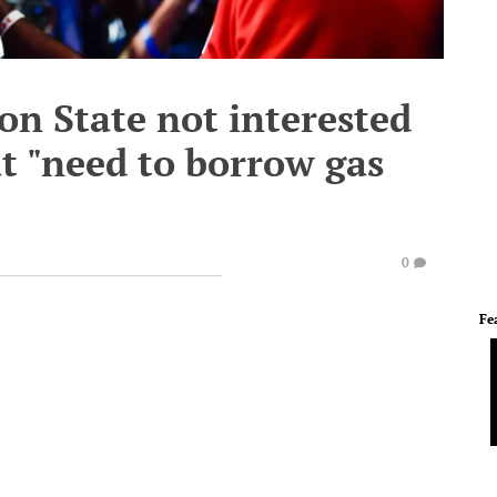
on State not interested
t "need to borrow gas
0
Fe