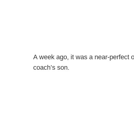
A week ago, it was a near-perfect 
coach’s son.