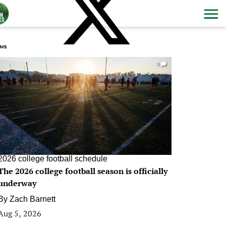
ws
0
2026 college football schedule
The 2026 college football season is officially
underway
By
Zach Barnett
Aug 5, 2026