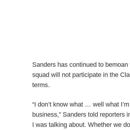
Sanders has continued to bemoan t
squad will not participate in the Clas
terms.
“I don’t know what … well what I’m 
business,” Sanders told reporters 
I was talking about. Whether we do 