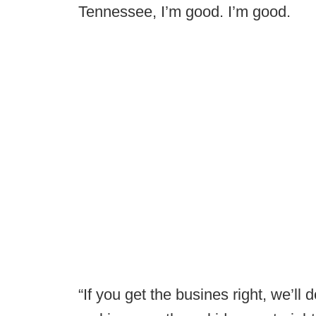
Tennessee, I’m good. I’m good.
“If you get the busines right, we’ll 