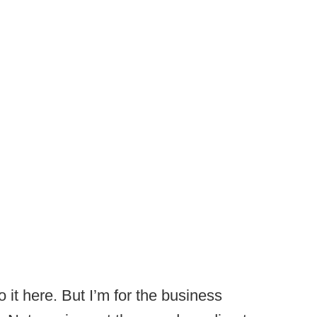
do it here. But I’m for the business