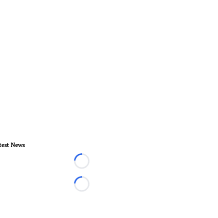
test News
Loading...
Loading...