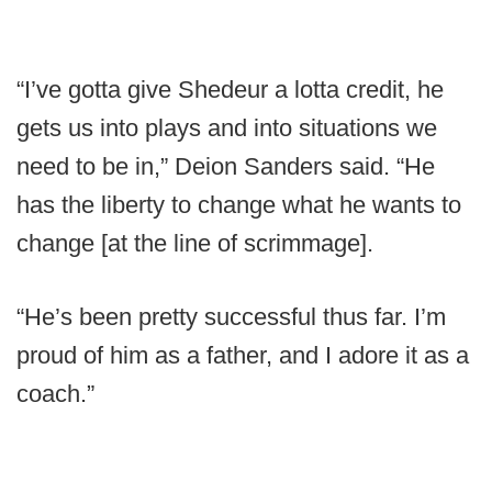
“I’ve gotta give Shedeur a lotta credit, he
gets us into plays and into situations we
need to be in,” Deion Sanders said. “He
has the liberty to change what he wants to
change [at the line of scrimmage].
“He’s been pretty successful thus far. I’m
proud of him as a father, and I adore it as a
coach.”