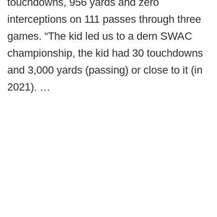
touchdowns, 956 yards and zero
interceptions on 111 passes through three
games. “The kid led us to a dern SWAC
championship, the kid had 30 touchdowns
and 3,000 yards (passing) or close to it (in
2021). …