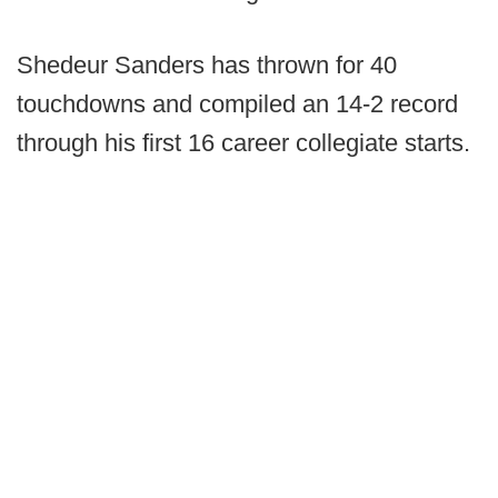
Shedeur Sanders has thrown for 40
touchdowns and compiled an 14-2 record
through his first 16 career collegiate starts.