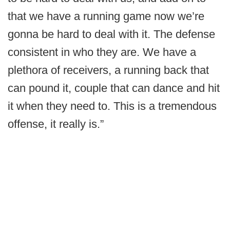
that we have a running game now we’re
gonna be hard to deal with it. The defense
consistent in who they are. We have a
plethora of receivers, a running back that
can pound it, couple that can dance and hit
it when they need to. This is a tremendous
offense, it really is.”