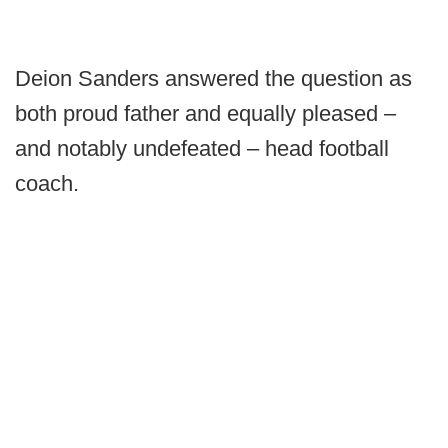
Deion Sanders answered the question as
both proud father and equally pleased –
and notably undefeated – head football
coach.