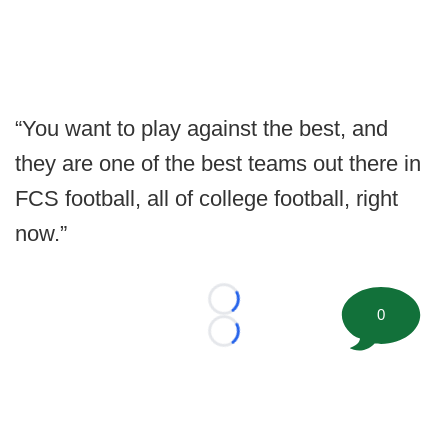
“You want to play against the best, and
they are one of the best teams out there in
FCS football, all of college football, right
now.”
Loading...
0
Loading...