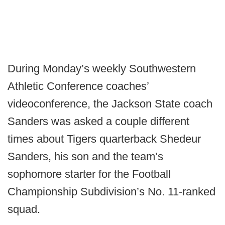
During Monday’s weekly Southwestern
Athletic Conference coaches’
videoconference, the Jackson State coach
Sanders was asked a couple different
times about Tigers quarterback Shedeur
Sanders, his son and the team’s
sophomore starter for the Football
Championship Subdivision’s No. 11-ranked
squad.