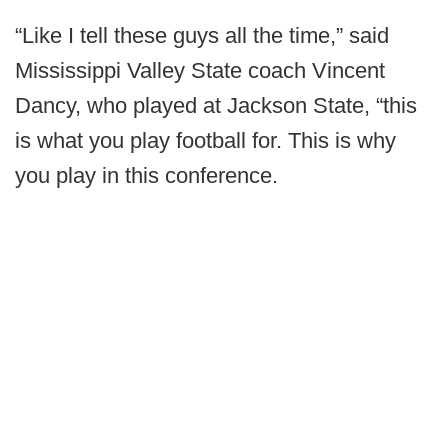
“Like I tell these guys all the time,” said
Mississippi Valley State coach Vincent
Dancy, who played at Jackson State, “this
is what you play football for. This is why
you play in this conference.