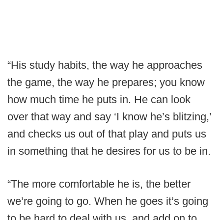
“His study habits, the way he approaches
the game, the way he prepares; you know
how much time he puts in. He can look
over that way and say ‘I know he’s blitzing,’
and checks us out of that play and puts us
in something that he desires for us to be in.
“The more comfortable he is, the better
we’re going to go. When he goes it’s going
to be hard to deal with us, and add on to