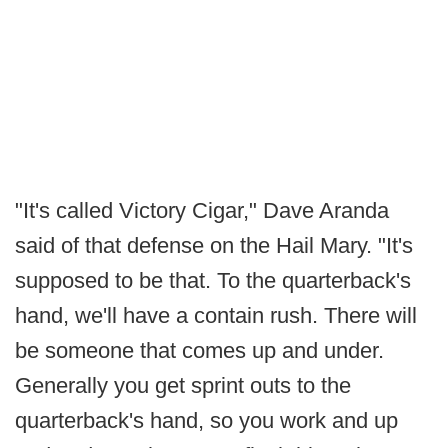
"It's called Victory Cigar," Dave Aranda
said of that defense on the Hail Mary. "It's
supposed to be that. To the quarterback's
hand, we'll have a contain rush. There will
be someone that comes up and under.
Generally you get sprint outs to the
quarterback's hand, so you work and up