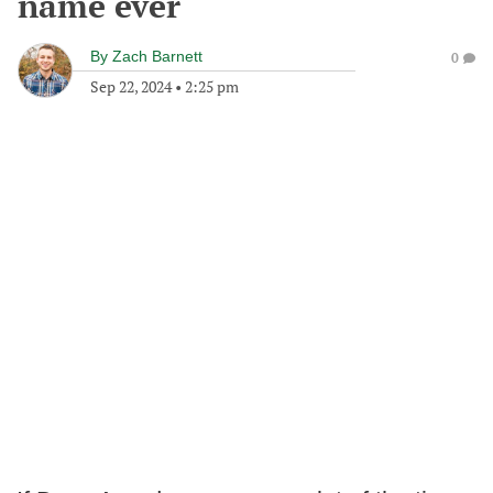
name ever
By
Zach Barnett
0
Sep 22, 2024
•
2:25 pm