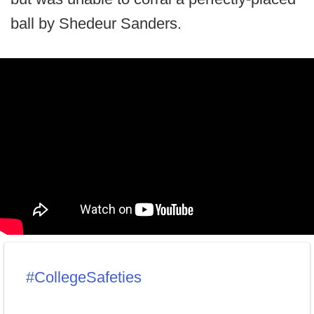
ball by Shedeur Sanders.
#CollegeSafeties