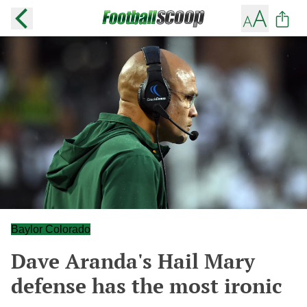
Baylor Colorado
Dave Aranda's Hail Mary
defense has the most ironic