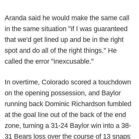
Aranda said he would make the same call
in the same situation "if I was guaranteed
that we'd get lined up and be in the right
spot and do all of the right things." He
called the error "inexcusable."
In overtime, Colorado scored a touchdown
on the opening possession, and Baylor
running back Dominic Richardson fumbled
at the goal line out of the back of the end
zone, turning a 31-24 Baylor win into a 38-
31 Bears loss over the course of 13 snaps