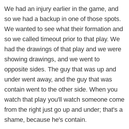
We had an injury earlier in the game, and
so we had a backup in one of those spots.
We wanted to see what their formation and
so we called timeout prior to that play. We
had the drawings of that play and we were
showing drawings, and we went to
opposite sides. The guy that was up and
under went away, and the guy that was
contain went to the other side. When you
watch that play you'll watch someone come
from the right just go up and under; that's a
shame, because he's contain.