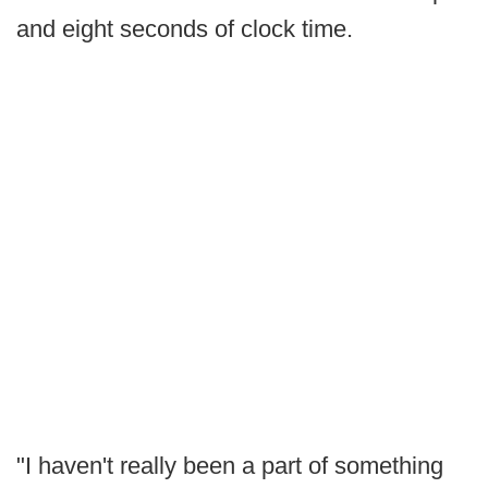
and eight seconds of clock time.
"I haven't really been a part of something