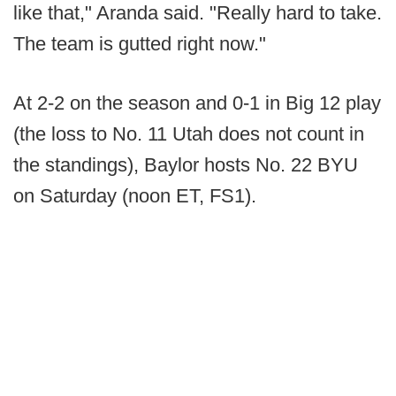
like that," Aranda said. "Really hard to take.
The team is gutted right now."
At 2-2 on the season and 0-1 in Big 12 play
(the loss to No. 11 Utah does not count in
the standings), Baylor hosts No. 22 BYU
on Saturday (noon ET, FS1).