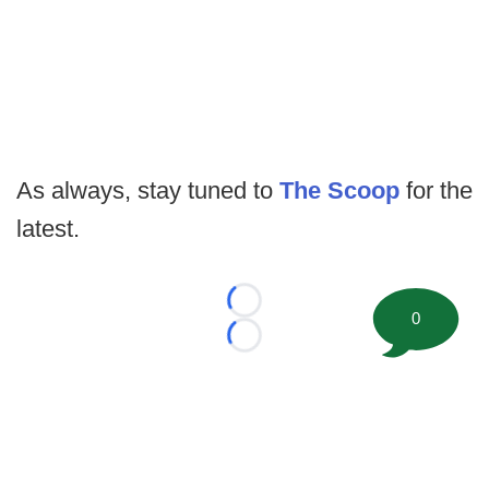
As always, stay tuned to
The Scoop
for the
latest.
Loading...
0
Loading...