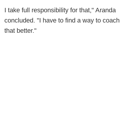
I take full responsibility for that," Aranda
concluded. "I have to find a way to coach
that better."