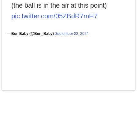
(the ball is in the air at this point)
pic.twitter.com/05ZBdR7mH7
— Ben Baby (@Ben_Baby)
September 22, 2024