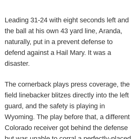
Leading 31-24 with eight seconds left and
the ball at his own 43 yard line, Aranda,
naturally, put in a prevent defense to
defend against a Hail Mary. It was a
disaster.
The cornerback plays press coverage, the
field linebacker blitzes directly into the left
guard, and the safety is playing in
Wyoming. The play before that, a different
Colorado receiver got behind the defense
but was unable to corral a perfectly-placed