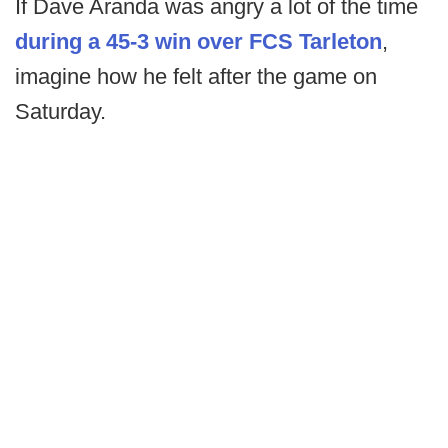
If Dave Aranda was angry a lot of the time
during a 45-3 win over FCS Tarleton
,
imagine how he felt after the game on
Saturday.