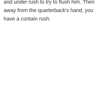
and under rush to try to flush him. Then
away from the quarterback's hand, you
have a contain rush.