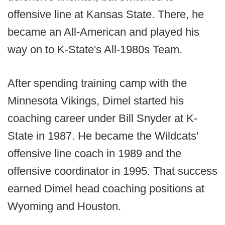
offensive line at Kansas State. There, he
became an All-American and played his
way on to K-State's All-1980s Team.
After spending training camp with the
Minnesota Vikings, Dimel started his
coaching career under Bill Snyder at K-
State in 1987. He became the Wildcats'
offensive line coach in 1989 and the
offensive coordinator in 1995. That success
earned Dimel head coaching positions at
Wyoming and Houston.