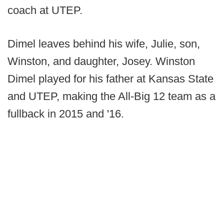
coach at UTEP.
Dimel leaves behind his wife, Julie, son,
Winston, and daughter, Josey. Winston
Dimel played for his father at Kansas State
and UTEP, making the All-Big 12 team as a
fullback in 2015 and '16.