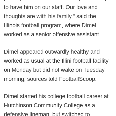
to have him on our staff. Our love and
thoughts are with his family," said the
Illinois football program, where Dimel
worked as a senior offensive assistant.
Dimel appeared outwardly healthy and
worked as usual at the Illini football facility
on Monday but did not wake on Tuesday
morning, sources told FootballScoop.
Dimel started his college football career at
Hutchinson Community College as a
defensive lineman, but switched to