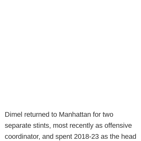
Dimel returned to Manhattan for two
separate stints, most recently as offensive
coordinator, and spent 2018-23 as the head