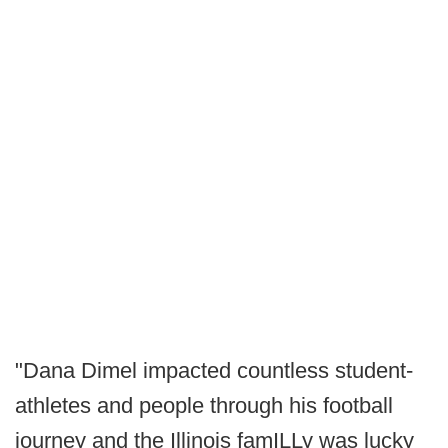
"Dana Dimel impacted countless student-
athletes and people through his football
journey and the Illinois famILLy was lucky