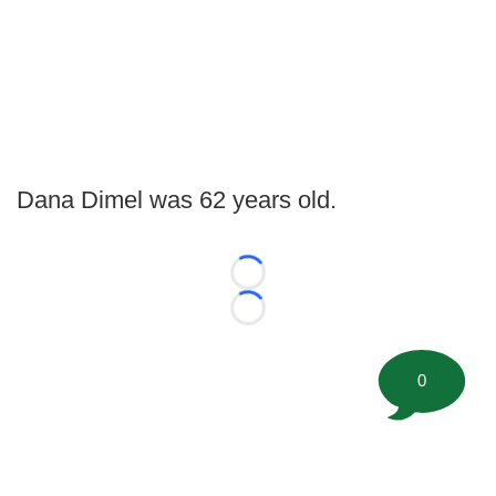
Dana Dimel was 62 years old.
Loading...
Loading...
0