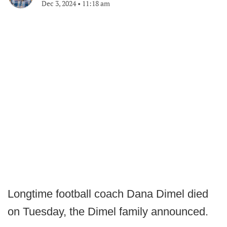
Dec 3, 2024
•
11:18 am
Longtime football coach Dana Dimel died
on Tuesday, the Dimel family announced.