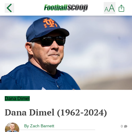
Dana Dimel
Dana Dimel (1962-2024)
By
Zach Barnett
0