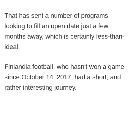
That has sent a number of programs
looking to fill an open date just a few
months away, which is certainly less-than-
ideal.
Finlandia football, who hasn't won a game
since October 14, 2017, had a short, and
rather interesting journey.