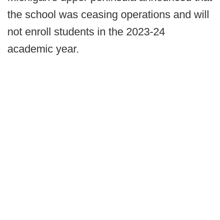
the school was ceasing operations and will
not enroll students in the 2023-24
academic year.