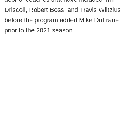
Driscoll, Robert Boss, and Travis Wiltzius
before the program added Mike DuFrane
prior to the 2021 season.