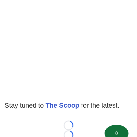
Stay tuned to
The Scoop
for the latest.
Loading...
0