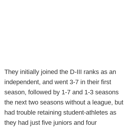
They initially joined the D-III ranks as an
independent, and went 3-7 in their first
season, followed by 1-7 and 1-3 seasons
the next two seasons without a league, but
had trouble retaining student-athletes as
they had just five juniors and four