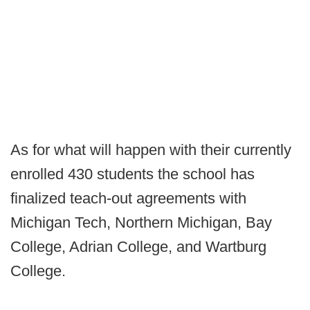
As for what will happen with their currently
enrolled 430 students the school has
finalized teach-out agreements with
Michigan Tech, Northern Michigan, Bay
College, Adrian College, and Wartburg
College.