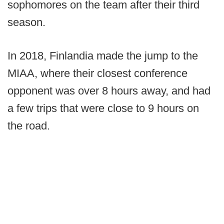
sophomores on the team after their third
season.
In 2018, Finlandia made the jump to the
MIAA, where their closest conference
opponent was over 8 hours away, and had
a few trips that were close to 9 hours on
the road.