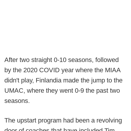
After two straight 0-10 seasons, followed
by the 2020 COVID year where the MIAA
didn't play, Finlandia made the jump to the
UMAC, where they went 0-9 the past two
seasons.
The upstart program had been a revolving
door of coaches that have included Tim