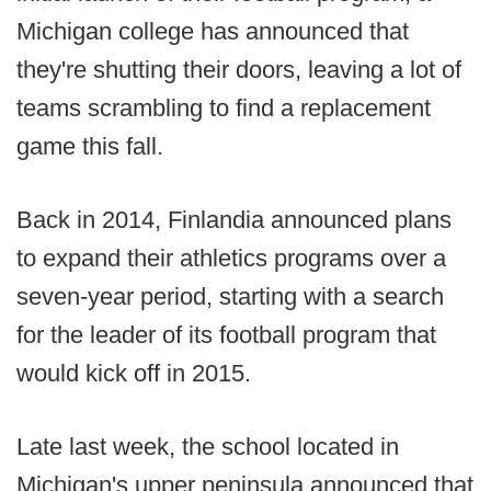
Michigan college has announced that
they're shutting their doors, leaving a lot of
teams scrambling to find a replacement
game this fall.
Back in 2014, Finlandia announced plans
to expand their athletics programs over a
seven-year period, starting with a search
for the leader of its football program that
would kick off in 2015.
Late last week, the school located in
Michigan's upper peninsula announced that