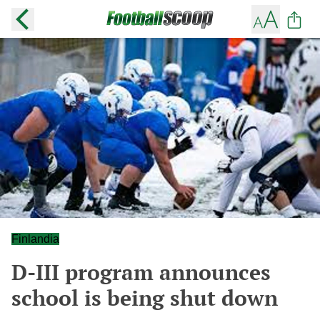
Finlandia
D-III program announces
school is being shut down