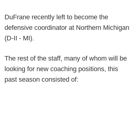
DuFrane recently left to become the
defensive coordinator at Northern Michigan
(D-II - MI).
The rest of the staff, many of whom will be
looking for new coaching positions, this
past season consisted of: