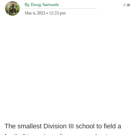
By
Doug Samuels
0
Mar 6, 2023
•
12:23 pm
The smallest Division III school to field a