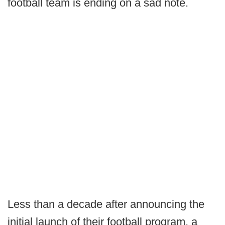
football team is ending on a sad note.
Less than a decade after announcing the
initial launch of their football program, a