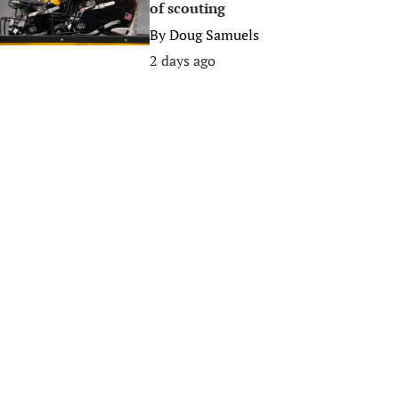
of scouting
By
Doug Samuels
2 days ago