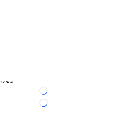
test News
Loading...
Loading...