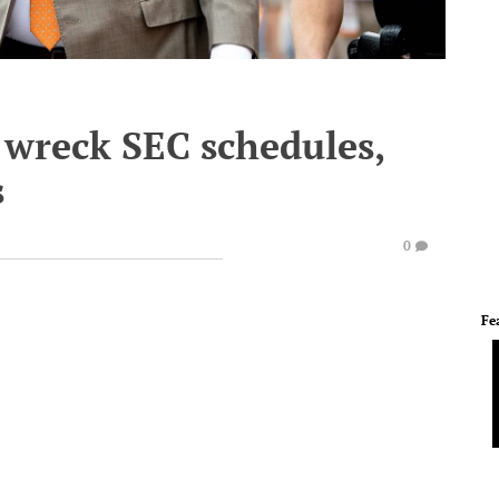
wreck SEC schedules,
s
0
Fe