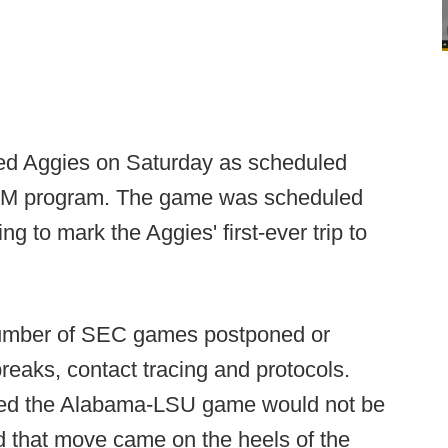
anked Aggies on Saturday as scheduled
A&M program. The game was scheduled
 to mark the Aggies' first-ever trip to
 number of SEC games postponed or
eaks, contact tracing and protocols.
ced the Alabama-LSU game would not be
d that move came on the heels of the