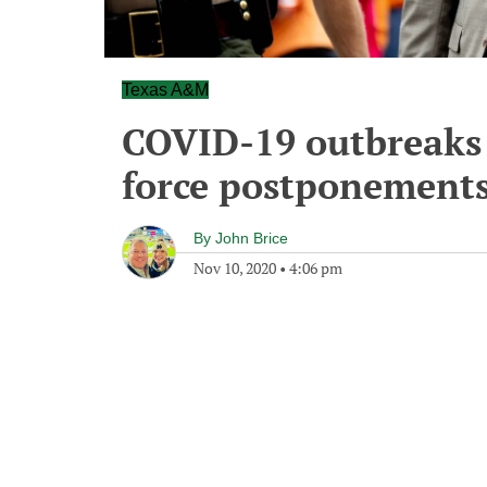
Texas A&M
COVID-19 outbreaks 
force postponement
By
John Brice
Nov 10, 2020
•
4:06 pm