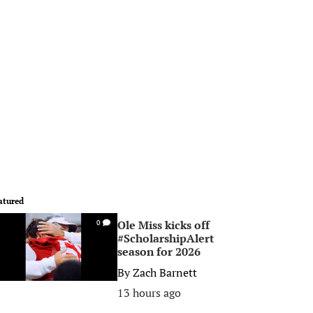
atured
Ole Miss kicks off
0
#ScholarshipAlert
season for 2026
By
Zach Barnett
13 hours ago