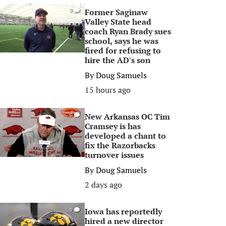
Former Saginaw
0
Valley State head
coach Ryan Brady sues
school, says he was
fired for refusing to
hire the AD's son
By
Doug Samuels
15 hours ago
New Arkansas OC Tim
0
Cramsey is has
developed a chant to
fix the Razorbacks
turnover issues
By
Doug Samuels
2 days ago
Iowa has reportedly
0
hired a new director