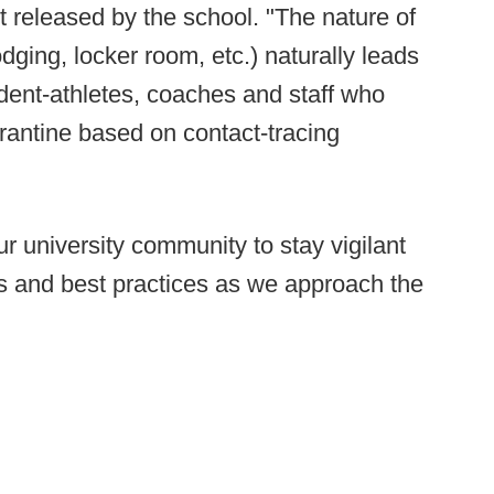
t released by the school. "The nature of
dging, locker room, etc.) naturally leads
udent-athletes, coaches and staff who
rantine based on contact-tracing
 university community to stay vigilant
ols and best practices as we approach the