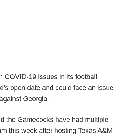
th COVID-19 issues in its football
d's open date and could face an issue
against Georgia.
aid the Gamecocks have had multiple
ogram this week after hosting Texas A&M