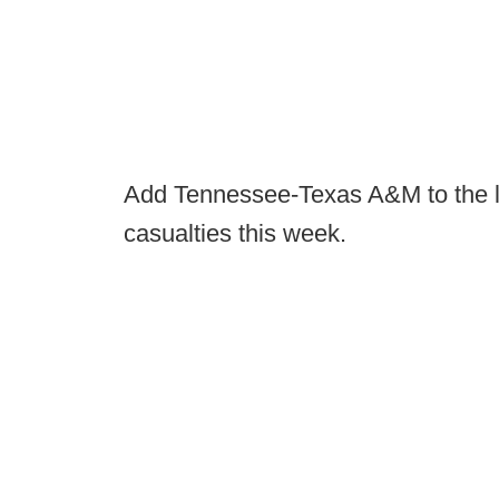
Add Tennessee-Texas A&M to the li
casualties this week.