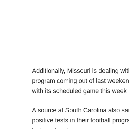
Additionally, Missouri is dealing wi
program coming out of last weeken
with its scheduled game this week 
A source at South Carolina also s
positive tests in their football pr