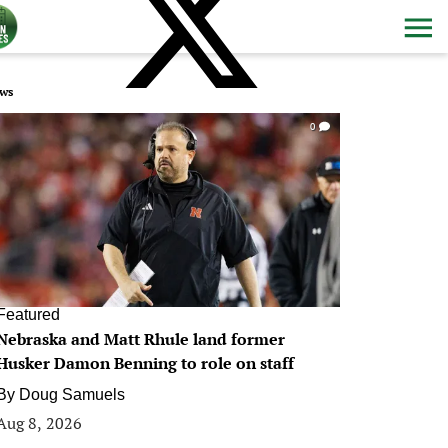
ws
0
Featured
Nebraska and Matt Rhule land former
Husker Damon Benning to role on staff
By
Doug Samuels
Aug 8, 2026