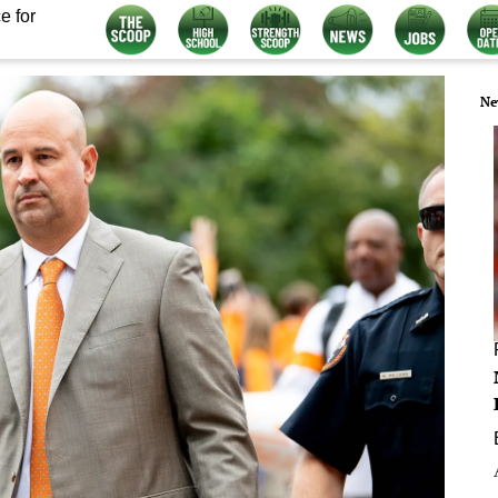
e for
Ne