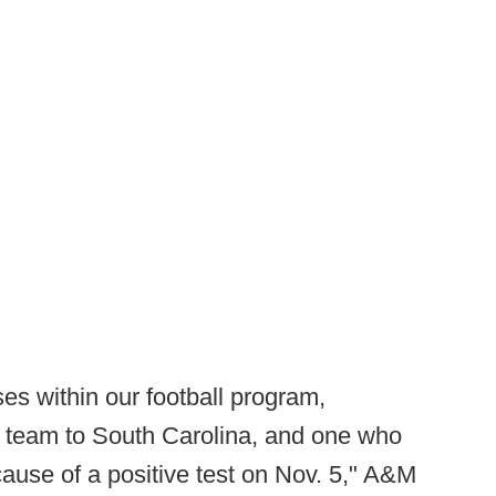
es within our football program,
e team to South Carolina, and one who
cause of a positive test on Nov. 5," A&M