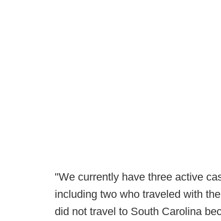
"We currently have three active cas
including two who traveled with th
did not travel to South Carolina be