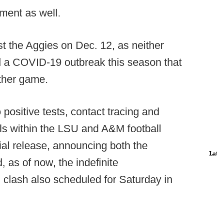
ment as well.
t the Aggies on Dec. 12, as neither
 a COVID-19 outbreak this season that
ther game.
positive tests, contact tracing and
ls within the LSU and A&M football
cial release, announcing both the
La
as of now, the indefinite
lash also scheduled for Saturday in