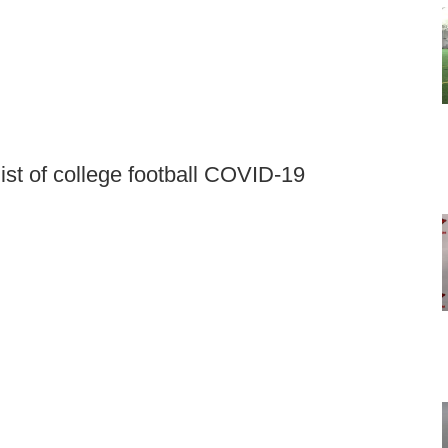
st of college football COVID-19