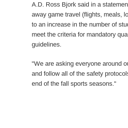
A.D. Ross Bjork said in a statemen
away game travel (flights, meals, lo
to an increase in the number of st
meet the criteria for mandatory qua
guidelines.
"We are asking everyone around our
and follow all of the safety protoc
end of the fall sports seasons."