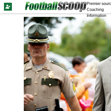
Premier sourc
Coaching
Information