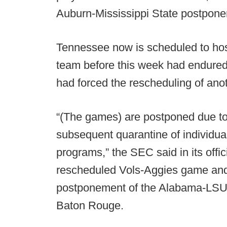
Auburn-Mississippi State postpone
Tennessee now is scheduled to hos
team before this week had endured
had forced the rescheduling of ano
“(The games) are postponed due to 
subsequent quarantine of individua
programs,” the SEC said in its offi
rescheduled Vols-Aggies game and, 
postponement of the Alabama-LSU c
Baton Rouge.