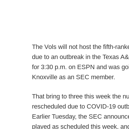
The Vols will not host the fifth-r
due to an outbreak in the Texas 
for 3:30 p.m. on ESPN and was going
Knoxville as an SEC member.
That bring to three this week the
rescheduled due to COVID-19 outbr
Earlier Tuesday, the SEC announ
played as scheduled this week, an