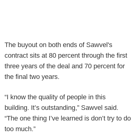
The buyout on both ends of Sawvel's
contract sits at 80 percent through the first
three years of the deal and 70 percent for
the final two years.
“I know the quality of people in this
building. It’s outstanding,” Sawvel said.
“The one thing I’ve learned is don’t try to do
too much.”