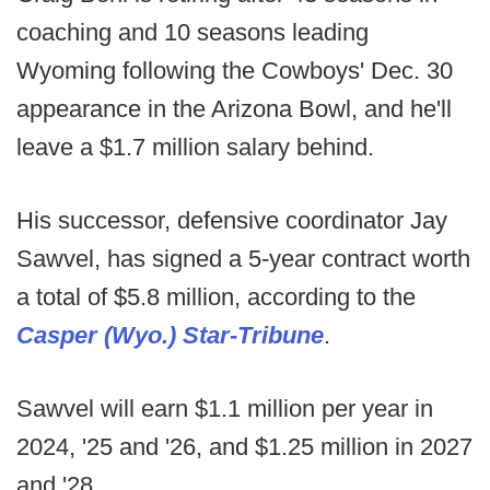
coaching and 10 seasons leading
Wyoming following the Cowboys' Dec. 30
appearance in the Arizona Bowl, and he'll
leave a $1.7 million salary behind.
His successor, defensive coordinator Jay
Sawvel, has signed a 5-year contract worth
a total of $5.8 million, according to the
Casper (Wyo.) Star-Tribune
.
Sawvel will earn $1.1 million per year in
2024, '25 and '26, and $1.25 million in 2027
and '28.