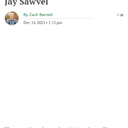
Jay Sawvel
By
Zach Barnett
0
Dec 14, 2023
•
1:12 pm