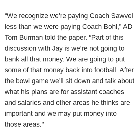
“We recognize we’re paying Coach Sawvel
less than we were paying Coach Bohl,” AD
Tom Burman told the paper. “Part of this
discussion with Jay is we’re not going to
bank all that money. We are going to put
some of that money back into football. After
the bowl game we’ll sit down and talk about
what his plans are for assistant coaches
and salaries and other areas he thinks are
important and we may put money into
those areas."