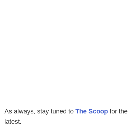
As always, stay tuned to
The Scoop
for the
latest.