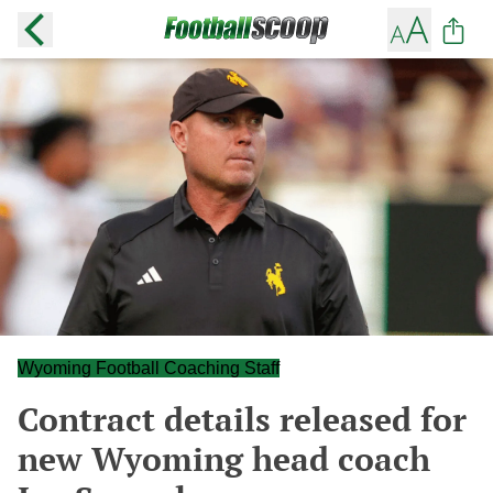
Wyoming Football Coaching Staff
Contract details released for
new Wyoming head coach