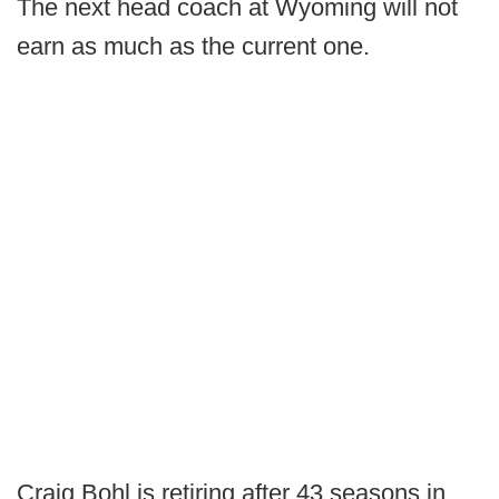
The next head coach at Wyoming will not
earn as much as the current one.
Craig Bohl is retiring after 43 seasons in