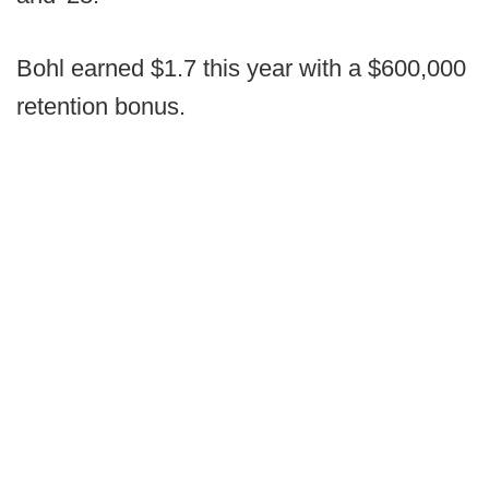
Bohl earned $1.7 this year with a $600,000
retention bonus.