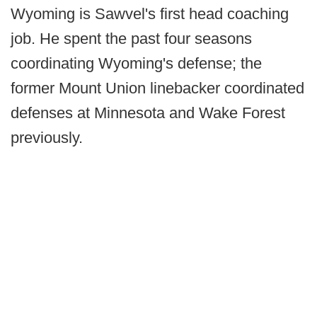
Wyoming is Sawvel's first head coaching
job. He spent the past four seasons
coordinating Wyoming's defense; the
former Mount Union linebacker coordinated
defenses at Minnesota and Wake Forest
previously.